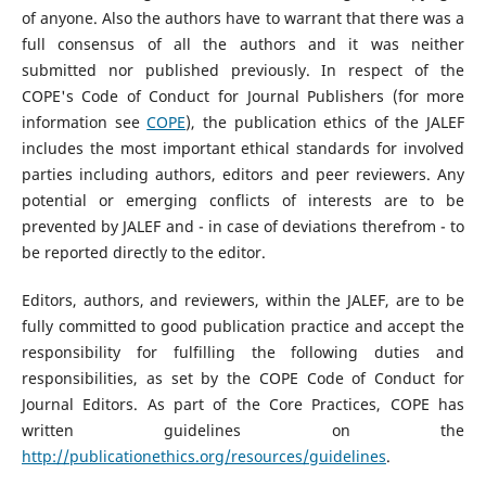
of anyone. Also the authors have to warrant that there was a
full consensus of all the authors and it was neither
submitted nor published previously. In respect of the
COPE's Code of Conduct for Journal Publishers (for more
information see
COPE
), the publication ethics of the JALEF
includes the most important ethical standards for involved
parties including authors, editors and peer reviewers. Any
potential or emerging conflicts of interests are to be
prevented by JALEF and - in case of deviations therefrom - to
be reported directly to the editor.
Editors, authors, and reviewers, within the JALEF, are to be
fully committed to good publication practice and accept the
responsibility for fulfilling the following duties and
responsibilities, as set by the COPE Code of Conduct for
Journal Editors. As part of the Core Practices, COPE has
written guidelines on the
http://publicationethics.org/resources/guidelines
.