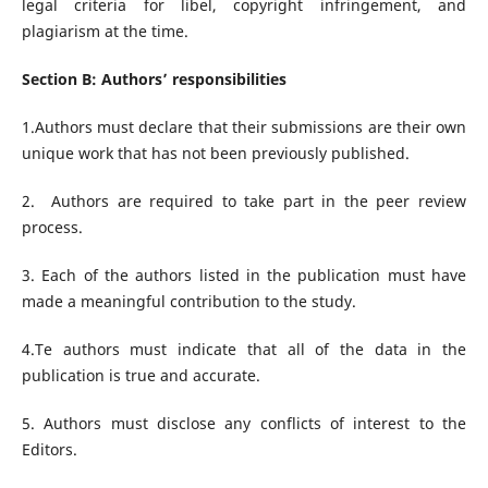
legal criteria for libel, copyright infringement, and
plagiarism at the time.
Section B: Authors’ responsibilities
1.Authors must declare that their submissions are their own
unique work that has not been previously published.
2. Authors are required to take part in the peer review
process.
3. Each of the authors listed in the publication must have
made a meaningful contribution to the study.
4.Te authors must indicate that all of the data in the
publication is true and accurate.
5. Authors must disclose any conflicts of interest to the
Editors.