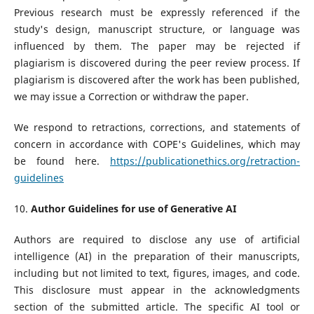
Previous research must be expressly referenced if the
study's design, manuscript structure, or language was
influenced by them. The paper may be rejected if
plagiarism is discovered during the peer review process. If
plagiarism is discovered after the work has been published,
we may issue a Correction or withdraw the paper.
We respond to retractions, corrections, and statements of
concern in accordance with COPE's Guidelines, which may
be found here.
https://publicationethics.org/retraction-
guidelines
10.
Author Guidelines for use of Generative AI
Authors are required to disclose any use of artificial
intelligence (AI) in the preparation of their manuscripts,
including but not limited to text, figures, images, and code.
This disclosure must appear in the acknowledgments
section of the submitted article. The specific AI tool or