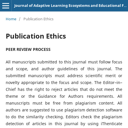
Journal of Adaptive Learning Ecosystems and Educational Futures
Home
/
Publication Ethics
Publication Ethics
PEER REVIEW PROCESS
All manuscripts submitted to this journal must follow focus
and scope, and author guidelines of this journal. The
submitted manuscripts must address scientific merit or
novelty appropriate to the focus and scope. The Editor–in–
Chief has the right to reject articles that do not meet the
theme or the Guidance for Authors requirements. All
manuscripts must be free from plagiarism content. All
authors are suggested to use plagiarism detection software
to do the similarity checking. Editors check the plagiarism
detection of articles in this journal by using iThenticate