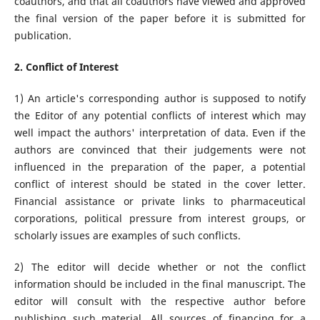
coauthors, and that all coauthors have viewed and approved
the final version of the paper before it is submitted for
publication.
2. Conflict of Interest
1) An article's corresponding author is supposed to notify
the Editor of any potential conflicts of interest which may
well impact the authors' interpretation of data. Even if the
authors are convinced that their judgements were not
influenced in the preparation of the paper, a potential
conflict of interest should be stated in the cover letter.
Financial assistance or private links to pharmaceutical
corporations, political pressure from interest groups, or
scholarly issues are examples of such conflicts.
2) The editor will decide whether or not the conflict
information should be included in the final manuscript. The
editor will consult with the respective author before
publishing such material. All sources of financing for a