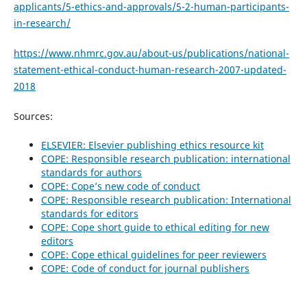
applicants/5-ethics-and-approvals/5-2-human-participants-
in-research/
https://www.nhmrc.gov.au/about-us/publications/national-
statement-ethical-conduct-human-research-2007-updated-
2018
Sources:
ELSEVIER: Elsevier publishing ethics resource kit
COPE: Responsible research publication: international
standards for authors
COPE: Cope’s new code of conduct
COPE: Responsible research publication: International
standards for editors
COPE: Cope short guide to ethical editing for new
editors
COPE: Cope ethical guidelines for peer reviewers
COPE: Code of conduct for journal publishers