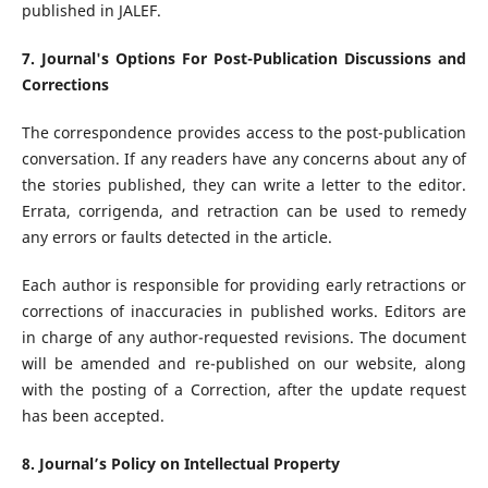
published in JALEF.
7. Journal's Options For Post-Publication Discussions and
Corrections
The correspondence provides access to the post-publication
conversation. If any readers have any concerns about any of
the stories published, they can write a letter to the editor.
Errata, corrigenda, and retraction can be used to remedy
any errors or faults detected in the article.
Each author is responsible for providing early retractions or
corrections of inaccuracies in published works. Editors are
in charge of any author-requested revisions. The document
will be amended and re-published on our website, along
with the posting of a Correction, after the update request
has been accepted.
8. Journal’s Policy on Intellectual Property