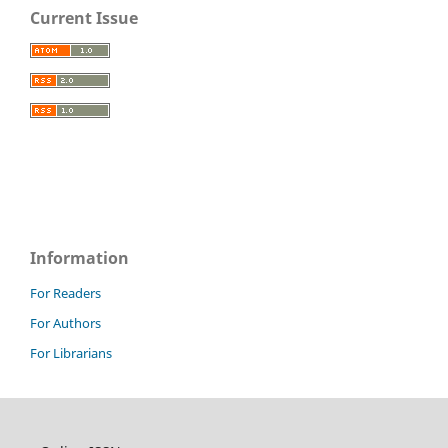
Current Issue
Information
For Readers
For Authors
For Librarians