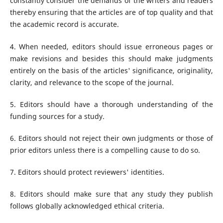
constantly consider the demands of the writers and readers
thereby ensuring that the articles are of top quality and that
the academic record is accurate.
4. When needed, editors should issue erroneous pages or
make revisions and besides this should make judgments
entirely on the basis of the articles' significance, originality,
clarity, and relevance to the scope of the journal.
5. Editors should have a thorough understanding of the
funding sources for a study.
6. Editors should not reject their own judgments or those of
prior editors unless there is a compelling cause to do so.
7. Editors should protect reviewers' identities.
8. Editors should make sure that any study they publish
follows globally acknowledged ethical criteria.