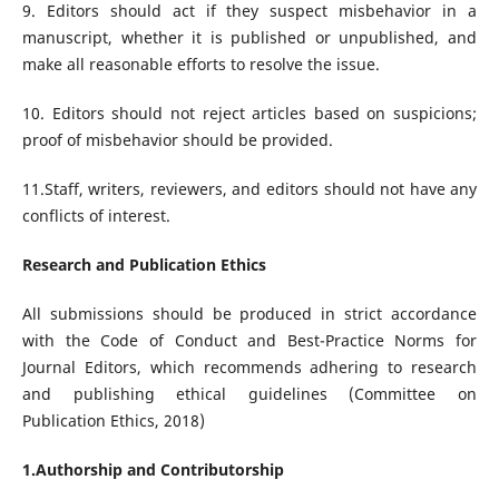
9. Editors should act if they suspect misbehavior in a
manuscript, whether it is published or unpublished, and
make all reasonable efforts to resolve the issue.
10. Editors should not reject articles based on suspicions;
proof of misbehavior should be provided.
11.Staff, writers, reviewers, and editors should not have any
conflicts of interest.
Research and Publication Ethics
All submissions should be produced in strict accordance
with the Code of Conduct and Best-Practice Norms for
Journal Editors, which recommends adhering to research
and publishing ethical guidelines (Committee on
Publication Ethics, 2018)
1.Authorship and Contributorship