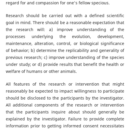
regard for and compassion for one's fellow specious.
Research should be carried out with a defined scientific
goal in mind. There should be a reasonable expectation that
the research will: a) improve understanding of the
processes underlying the evolution, development,
maintenance, alteration, control, or biological significance
of behavior; b) determine the replicability and generality of
previous research; c) improve understanding of the species
under study; or d) provide results that benefit the health or
welfare of humans or other animals.
All features of the research or intervention that might
reasonably be expected to impact willingness to participate
should be disclosed to the participants by the investigator.
All additional components of the research or intervention
that the participants inquire about should generally be
explained by the investigator. Failure to provide complete
information prior to getting informed consent necessitates