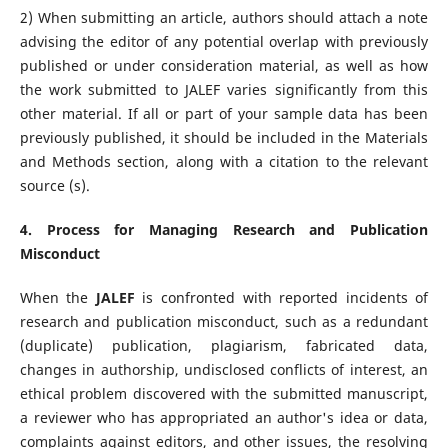
2) When submitting an article, authors should attach a note
advising the editor of any potential overlap with previously
published or under consideration material, as well as how
the work submitted to JALEF varies significantly from this
other material. If all or part of your sample data has been
previously published, it should be included in the Materials
and Methods section, along with a citation to the relevant
source (s).
4. Process for Managing Research and Publication
Misconduct
When the
JALEF
is confronted with reported incidents of
research and publication misconduct, such as a redundant
(duplicate) publication, plagiarism, fabricated data,
changes in authorship, undisclosed conflicts of interest, an
ethical problem discovered with the submitted manuscript,
a reviewer who has appropriated an author's idea or data,
complaints against editors, and other issues, the resolving