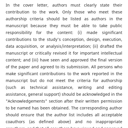
In the cover letter, authors must clearly state their
contribution to the work. Only those who meet these
authorship criteria should be listed as authors in the
manuscript because they must be able to take public
responsibility for the content: (i) made significant
contributions to the study's conception, design, execution,
data acquisition, or analysis/interpretation; (ii) drafted the
manuscript or critically revised it for important intellectual
content; and (iii) have seen and approved the final version
of the paper and agreed to its submission. All persons who
make significant contributions to the work reported in the
manuscript but do not meet the criteria for authorship
(such as technical assistance, writing and editing
assistance, general support) should be acknowledged in the
"Acknowledgements" section after their written permission
to be named has been obtained. The corresponding author
should ensure that the author list includes all acceptable
coauthors (as defined above) and no inappropriate