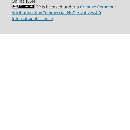
Online ISSN :
TP is licensed under a
Creative Commons
Attribution-NonCommercial-NoDerivatives 4.0
International License
.