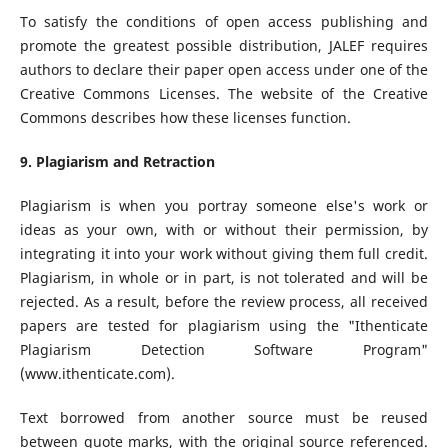
To satisfy the conditions of open access publishing and
promote the greatest possible distribution, JALEF requires
authors to declare their paper open access under one of the
Creative Commons Licenses. The website of the Creative
Commons describes how these licenses function.
9. Plagiarism and Retraction
Plagiarism is when you portray someone else's work or
ideas as your own, with or without their permission, by
integrating it into your work without giving them full credit.
Plagiarism, in whole or in part, is not tolerated and will be
rejected. As a result, before the review process, all received
papers are tested for plagiarism using the "Ithenticate
Plagiarism Detection Software Program"
(www.ithenticate.com).
Text borrowed from another source must be reused
between quote marks, with the original source referenced.