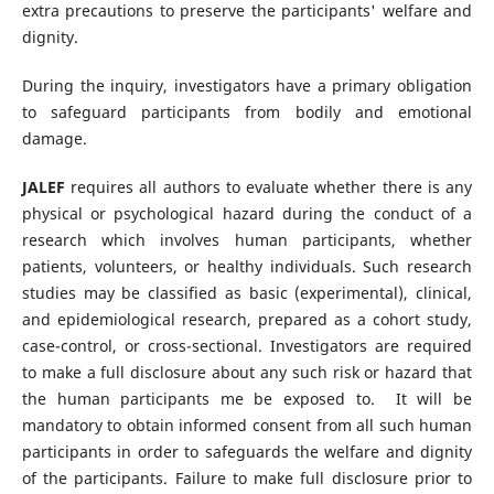
extra precautions to preserve the participants' welfare and
dignity.
During the inquiry, investigators have a primary obligation
to safeguard participants from bodily and emotional
damage.
JALEF
requires all authors to evaluate whether there is any
physical or psychological hazard during the conduct of a
research which involves human participants, whether
patients, volunteers, or healthy individuals. Such research
studies may be classified as basic (experimental), clinical,
and epidemiological research, prepared as a cohort study,
case-control, or cross-sectional. Investigators are required
to make a full disclosure about any such risk or hazard that
the human participants me be exposed to. It will be
mandatory to obtain informed consent from all such human
participants in order to safeguards the welfare and dignity
of the participants. Failure to make full disclosure prior to