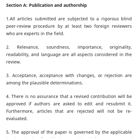
Section A: Publication and authorship
1.All articles submitted are subjected to a rigorous blind
peer-review procedure by at least two foreign reviewers
who are experts in the field.
2. Relevance, soundness, importance, originality,
readability, and language are all aspects considered in the
review.
3. Acceptance, acceptance with changes, or rejection are
among the plausible determinations.
4. There is no assurance that a revised contribution will be
approved if authors are asked to edit and resubmit it.
Furthermore, articles that are rejected will not be re-
evaluated.
5. The approval of the paper is governed by the applicable