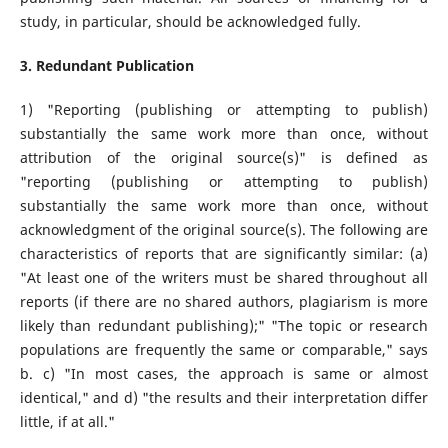
study, in particular, should be acknowledged fully.
3. Redundant Publication
1) "Reporting (publishing or attempting to publish)
substantially the same work more than once, without
attribution of the original source(s)" is defined as
"reporting (publishing or attempting to publish)
substantially the same work more than once, without
acknowledgment of the original source(s). The following are
characteristics of reports that are significantly similar: (a)
"At least one of the writers must be shared throughout all
reports (if there are no shared authors, plagiarism is more
likely than redundant publishing);" "The topic or research
populations are frequently the same or comparable," says
b. c) "In most cases, the approach is same or almost
identical," and d) "the results and their interpretation differ
little, if at all."