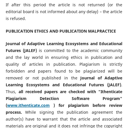
If after this period the article is not returned (or the
editorial board is not informed about any delay) – the article
is refused.
PUBLICATION ETHICS AND PUBLICATION MALPRACTICE
Journal of Adaptive Learning Ecosystems and Educational
Futures (JALEF)
is committed to the academic community
and the lay world in ensuring ethics in publication and
quality of articles in publication. Plagiarism is strictly
forbidden and papers found to be plagiarized will be
removed or not published in the
Journal of Adaptive
Learning Ecosystems and Educational Futures (JALEF)
.
Thus,
all received papers are checked with "Ithenticate
Plagiarism Detection Software Program"
(
www.ithenticate.com
) for plagiarism before review
process.
While signing the publication agreement the
author(s) have to warrant that the article and associated
materials are original and it does not infringe the copyright