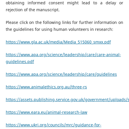
obtaining informed consent might lead to a delay or
rejection of the manuscript.
Please click on the following links for further information on
the guidelines for using human volunteers in research:
https://www.gla.ac.uk/media/Media_515060_smxx.pdf
https://www.apa.org/science/leadership/care/care-animal-
guidelines.pdf
https://www.apa.org/science/leadership/care/guidelines
https://www.animalethics.org.au/three-rs
https://assets.publishing.service.gov.uk/government/upload
https://www.eara.eu/animal-research-law
https://www.ukri.org/councils/mrc/guidance-for-