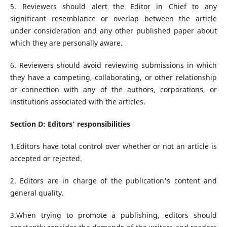
5. Reviewers should alert the Editor in Chief to any
significant resemblance or overlap between the article
under consideration and any other published paper about
which they are personally aware.
6. Reviewers should avoid reviewing submissions in which
they have a competing, collaborating, or other relationship
or connection with any of the authors, corporations, or
institutions associated with the articles.
Section D: Editors’ responsibilities
1.Editors have total control over whether or not an article is
accepted or rejected.
2. Editors are in charge of the publication's content and
general quality.
3.When trying to promote a publishing, editors should