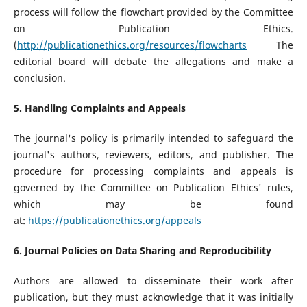
process will follow the flowchart provided by the Committee
on Publication Ethics.
(
http://publicationethics.org/resources/flowcharts
The
editorial board will debate the allegations and make a
conclusion.
5. Handling Complaints and Appeals
The journal's policy is primarily intended to safeguard the
journal's authors, reviewers, editors, and publisher. The
procedure for processing complaints and appeals is
governed by the Committee on Publication Ethics' rules,
which may be found
at:
https://publicationethics.org/appeals
6. Journal Policies on Data Sharing and Reproducibility
Authors are allowed to disseminate their work after
publication, but they must acknowledge that it was initially