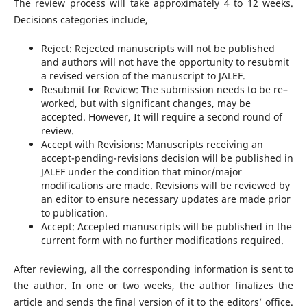
The review process will take approximately 4 to 12 weeks.
Decisions categories include,
Reject: Rejected manuscripts will not be published
and authors will not have the opportunity to resubmit
a revised version of the manuscript to JALEF.
Resubmit for Review: The submission needs to be re–
worked, but with significant changes, may be
accepted. However, It will require a second round of
review.
Accept with Revisions: Manuscripts receiving an
accept-pending-revisions decision will be published in
JALEF under the condition that minor/major
modifications are made. Revisions will be reviewed by
an editor to ensure necessary updates are made prior
to publication.
Accept: Accepted manuscripts will be published in the
current form with no further modifications required.
After reviewing, all the corresponding information is sent to
the author. In one or two weeks, the author finalizes the
article and sends the final version of it to the editors’ office.