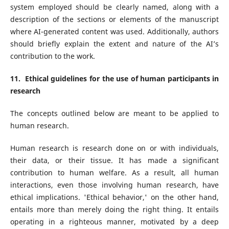
system employed should be clearly named, along with a
description of the sections or elements of the manuscript
where AI-generated content was used. Additionally, authors
should briefly explain the extent and nature of the AI’s
contribution to the work.
11. Ethical guidelines for the use of human participants in
research
The concepts outlined below are meant to be applied to
human research.
Human research is research done on or with individuals,
their data, or their tissue. It has made a significant
contribution to human welfare. As a result, all human
interactions, even those involving human research, have
ethical implications. 'Ethical behavior,' on the other hand,
entails more than merely doing the right thing. It entails
operating in a righteous manner, motivated by a deep