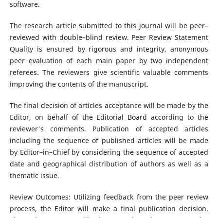
software.
The research article submitted to this journal will be peer–
reviewed with double–blind review. Peer Review Statement
Quality is ensured by rigorous and integrity, anonymous
peer evaluation of each main paper by two independent
referees. The reviewers give scientific valuable comments
improving the contents of the manuscript.
The final decision of articles acceptance will be made by the
Editor, on behalf of the Editorial Board according to the
reviewer's comments. Publication of accepted articles
including the sequence of published articles will be made
by Editor–in–Chief by considering the sequence of accepted
date and geographical distribution of authors as well as a
thematic issue.
Review Outcomes: Utilizing feedback from the peer review
process, the Editor will make a final publication decision.