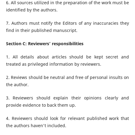
6. All sources utilized in the preparation of the work must be
identified by the authors.
7. Authors must notify the Editors of any inaccuracies they
find in their published manuscript.
Section C: Reviewers’ responsibilities
1. All details about articles should be kept secret and
treated as privileged information by reviewers.
2. Reviews should be neutral and free of personal insults on
the author.
3. Reviewers should explain their opinions clearly and
provide evidence to back them up.
4. Reviewers should look for relevant published work that
the authors haven't included.