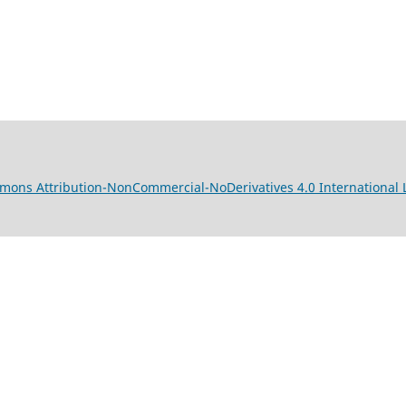
mons Attribution-NonCommercial-NoDerivatives 4.0 International 