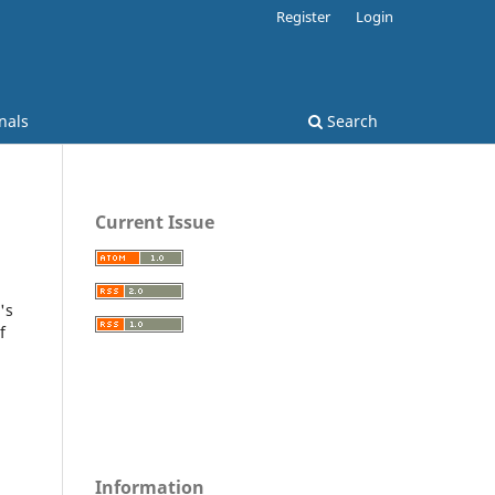
Register
Login
nals
Search
Current Issue
's
f
Information