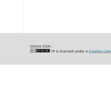
Online ISSN :
TP is licensed under a
Creative Com