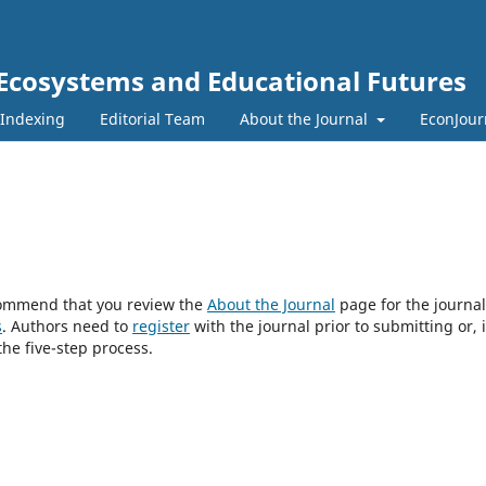
 Ecosystems and Educational Futures
 Indexing
Editorial Team
About the Journal
EconJour
ecommend that you review the
About the Journal
page for the journal
s
. Authors need to
register
with the journal prior to submitting or, i
he five-step process.