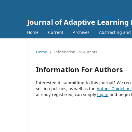
Journal of Adaptive Learning
Home
Current
Archives
Abstracting and
Home
/
Information For Authors
Information For Authors
Interested in submitting to this journal? We r
section policies, as well as the
Author Guideline
already registered, can simply
log in
and begin t