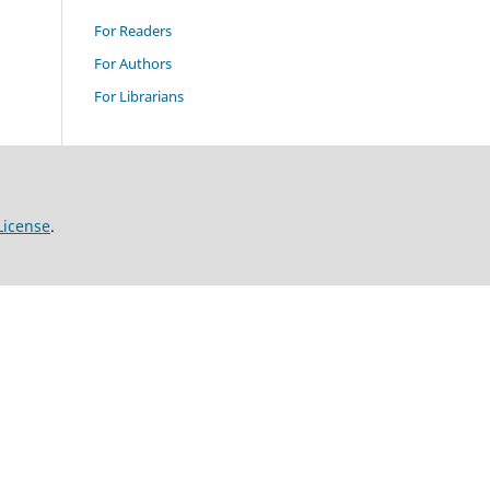
For Readers
For Authors
For Librarians
License
.