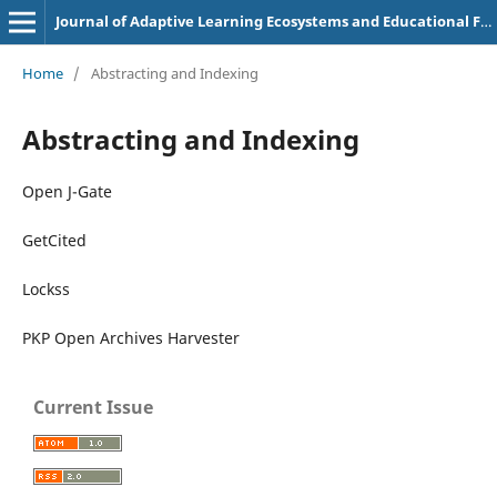
Journal of Adaptive Learning Ecosystems and Educational Futures
Home
/
Abstracting and Indexing
Abstracting and Indexing
Open J-Gate
GetCited
Lockss
PKP Open Archives Harvester
Current Issue