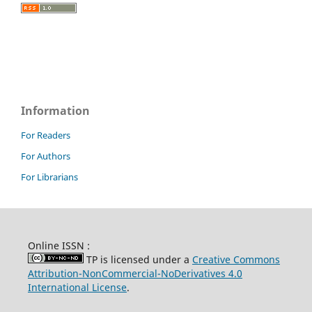
Information
For Readers
For Authors
For Librarians
Online ISSN :
TP is licensed under a
Creative Commons
Attribution-NonCommercial-NoDerivatives 4.0
International License
.