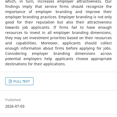
which, in turn, increases employer attractiveness. Our
findings imply that service firms should recognize the
importance of employer branding and improve their
employer branding practices. Employer branding is not only
good for their reputation but also their attractiveness
towards job applicants. If firms fail to have enough
resources to invest in all employer branding dimensions,
they may set investment priorities based on their resources
and capabilities. Moreover, applicants should collect
enough information about firms before applying for jobs.
Considering employer branding dimensions across
potential employers help applicants choose appropriate
destinations for their applications.
FULL TEXT
Published
2026-07-03