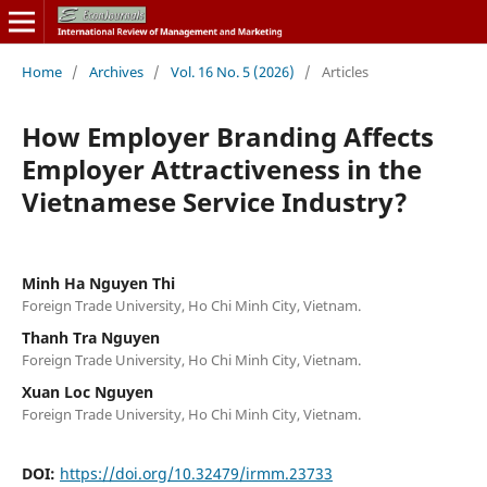
Home
/
Archives
/
Vol. 16 No. 5 (2026)
/
Articles
How Employer Branding Affects
Employer Attractiveness in the
Vietnamese Service Industry?
Minh Ha Nguyen Thi
Foreign Trade University, Ho Chi Minh City, Vietnam.
Thanh Tra Nguyen
Foreign Trade University, Ho Chi Minh City, Vietnam.
Xuan Loc Nguyen
Foreign Trade University, Ho Chi Minh City, Vietnam.
DOI:
https://doi.org/10.32479/irmm.23733