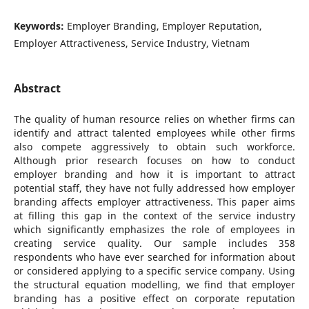
Keywords:
Employer Branding, Employer Reputation,
Employer Attractiveness, Service Industry, Vietnam
Abstract
The quality of human resource relies on whether firms can
identify and attract talented employees while other firms
also compete aggressively to obtain such workforce.
Although prior research focuses on how to conduct
employer branding and how it is important to attract
potential staff, they have not fully addressed how employer
branding affects employer attractiveness. This paper aims
at filling this gap in the context of the service industry
which significantly emphasizes the role of employees in
creating service quality. Our sample includes 358
respondents who have ever searched for information about
or considered applying to a specific service company. Using
the structural equation modelling, we find that employer
branding has a positive effect on corporate reputation