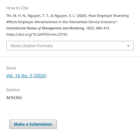
How to Cite
Thi, M. H. N., Nguyen, T. T., & Nguyen, X. L. (2026). How Employer Branding
Affects Employer Attractiveness in the Vietnamese Service Industry?.
International Review of Management and Marketing
,
16
(5), 406–413.
https://doi.org/10.32479/irmm.23733
More Citation Formats
Issue
Vol. 16 No. 5 (2026)
Section
Articles
Make a Submission