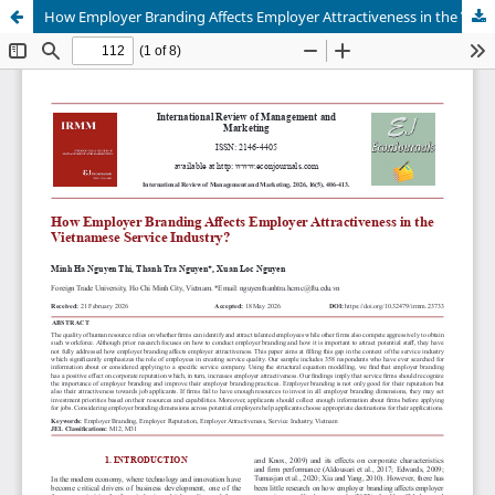
How Employer Branding Affects Employer Attractiveness in the Vietnamese Service Industry?