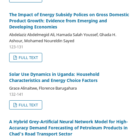
The Impact of Energy Subsidy Polices on Gross Domestic
Product Growth: Evidence from Emerging and
Developing Economies
Abdelaziz Abdelmegid Ali, Hamada Salah Youssef, Ghada H.
Ashour, Mohamed Noureldin Sayed
123-131
FULL TEXT
Solar Use Dynamics in Uganda: Household
Characteristics and Energy Choice Factors
Grace Alinaitwe, Florence Barugahara
132-141
FULL TEXT
A Hybrid Grey-Artificial Neural Network Model for High-
Accuracy Demand Forecasting of Petroleum Products in
Chad’s Road Transport Sector