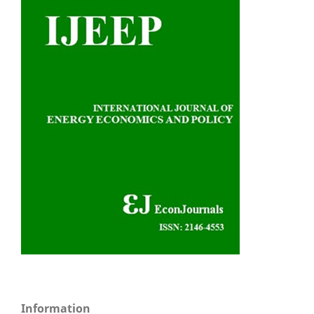
Information