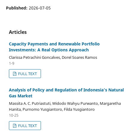
Published:
2026-07-05
Articles
Capacity Payments and Renewable Portfolio
Investments: A Real Options Approach
Clarissa Petrachini Goncalves, Dorel Soares Ramos
1-9
FULL TEXT
Analysis of Policy and Regulation of Indonesia’s Natural
Gas Market
Massita A. C. Putriastuti, Widodo Wahyu Purwanto, Margaretha
Hanita, Purnomo Yusgiantoro, Filda Yusgiantoro
10-25
FULL TEXT