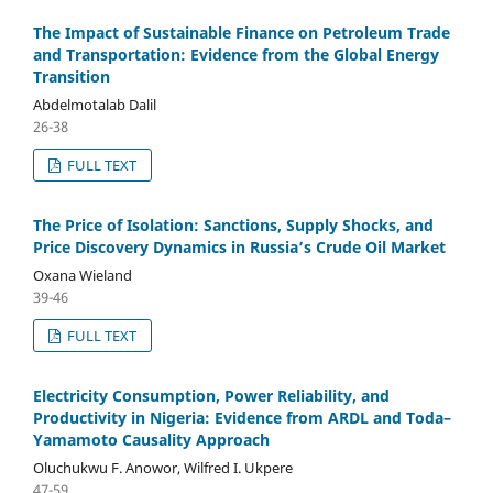
The Impact of Sustainable Finance on Petroleum Trade
and Transportation: Evidence from the Global Energy
Transition
Abdelmotalab Dalil
26-38
FULL TEXT
The Price of Isolation: Sanctions, Supply Shocks, and
Price Discovery Dynamics in Russia’s Crude Oil Market
Oxana Wieland
39-46
FULL TEXT
Electricity Consumption, Power Reliability, and
Productivity in Nigeria: Evidence from ARDL and Toda–
Yamamoto Causality Approach
Oluchukwu F. Anowor, Wilfred I. Ukpere
47-59