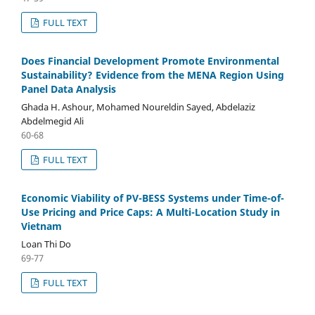
FULL TEXT
Does Financial Development Promote Environmental
Sustainability? Evidence from the MENA Region Using
Panel Data Analysis
Ghada H. Ashour, Mohamed Noureldin Sayed, Abdelaziz
Abdelmegid Ali
60-68
FULL TEXT
Economic Viability of PV-BESS Systems under Time-of-
Use Pricing and Price Caps: A Multi-Location Study in
Vietnam
Loan Thi Do
69-77
FULL TEXT