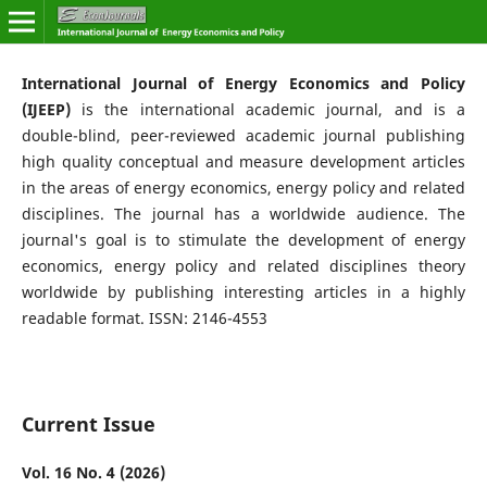
International Journal of Energy Economics and Policy
(IJEEP)
is the international academic journal, and is a
double-blind, peer-reviewed academic journal publishing
high quality conceptual and measure development articles
in the areas of energy economics, energy policy and related
disciplines. The journal has a worldwide audience. The
journal's goal is to stimulate the development of energy
economics, energy policy and related disciplines theory
worldwide by publishing interesting articles in a highly
readable format. ISSN: 2146-4553
Current Issue
Vol. 16 No. 4 (2026)