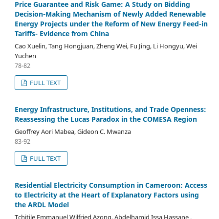
Price Guarantee and Risk Game: A Study on Bidding
Decision-Making Mechanism of Newly Added Renewable
Energy Projects under the Reform of New Energy Feed-in
Tariffs- Evidence from China
Cao Xuelin, Tang Hongjuan, Zheng Wei, Fu Jing, Li Hongyu, Wei
Yuchen
78-82
FULL TEXT
Energy Infrastructure, Institutions, and Trade Openness:
Reassessing the Lucas Paradox in the COMESA Region
Geoffrey Aori Mabea, Gideon C. Mwanza
83-92
FULL TEXT
Residential Electricity Consumption in Cameroon: Access
to Electricity at the Heart of Explanatory Factors using
the ARDL Model
Tchitile Emmanuel Wilfried Azong, Abdelhamid Issa Hassane ,