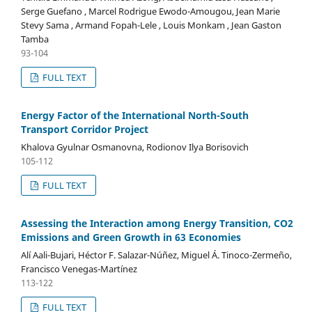
Serge Guefano , Marcel Rodrigue Ewodo-Amougou, Jean Marie
Stevy Sama , Armand Fopah-Lele , Louis Monkam , Jean Gaston
Tamba
93-104
FULL TEXT
Energy Factor of the International North-South
Transport Corridor Project
Khalova Gyulnar Osmanovna, Rodionov Ilya Borisovich
105-112
FULL TEXT
Assessing the Interaction among Energy Transition, CO2
Emissions and Green Growth in 63 Economies
Alí Aali-Bujari, Héctor F. Salazar-Núñez, Miguel Á. Tinoco-Zermeño,
Francisco Venegas-Martínez
113-122
FULL TEXT