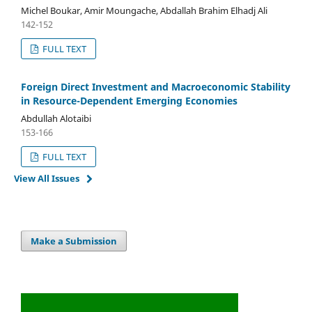
Michel Boukar, Amir Moungache, Abdallah Brahim Elhadj Ali
142-152
FULL TEXT
Foreign Direct Investment and Macroeconomic Stability
in Resource-Dependent Emerging Economies
Abdullah Alotaibi
153-166
FULL TEXT
View All Issues
Make a Submission