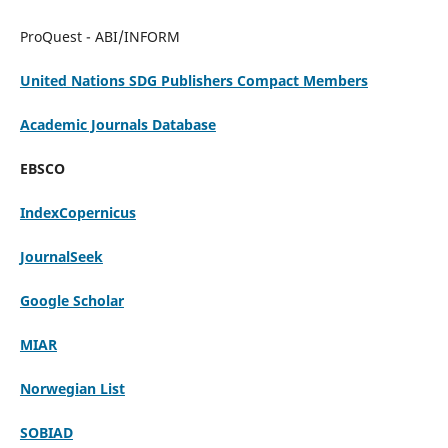
ProQuest - ABI/INFORM
United Nations SDG Publishers Compact Members
Academic Journals Database
EBSCO
IndexCopernicus
JournalSeek
Google Scholar
MIAR
Norwegian List
SOBIAD