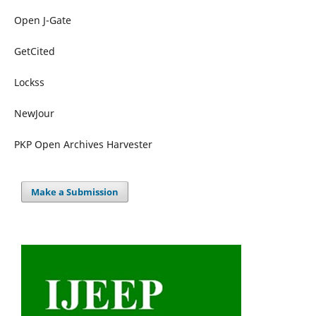
Open J-Gate
GetCited
Lockss
NewJour
PKP Open Archives Harvester
Make a Submission