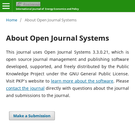
Home
/
About Open Journal Systems
About Open Journal Systems
This journal uses Open Journal Systems 3.3.0.21, which is
open source journal management and publishing software
developed, supported, and freely distributed by the Public
Knowledge Project under the GNU General Public License.
Visit PKP's website to
learn more about the software
. Please
contact the journal
directly with questions about the journal
and submissions to the journal.
Make a Submission