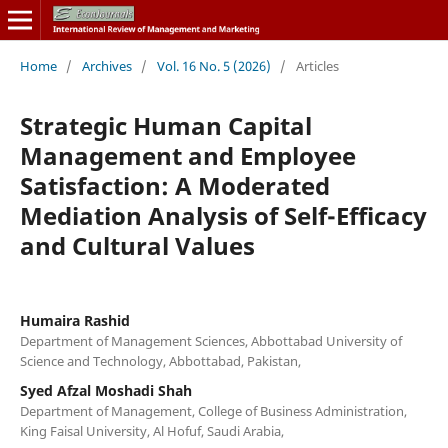
Home
/
Archives
/
Vol. 16 No. 5 (2026)
/
Articles
Strategic Human Capital
Management and Employee
Satisfaction: A Moderated
Mediation Analysis of Self-Efficacy
and Cultural Values
Humaira Rashid
Department of Management Sciences, Abbottabad University of
Science and Technology, Abbottabad, Pakistan,
Syed Afzal Moshadi Shah
Department of Management, College of Business Administration,
King Faisal University, Al Hofuf, Saudi Arabia,