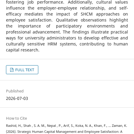
fostering job performance. Additionally, cultural values
influence the employer-employee relationship, and self-
efficacy mediates the impact of SHCM approaches on
employee satisfaction. Qualitative observations highlight
the importance of participatory environments and
professional advancement. The findings illustrate practical
ways for university administrators to develop effective and
culturally sensitive HRM systems, contributing to human
capital research.
FULL TEXT
Published
2026-07-03
How to Cite
Rashid, H., Shah , S. A. M., Nepal , P., Arif, S., Koka, N. A., Khan, F., … Zaman, K.
(2026). Strategic Human Capital Management and Employee Satisfaction: A