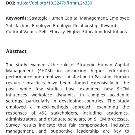
DOI:
https://doi.org/10.32479/irmm.24330
Keywords:
Strategic Human Capital Management, Employee
Satisfaction, Employee-Employer Relationship, Rewards,
Cultural Values, Self- Efficacy, Higher Education Institutions
Abstract
The study examines the role of Strategic Human Capital
Management (SHCM) in advancing higher education
performance and employee satisfaction in Pakistan. Human
resource practices have been studied extensively in the
past, while few studies have examined how SHCM
influences workplace dynamics in complex academic
settings, particularly in developing countries. The study
employed a mixed-methods approach, examining the
responses of 498 stakeholders, including academics,
administrators, and graduate scholars, on SHCM processes.
Survey results indicate that fair compensation, inclusive
management, and supportive leadership are key to