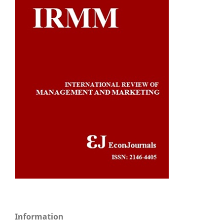
Information