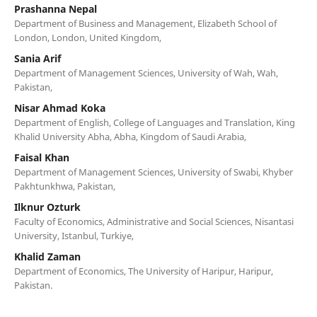
Prashanna Nepal
Department of Business and Management, Elizabeth School of
London, London, United Kingdom,
Sania Arif
Department of Management Sciences, University of Wah, Wah,
Pakistan,
Nisar Ahmad Koka
Department of English, College of Languages and Translation, King
Khalid University Abha, Abha, Kingdom of Saudi Arabia,
Faisal Khan
Department of Management Sciences, University of Swabi, Khyber
Pakhtunkhwa, Pakistan,
Ilknur Ozturk
Faculty of Economics, Administrative and Social Sciences, Nisantasi
University, Istanbul, Turkiye,
Khalid Zaman
Department of Economics, The University of Haripur, Haripur,
Pakistan.