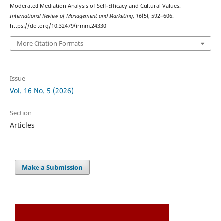
Moderated Mediation Analysis of Self-Efficacy and Cultural Values.
International Review of Management and Marketing
,
16
(5), 592–606.
https://doi.org/10.32479/irmm.24330
More Citation Formats
Issue
Vol. 16 No. 5 (2026)
Section
Articles
Make a Submission