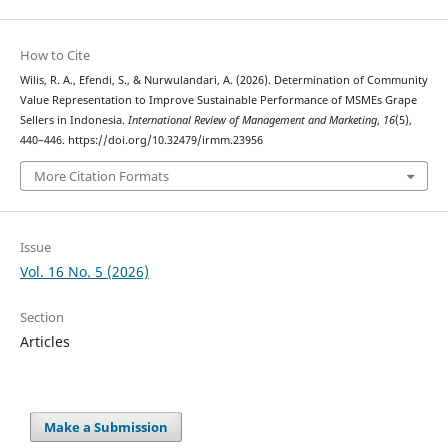
How to Cite
Wilis, R. A., Efendi, S., & Nurwulandari, A. (2026). Determination of Community
Value Representation to Improve Sustainable Performance of MSMEs Grape
Sellers in Indonesia.
International Review of Management and Marketing
,
16
(5),
440–446. https://doi.org/10.32479/irmm.23956
More Citation Formats
Issue
Vol. 16 No. 5 (2026)
Section
Articles
Make a Submission