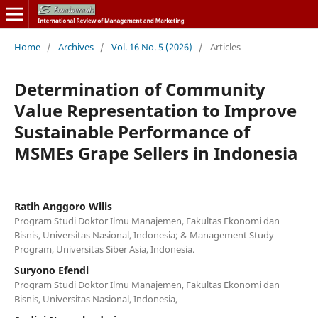
Home
/
Archives
/
Vol. 16 No. 5 (2026)
/
Articles
Determination of Community
Value Representation to Improve
Sustainable Performance of
MSMEs Grape Sellers in Indonesia
Ratih Anggoro Wilis
Program Studi Doktor Ilmu Manajemen, Fakultas Ekonomi dan
Bisnis, Universitas Nasional, Indonesia; & Management Study
Program, Universitas Siber Asia, Indonesia.
Suryono Efendi
Program Studi Doktor Ilmu Manajemen, Fakultas Ekonomi dan
Bisnis, Universitas Nasional, Indonesia,