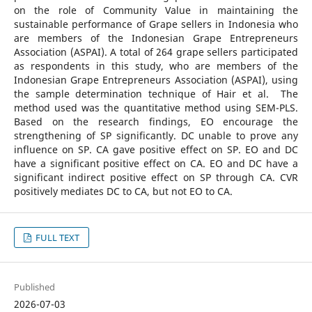
on the role of Community Value in maintaining the
sustainable performance of Grape sellers in Indonesia who
are members of the Indonesian Grape Entrepreneurs
Association (ASPAI). A total of 264 grape sellers participated
as respondents in this study, who are members of the
Indonesian Grape Entrepreneurs Association (ASPAI), using
the sample determination technique of Hair et al. The
method used was the quantitative method using SEM-PLS.
Based on the research findings, EO encourage the
strengthening of SP significantly. DC unable to prove any
influence on SP. CA gave positive effect on SP. EO and DC
have a significant positive effect on CA. EO and DC have a
significant indirect positive effect on SP through CA. CVR
positively mediates DC to CA, but not EO to CA.
FULL TEXT
Published
2026-07-03