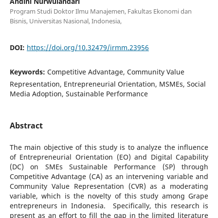
Andini Nurwulandari
Program Studi Doktor Ilmu Manajemen, Fakultas Ekonomi dan
Bisnis, Universitas Nasional, Indonesia,
DOI:
https://doi.org/10.32479/irmm.23956
Keywords:
Competitive Advantage, Community Value
Representation, Entrepreneurial Orientation, MSMEs, Social
Media Adoption, Sustainable Performance
Abstract
The main objective of this study is to analyze the influence
of Entrepreneurial Orientation (EO) and Digital Capability
(DC) on SMEs Sustainable Performance (SP) through
Competitive Advantage (CA) as an intervening variable and
Community Value Representation (CVR) as a moderating
variable, which is the novelty of this study among Grape
entrepreneurs in Indonesia. Specifically, this research is
present as an effort to fill the gap in the limited literature