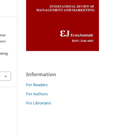
umer
sion
.
eting
,
Information
For Readers
For Authors
For Librarians