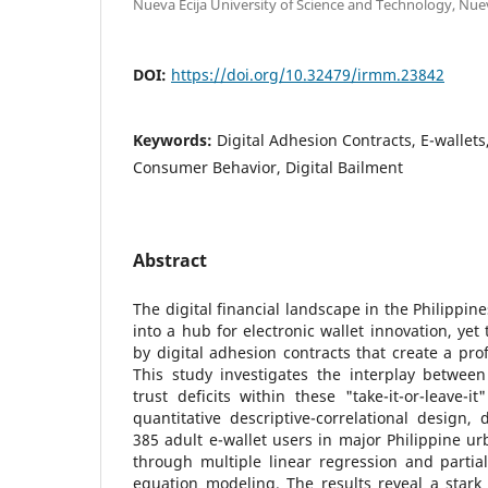
Nueva Ecija University of Science and Technology, Nueva
DOI:
https://doi.org/10.32479/irmm.23842
Keywords:
Digital Adhesion Contracts, E-wallets,
Consumer Behavior, Digital Bailment
Abstract
The digital financial landscape in the Philippin
into a hub for electronic wallet innovation, yet
by digital adhesion contracts that create a pr
This study investigates the interplay betwe
trust deficits within these "take-it-or-leave-i
quantitative descriptive-correlational design
385 adult e-wallet users in major Philippine u
through multiple linear regression and partial
equation modeling. The results reveal a stark