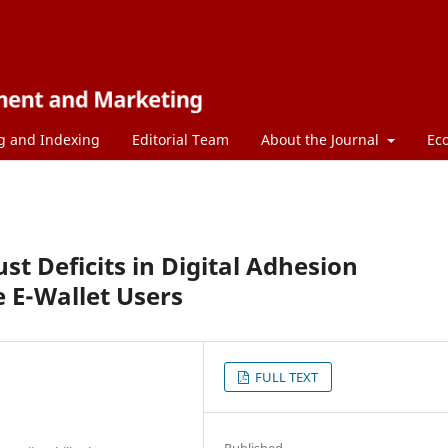
g and Indexing
Editorial Team
About the Journal
Ec
t Deficits in Digital Adhesion
 E-Wallet Users
FULL TEXT
Published