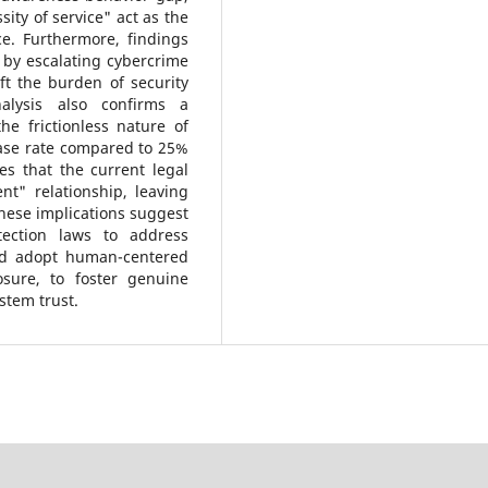
ity of service" act as the
ce. Furthermore, findings
d by escalating cybercrime
ft the burden of security
alysis also confirms a
 frictionless nature of
ase rate compared to 25%
s that the current legal
nt" relationship, leaving
 These implications suggest
ection laws to address
uld adopt human-centered
osure, to foster genuine
stem trust.