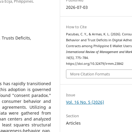
 Ecija, Philippines.
2026-07-03
How to Cite
Pacubas, C. Y., & Armas, K. L. (2026). Cons
 Trusts Deficits,
Behavior and Trust Deficits in Digital Adhe
Contracts among Philippine E-Wallet Users
International Review of Management and Mark
16
(5), 775–784.
https://doi.org/10.32479/irmm.23842
More Citation Formats
es has rapidly transitioned
 this adoption is governed
Issue
ofound "consent paradox."
en consumer behavior and
Vol. 16 No. 5 (2026)
t" agreements. Utilizing a
, data were gathered from
Section
rban centers and analyzed
Articles
 least squares structural
 awareness-behavior gap,