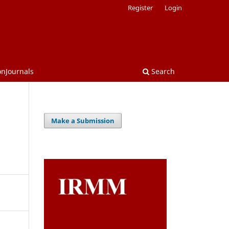
Register
Login
onJournals
Search
Make a Submission