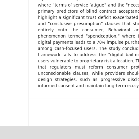
where "terms of service fatigue" and the "necess
primary predictors of blind contract acceptan
highlight a significant trust deficit exacerbate
and "conclusive presumption" clauses that shi
entirely onto the consumer. Behavioral an
phenomenon termed "spendception," where the
digital payments leads to a 70% impulse purch
among cash-focused users. The study conclude
framework fails to address the "digital bailme
users vulnerable to proprietary risk allocation.
that regulators must reform consumer prot
unconscionable clauses, while providers sho
design strategies, such as progressive discl
informed consent and maintain long-term ecosy