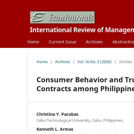
Home
Current Issue
Archives
Abstractin
Home
/
Archives
/
Vol. 16 No. 5 (2026)
/
Articles
Consumer Behavior and Trus
Contracts among Philippine
Christina Y. Pacubas
Cebu Technological University, Cebu, Philippines,
Kenneth L. Armas