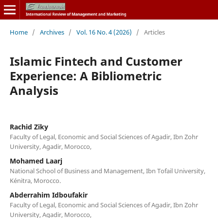
Home
/
Archives
/
Vol. 16 No. 4 (2026)
/
Articles
Islamic Fintech and Customer
Experience: A Bibliometric
Analysis
Rachid Ziky
Faculty of Legal, Economic and Social Sciences of Agadir, Ibn Zohr
University, Agadir, Morocco,
Mohamed Laarj
National School of Business and Management, Ibn Tofail University,
Kénitra, Morocco.
Abderrahim Idboufakir
Faculty of Legal, Economic and Social Sciences of Agadir, Ibn Zohr
University, Agadir, Morocco,