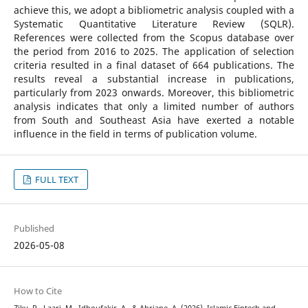
achieve this, we adopt a bibliometric analysis coupled with a
Systematic Quantitative Literature Review (SQLR).
References were collected from the Scopus database over
the period from 2016 to 2025. The application of selection
criteria resulted in a final dataset of 664 publications. The
results reveal a substantial increase in publications,
particularly from 2023 onwards. Moreover, this bibliometric
analysis indicates that only a limited number of authors
from South and Southeast Asia have exerted a notable
influence in the field in terms of publication volume.
FULL TEXT
Published
2026-05-08
How to Cite