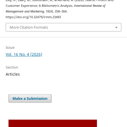
Ziky, R., Laarj, M., Idboufakir, A., & Abriane, A. (2026). Islamic Fintech and
Customer Experience: A Bibliometric Analysis.
International Review of
Management and Marketing
,
16
(4), 358–364.
https://doi.org/10.32479/irmm.23493
More Citation Formats
Issue
Vol. 16 No. 4 (2026)
Section
Articles
Make a Submission