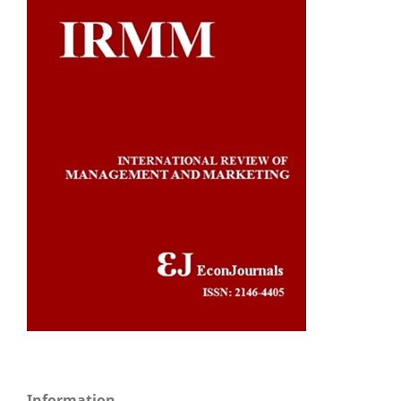
Information