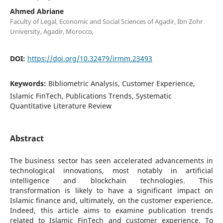
Ahmed Abriane
Faculty of Legal, Economic and Social Sciences of Agadir, Ibn Zohr
University, Agadir, Morocco,
DOI:
https://doi.org/10.32479/irmm.23493
Keywords:
Bibliometric Analysis, Customer Experience,
Islamic FinTech, Publications Trends, Systematic
Quantitative Literature Review
Abstract
The business sector has seen accelerated advancements in
technological innovations, most notably in artificial
intelligence and blockchain technologies. This
transformation is likely to have a significant impact on
Islamic finance and, ultimately, on the customer experience.
Indeed, this article aims to examine publication trends
related to Islamic FinTech and customer experience. To