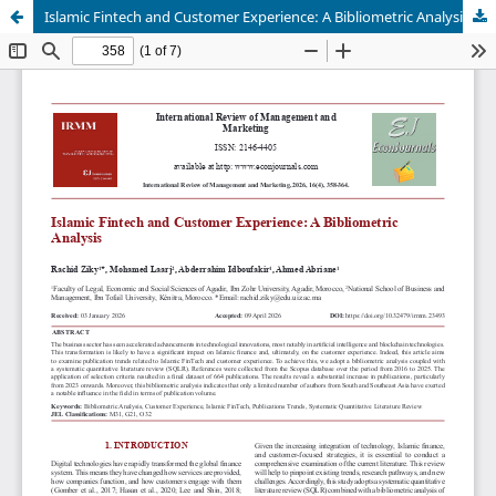
Islamic Fintech and Customer Experience: A Bibliometric Analysis