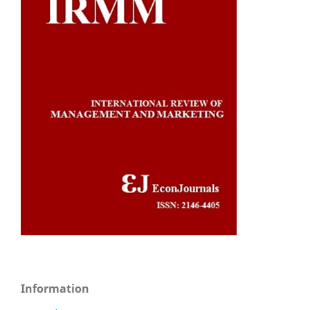
Information