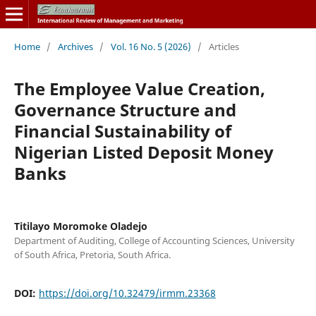
Home
/
Archives
/
Vol. 16 No. 5 (2026)
/
Articles
The Employee Value Creation,
Governance Structure and
Financial Sustainability of
Nigerian Listed Deposit Money
Banks
Titilayo Moromoke Oladejo
Department of Auditing, College of Accounting Sciences, University
of South Africa, Pretoria, South Africa.
DOI:
https://doi.org/10.32479/irmm.23368