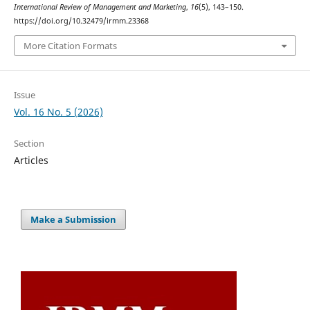
International Review of Management and Marketing
,
16
(5), 143–150.
https://doi.org/10.32479/irmm.23368
More Citation Formats
Issue
Vol. 16 No. 5 (2026)
Section
Articles
Make a Submission