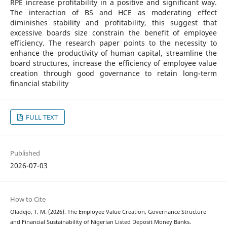
RPE increase profitability in a positive and significant way.
The interaction of BS and HCE as moderating effect
diminishes stability and profitability, this suggest that
excessive boards size constrain the benefit of employee
efficiency. The research paper points to the necessity to
enhance the productivity of human capital, streamline the
board structures, increase the efficiency of employee value
creation through good governance to retain long-term
financial stability
FULL TEXT
Published
2026-07-03
How to Cite
Oladejo, T. M. (2026). The Employee Value Creation, Governance Structure
and Financial Sustainability of Nigerian Listed Deposit Money Banks.