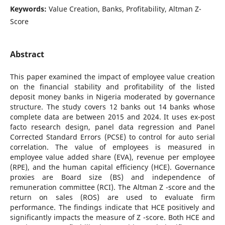
Keywords:
Value Creation, Banks, Profitability, Altman Z-
Score
Abstract
This paper examined the impact of employee value creation
on the financial stability and profitability of the listed
deposit money banks in Nigeria moderated by governance
structure. The study covers 12 banks out 14 banks whose
complete data are between 2015 and 2024. It uses ex-post
facto research design, panel data regression and Panel
Corrected Standard Errors (PCSE) to control for auto serial
correlation. The value of employees is measured in
employee value added share (EVA), revenue per employee
(RPE), and the human capital efficiency (HCE). Governance
proxies are Board size (BS) and independence of
remuneration committee (RCI). The Altman Z -score and the
return on sales (ROS) are used to evaluate firm
performance. The findings indicate that HCE positively and
significantly impacts the measure of Z -score. Both HCE and