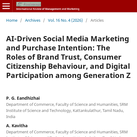
Home
/
Archives
/
Vol. 16 No. 4 (2026)
/
Articles
AI-Driven Social Media Marketing
and Purchase Intention: The
Roles of Brand Trust, Consumer
Citizenship Behaviour, and Digital
Participation among Generation Z
P. G. Eandhizhai
Department of Commerce, Faculty of Science and Humanities, SRM
Institute of Science and Technology, Kattankulathur, Tamil Nadu,
India
A. Kavitha
Department of Commerce, Faculty of Science and Humanities, SRM