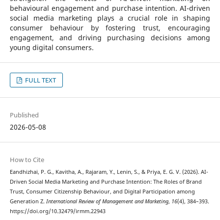
behavioural engagement and purchase intention. AI-driven
social media marketing plays a crucial role in shaping
consumer behaviour by fostering trust, encouraging
engagement, and driving purchasing decisions among
young digital consumers.
FULL TEXT
Published
2026-05-08
How to Cite
Eandhizhai, P. G., Kavitha, A., Rajaram, Y., Lenin, S., & Priya, E. G. V. (2026). AI-
Driven Social Media Marketing and Purchase Intention: The Roles of Brand
Trust, Consumer Citizenship Behaviour, and Digital Participation among
Generation Z.
International Review of Management and Marketing
,
16
(4), 384–393.
https://doi.org/10.32479/irmm.22943