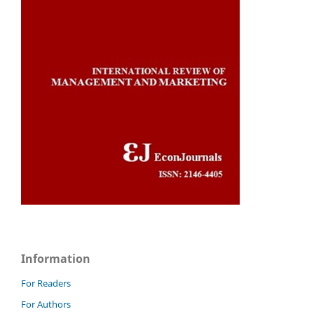
Information
For Readers
For Authors