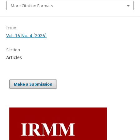
More Citation Formats
Issue
Vol. 16 No. 4 (2026)
Section
Articles
Make a Submission