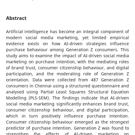
Abstract
Artificial intelligence has become an integral component of
modern social media marketing, yet limited empirical
evidence exists on how AI-driven strategies influence
purchase behaviour among Generation Z consumers. This
study aims to examine the impact of AI-driven social media
marketing on purchase intention, with the mediating roles
of brand trust, consumer citizenship behaviour, and digital
participation, and the moderating role of Generation Z
orientation. Data were collected from 487 Generation Z
consumers in Chennai using a structured questionnaire and
analysed using Partial Least Squares Structural Equation
Modelling (PLS-SEM). The findings indicate that AI-driven
social media marketing significantly enhances brand trust,
consumer citizenship behaviour, and digital participation,
which in turn positively influence purchase intention.
Consumer citizenship behaviour emerged as the strongest
predictor of purchase intention. Generation Z was found to
strengthen the effects of AI-driven marketing on