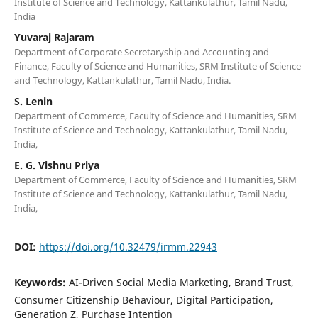
Institute of Science and Technology, Kattankulathur, Tamil Nadu,
India
Yuvaraj Rajaram
Department of Corporate Secretaryship and Accounting and
Finance, Faculty of Science and Humanities, SRM Institute of Science
and Technology, Kattankulathur, Tamil Nadu, India.
S. Lenin
Department of Commerce, Faculty of Science and Humanities, SRM
Institute of Science and Technology, Kattankulathur, Tamil Nadu,
India,
E. G. Vishnu Priya
Department of Commerce, Faculty of Science and Humanities, SRM
Institute of Science and Technology, Kattankulathur, Tamil Nadu,
India,
DOI:
https://doi.org/10.32479/irmm.22943
Keywords:
AI-Driven Social Media Marketing, Brand Trust,
Consumer Citizenship Behaviour, Digital Participation,
Generation Z, Purchase Intention