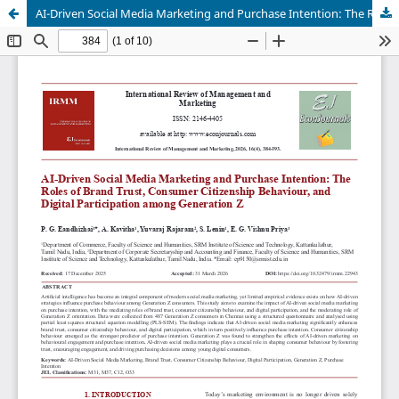
AI-Driven Social Media Marketing and Purchase Intention: The Roles of Brand Trust, Consumer Citizenship Behaviour, and Digital Participation among Generation Z