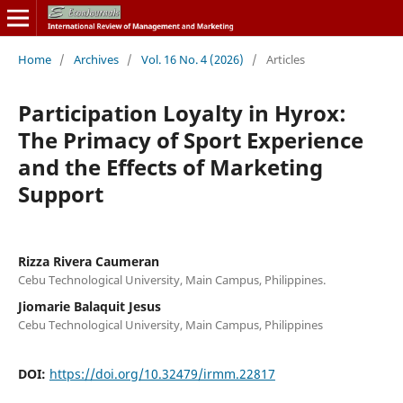
Home
/
Archives
/
Vol. 16 No. 4 (2026)
/
Articles
Participation Loyalty in Hyrox:
The Primacy of Sport Experience
and the Effects of Marketing
Support
Rizza Rivera Caumeran
Cebu Technological University, Main Campus, Philippines.
Jiomarie Balaquit Jesus
Cebu Technological University, Main Campus, Philippines
DOI:
https://doi.org/10.32479/irmm.22817