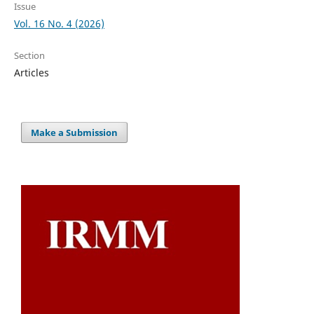
Issue
Vol. 16 No. 4 (2026)
Section
Articles
Make a Submission