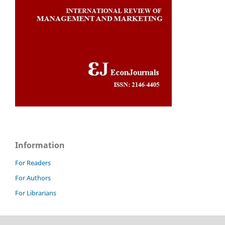
Information
For Readers
For Authors
For Librarians