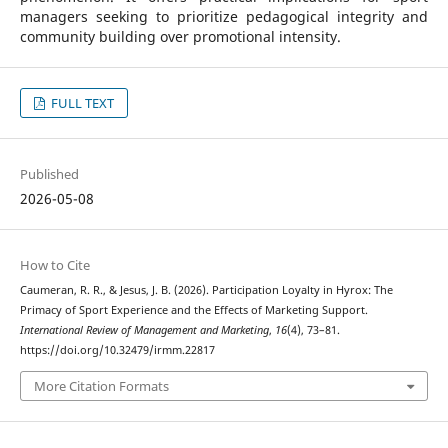
managers seeking to prioritize pedagogical integrity and
community building over promotional intensity.
FULL TEXT
Published
2026-05-08
How to Cite
Caumeran, R. R., & Jesus, J. B. (2026). Participation Loyalty in Hyrox: The
Primacy of Sport Experience and the Effects of Marketing Support.
International Review of Management and Marketing
,
16
(4), 73–81.
https://doi.org/10.32479/irmm.22817
More Citation Formats