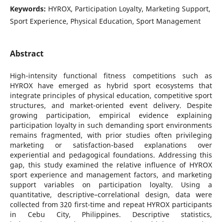
Keywords:
HYROX, Participation Loyalty, Marketing Support,
Sport Experience, Physical Education, Sport Management
Abstract
High-intensity functional fitness competitions such as
HYROX have emerged as hybrid sport ecosystems that
integrate principles of physical education, competitive sport
structures, and market-oriented event delivery. Despite
growing participation, empirical evidence explaining
participation loyalty in such demanding sport environments
remains fragmented, with prior studies often privileging
marketing or satisfaction-based explanations over
experiential and pedagogical foundations. Addressing this
gap, this study examined the relative influence of HYROX
sport experience and management factors, and marketing
support variables on participation loyalty. Using a
quantitative, descriptive–correlational design, data were
collected from 320 first-time and repeat HYROX participants
in Cebu City, Philippines. Descriptive statistics,