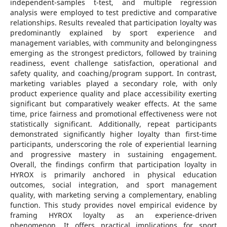
independent-samples t-test, and multiple regression
analysis were employed to test predictive and comparative
relationships. Results revealed that participation loyalty was
predominantly explained by sport experience and
management variables, with community and belongingness
emerging as the strongest predictors, followed by training
readiness, event challenge satisfaction, operational and
safety quality, and coaching/program support. In contrast,
marketing variables played a secondary role, with only
product experience quality and place accessibility exerting
significant but comparatively weaker effects. At the same
time, price fairness and promotional effectiveness were not
statistically significant. Additionally, repeat participants
demonstrated significantly higher loyalty than first-time
participants, underscoring the role of experiential learning
and progressive mastery in sustaining engagement.
Overall, the findings confirm that participation loyalty in
HYROX is primarily anchored in physical education
outcomes, social integration, and sport management
quality, with marketing serving a complementary, enabling
function. This study provides novel empirical evidence by
framing HYROX loyalty as an experience-driven
phenomenon. It offers practical implications for sport