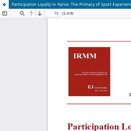
Participation Loyalty in Hyrox: The Primacy of Sport Experie