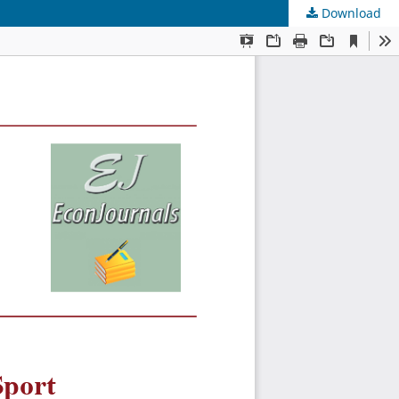
Download