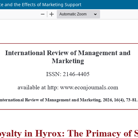
nce and the Effects of Marketing Support