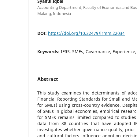
Syaiful Iqbal
Accounting Department, Faculty of Economics and Busin
Malang, Indonesia
DOI:
https://doi.org/10.32479/irmm.22034
Keywords:
IFRS, SMEs, Governance, Experience,
Abstract
This study examines the determinants of adopt
Financial Reporting Standards for Small and Me
for SMEs) using cross-country evidence. Despi
of SMEs in global economies, empirical researc
for SMEs remains limited compared to studies 
data from 88 countries that have adopted IF
investigates whether governance quality, prior 
and cultural factors influence adoption decis