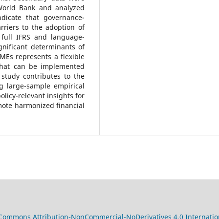
World Bank and analyzed
ndicate that governance-
arriers to the adoption of
 full IFRS and language-
gnificant determinants of
MEs represents a flexible
that can be implemented
 study contributes to the
ng large-sample empirical
licy-relevant insights for
mote harmonized financial
 Commons Attribution-NonCommercial-NoDerivatives 4.0 Internatio