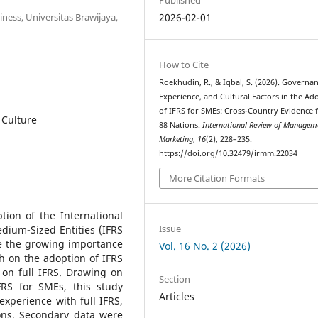
ess, Universitas Brawijaya,
2026-02-01
How to Cite
Roekhudin, R., & Iqbal, S. (2026). Governan
Experience, and Cultural Factors in the Ad
of IFRS for SMEs: Cross-Country Evidence
 Culture
88 Nations.
International Review of Managem
Marketing
,
16
(2), 228–235.
https://doi.org/10.32479/irmm.22034
More Citation Formats
ion of the International
Issue
dium-Sized Entities (IFRS
te the growing importance
Vol. 16 No. 2 (2026)
h on the adoption of IFRS
on full IFRS. Drawing on
Section
RS for SMEs, this study
Articles
experience with full IFRS,
ions. Secondary data were