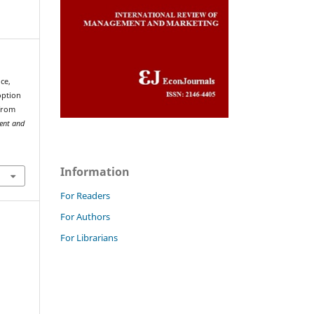
ce,
option
 from
ent and
Information
For Readers
For Authors
For Librarians