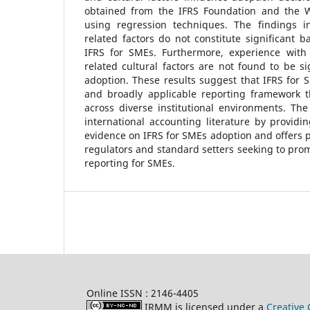
obtained from the IFRS Foundation and the 
using regression techniques. The findings i
related factors do not constitute significant b
IFRS for SMEs. Furthermore, experience with
related cultural factors are not found to be si
adoption. These results suggest that IFRS for S
and broadly applicable reporting framework 
across diverse institutional environments. The
international accounting literature by providi
evidence on IFRS for SMEs adoption and offers po
regulators and standard setters seeking to pro
reporting for SMEs.
Online ISSN : 2146-4405
IRMM is licensed under a
Creative