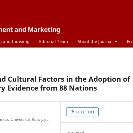
g and Indexing
Editorial Team
About the Journal
Ec
d Cultural Factors in the Adoption of
ry Evidence from 88 Nations
FULL TEXT
ess, Universitas Brawijaya,
Published