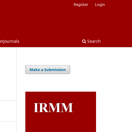
Register
Login
onJournals
Search
Make a Submission