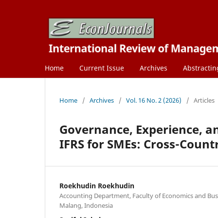
Home
Current Issue
Archives
Abstractin
Home
/
Archives
/
Vol. 16 No. 2 (2026)
/
Articles
Governance, Experience, an
IFRS for SMEs: Cross-Count
Roekhudin Roekhudin
Accounting Department, Faculty of Economics and Busin
Malang, Indonesia