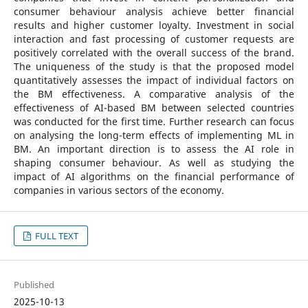
consumer behaviour analysis achieve better financial
results and higher customer loyalty. Investment in social
interaction and fast processing of customer requests are
positively correlated with the overall success of the brand.
The uniqueness of the study is that the proposed model
quantitatively assesses the impact of individual factors on
the BM effectiveness. A comparative analysis of the
effectiveness of AI-based BM between selected countries
was conducted for the first time. Further research can focus
on analysing the long-term effects of implementing ML in
BM. An important direction is to assess the AI role in
shaping consumer behaviour. As well as studying the
impact of AI algorithms on the financial performance of
companies in various sectors of the economy.
FULL TEXT
Published
2025-10-13