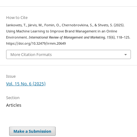
How to Cite
Iankovets, T., Järvis, M., Fomin, O., Chernobrovkina, S., & Shvets, S. (2025).
Using Machine Learning to Improve Brand Management in an Online
Environment.
International Review of Management and Marketing
,
15
(6), 118–125.
https://doi.org/10.32479/irmm.20649
More Citation Formats
Issue
Vol. 15 No. 6 (2025)
Section
Articles
Make a Submission