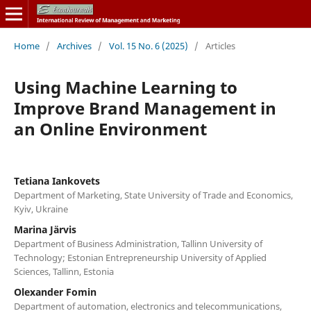
Home
/
Archives
/
Vol. 15 No. 6 (2025)
/
Articles
Using Machine Learning to
Improve Brand Management in
an Online Environment
Tetiana Iankovets
Department of Marketing, State University of Trade and Economics,
Kyiv, Ukraine
Marina Järvis
Department of Business Administration, Tallinn University of
Technology; Estonian Entrepreneurship University of Applied
Sciences, Tallinn, Estonia
Olexander Fomin
Department of automation, electronics and telecommunications,