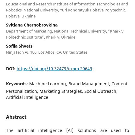
Educational and Research Institute of Information Technologies and
Robotics, National University, Yuri Kondratyuk Poltava Polytechnic,
Poltava, Ukraine
Svitlana Chernobrovkina
Department of Marketing, National Technical University, “Kharkiv
Politechnic Institute”, Kharkiv, Ukraine
Sofiia Shvets
NinjaTech AI, 100, Los Altos, CA, United States
DOI:
https://doi.org/10.32479/irmm.20649
Keywords:
Machine Learning, Brand Management, Content
Personalization, Marketing Strategies, Social Outreach,
Artificial Intelligence
Abstract
The artificial intelligence (AI) solutions are used to