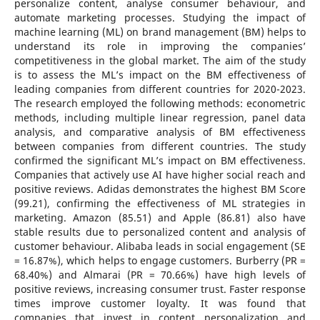
personalize content, analyse consumer behaviour, and
automate marketing processes. Studying the impact of
machine learning (ML) on brand management (BM) helps to
understand its role in improving the companies’
competitiveness in the global market. The aim of the study
is to assess the ML’s impact on the BM effectiveness of
leading companies from different countries for 2020-2023.
The research employed the following methods: econometric
methods, including multiple linear regression, panel data
analysis, and comparative analysis of BM effectiveness
between companies from different countries. The study
confirmed the significant ML’s impact on BM effectiveness.
Companies that actively use AI have higher social reach and
positive reviews. Adidas demonstrates the highest BM Score
(99.21), confirming the effectiveness of ML strategies in
marketing. Amazon (85.51) and Apple (86.81) also have
stable results due to personalized content and analysis of
customer behaviour. Alibaba leads in social engagement (SE
= 16.87%), which helps to engage customers. Burberry (PR =
68.40%) and Almarai (PR = 70.66%) have high levels of
positive reviews, increasing consumer trust. Faster response
times improve customer loyalty. It was found that
companies that invest in content personalization and