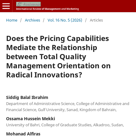
Home
/
Archives
/
Vol. 16 No. 5 (2026)
/
Articles
Does the Pricing Capabilities
Mediate the Relationship
between Total Quality
Management Orientation on
Radical Innovations?
Siddig Balal Ibrahim
Department of Administrative Science, College of Administrative and
Financial Science, Gulf University, Sanad, Kingdom of Bahrain,
Ossama Hussein Mekki
University of Bahri, College of Graduate Studies, Alkadroo, Sudan,
Mohanad Alfiras