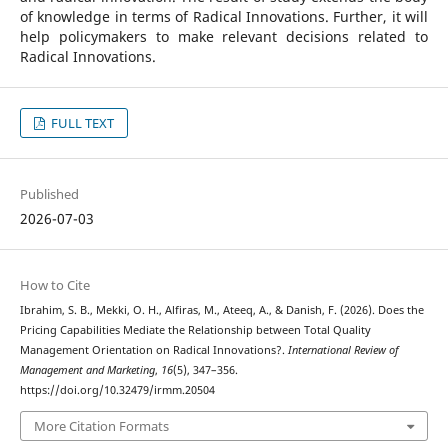
of knowledge in terms of Radical Innovations. Further, it will
help policymakers to make relevant decisions related to
Radical Innovations.
FULL TEXT
Published
2026-07-03
How to Cite
Ibrahim, S. B., Mekki, O. H., Alfiras, M., Ateeq, A., & Danish, F. (2026). Does the
Pricing Capabilities Mediate the Relationship between Total Quality
Management Orientation on Radical Innovations?.
International Review of
Management and Marketing
,
16
(5), 347–356.
https://doi.org/10.32479/irmm.20504
More Citation Formats