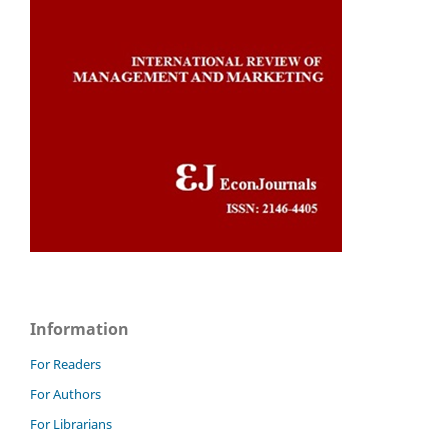
Information
For Readers
For Authors
For Librarians