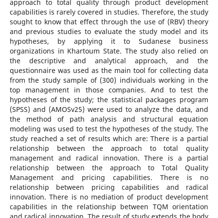
approach to total quality through product development
capabilities is rarely covered in studies. Therefore, the study
sought to know that effect through the use of (RBV) theory
and previous studies to evaluate the study model and its
hypotheses, by applying it to Sudanese business
organizations in Khartoum State. The study also relied on
the descriptive and analytical approach, and the
questionnaire was used as the main tool for collecting data
from the study sample of (300) individuals working in the
top management in those companies. And to test the
hypotheses of the study; the statistical packages program
(SPSS) and (AMOSv25) were used to analyze the data, and
the method of path analysis and structural equation
modeling was used to test the hypotheses of the study. The
study reached a set of results which are: There is a partial
relationship between the approach to total quality
management and radical innovation. There is a partial
relationship between the approach to Total Quality
Management and pricing capabilities. There is no
relationship between pricing capabilities and radical
innovation. There is no mediation of product development
capabilities in the relationship between TQM orientation
and radical innovation. The result of study extends the body