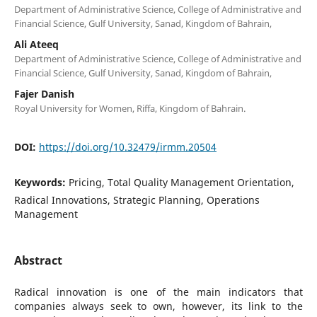
Department of Administrative Science, College of Administrative and
Financial Science, Gulf University, Sanad, Kingdom of Bahrain,
Ali Ateeq
Department of Administrative Science, College of Administrative and
Financial Science, Gulf University, Sanad, Kingdom of Bahrain,
Fajer Danish
Royal University for Women, Riffa, Kingdom of Bahrain.
DOI:
https://doi.org/10.32479/irmm.20504
Keywords:
Pricing, Total Quality Management Orientation,
Radical Innovations, Strategic Planning, Operations
Management
Abstract
Radical innovation is one of the main indicators that
companies always seek to own, however, its link to the