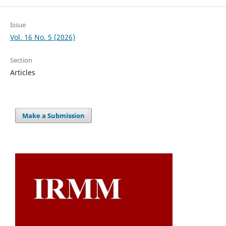
Issue
Vol. 16 No. 5 (2026)
Section
Articles
Make a Submission