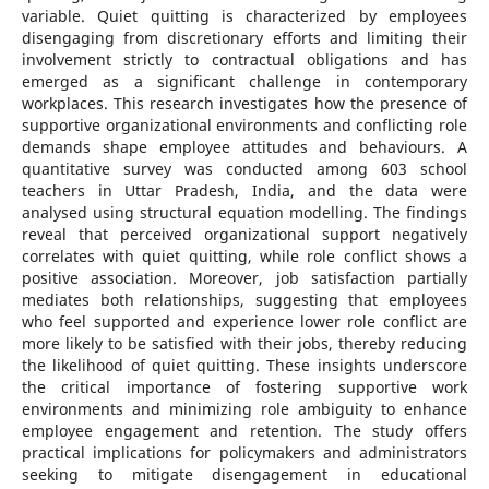
variable. Quiet quitting is characterized by employees
disengaging from discretionary efforts and limiting their
involvement strictly to contractual obligations and has
emerged as a significant challenge in contemporary
workplaces. This research investigates how the presence of
supportive organizational environments and conflicting role
demands shape employee attitudes and behaviours. A
quantitative survey was conducted among 603 school
teachers in Uttar Pradesh, India, and the data were
analysed using structural equation modelling. The findings
reveal that perceived organizational support negatively
correlates with quiet quitting, while role conflict shows a
positive association. Moreover, job satisfaction partially
mediates both relationships, suggesting that employees
who feel supported and experience lower role conflict are
more likely to be satisfied with their jobs, thereby reducing
the likelihood of quiet quitting. These insights underscore
the critical importance of fostering supportive work
environments and minimizing role ambiguity to enhance
employee engagement and retention. The study offers
practical implications for policymakers and administrators
seeking to mitigate disengagement in educational