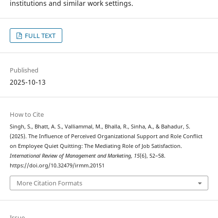
institutions and similar work settings.
FULL TEXT
Published
2025-10-13
How to Cite
Singh, S., Bhatt, A. S., Valliammal, M., Bhalla, R., Sinha, A., & Bahadur, S.
(2025). The Influence of Perceived Organizational Support and Role Conflict
on Employee Quiet Quitting: The Mediating Role of Job Satisfaction.
International Review of Management and Marketing
,
15
(6), 52–58.
https://doi.org/10.32479/irmm.20151
More Citation Formats
Issue