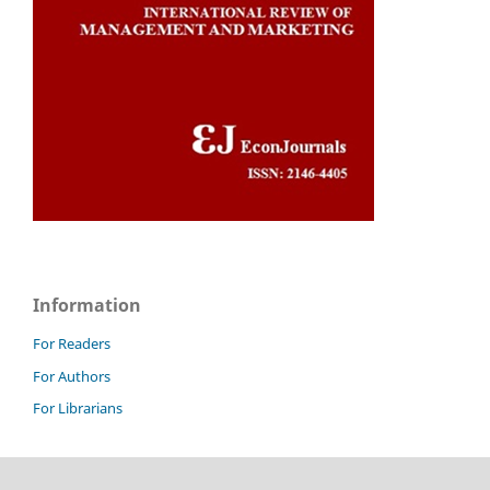
Information
For Readers
For Authors
For Librarians