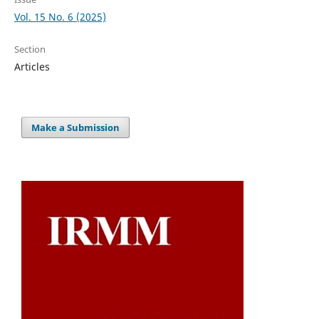
Vol. 15 No. 6 (2025)
Section
Articles
Make a Submission