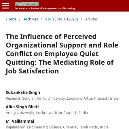
Home
/
Archives
/
Vol. 15 No. 6 (2025)
/
Articles
The Influence of Perceived
Organizational Support and Role
Conflict on Employee Quiet
Quitting: The Mediating Role of
Job Satisfaction
Sukanksha Singh
Research Scholar, Amity University, Lucknow, Uttar Pradesh, India
Alka Singh Bhatt
Amity University, Lucknow, Uttar Pradesh, India
M. Valliammal
Rajalakshmi Engineering College, Chennai, Tamil Nadu, India