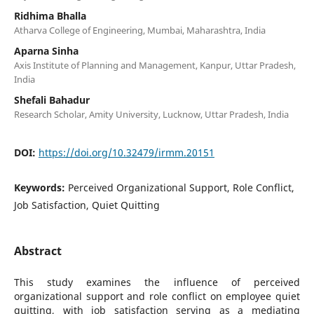
Ridhima Bhalla
Atharva College of Engineering, Mumbai, Maharashtra, India
Aparna Sinha
Axis Institute of Planning and Management, Kanpur, Uttar Pradesh,
India
Shefali Bahadur
Research Scholar, Amity University, Lucknow, Uttar Pradesh, India
DOI:
https://doi.org/10.32479/irmm.20151
Keywords:
Perceived Organizational Support, Role Conflict,
Job Satisfaction, Quiet Quitting
Abstract
This study examines the influence of perceived
organizational support and role conflict on employee quiet
quitting, with job satisfaction serving as a mediating