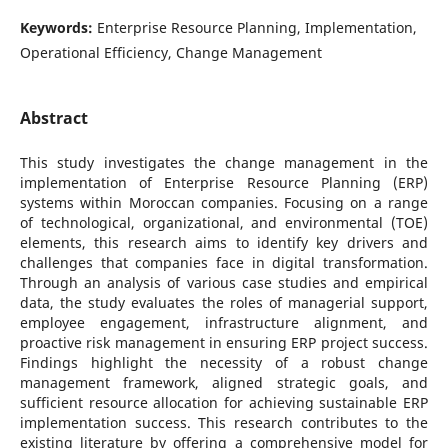
Keywords:
Enterprise Resource Planning, Implementation,
Operational Efficiency, Change Management
Abstract
This study investigates the change management in the
implementation of Enterprise Resource Planning (ERP)
systems within Moroccan companies. Focusing on a range
of technological, organizational, and environmental (TOE)
elements, this research aims to identify key drivers and
challenges that companies face in digital transformation.
Through an analysis of various case studies and empirical
data, the study evaluates the roles of managerial support,
employee engagement, infrastructure alignment, and
proactive risk management in ensuring ERP project success.
Findings highlight the necessity of a robust change
management framework, aligned strategic goals, and
sufficient resource allocation for achieving sustainable ERP
implementation success. This research contributes to the
existing literature by offering a comprehensive model for