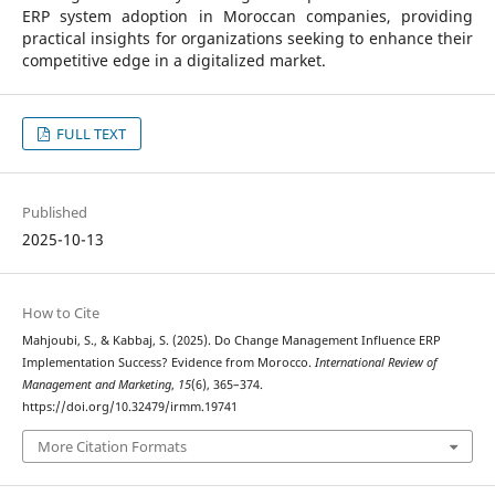
ERP system adoption in Moroccan companies, providing
practical insights for organizations seeking to enhance their
competitive edge in a digitalized market.
FULL TEXT
Published
2025-10-13
How to Cite
Mahjoubi, S., & Kabbaj, S. (2025). Do Change Management Influence ERP
Implementation Success? Evidence from Morocco.
International Review of
Management and Marketing
,
15
(6), 365–374.
https://doi.org/10.32479/irmm.19741
More Citation Formats