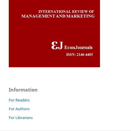
Information
For Readers
For Authors
For Librarians