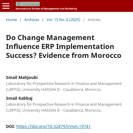
Home
/
Archives
/
Vol. 15 No. 6 (2025)
/
Articles
Do Change Management
Influence ERP Implementation
Success? Evidence from Morocco
Smail Mahjoubi
Laboratory for Prospective Research in Finance and Management
(LRPFG), University HASSAN II – Casablanca, Morocco.
Smail Kabbaj
Laboratory for Prospective Research in Finance and Management
(LRPFG), University HASSAN II – Casablanca, Morocco.
DOI:
https://doi.org/10.32479/irmm.19741