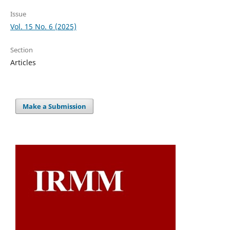
Issue
Vol. 15 No. 6 (2025)
Section
Articles
Make a Submission