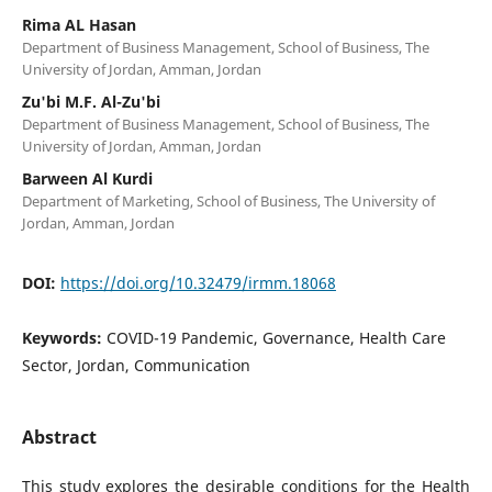
Rima AL Hasan
Department of Business Management, School of Business, The
University of Jordan, Amman, Jordan
Zu'bi M.F. Al-Zu'bi
Department of Business Management, School of Business, The
University of Jordan, Amman, Jordan
Barween Al Kurdi
Department of Marketing, School of Business, The University of
Jordan, Amman, Jordan
DOI:
https://doi.org/10.32479/irmm.18068
Keywords:
COVID-19 Pandemic, Governance, Health Care
Sector, Jordan, Communication
Abstract
This study explores the desirable conditions for the Health