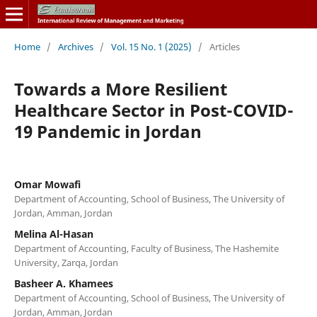
Home
/
Archives
/
Vol. 15 No. 1 (2025)
/
Articles
Towards a More Resilient
Healthcare Sector in Post-COVID-
19 Pandemic in Jordan
Omar Mowafi
Department of Accounting, School of Business, The University of
Jordan, Amman, Jordan
Melina Al-Hasan
Department of Accounting, Faculty of Business, The Hashemite
University, Zarqa, Jordan
Basheer A. Khamees
Department of Accounting, School of Business, The University of
Jordan, Amman, Jordan