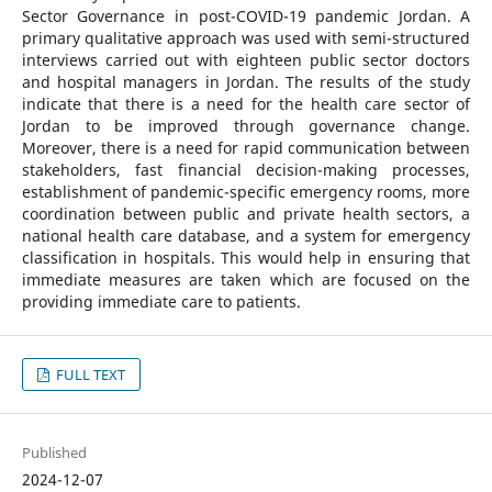
Sector Governance in post-COVID-19 pandemic Jordan. A
primary qualitative approach was used with semi-structured
interviews carried out with eighteen public sector doctors
and hospital managers in Jordan. The results of the study
indicate that there is a need for the health care sector of
Jordan to be improved through governance change.
Moreover, there is a need for rapid communication between
stakeholders, fast financial decision-making processes,
establishment of pandemic-specific emergency rooms, more
coordination between public and private health sectors, a
national health care database, and a system for emergency
classification in hospitals. This would help in ensuring that
immediate measures are taken which are focused on the
providing immediate care to patients.
FULL TEXT
Published
2024-12-07