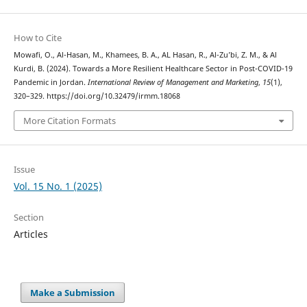
How to Cite
Mowafi, O., Al-Hasan, M., Khamees, B. A., AL Hasan, R., Al-Zu’bi, Z. M., & Al
Kurdi, B. (2024). Towards a More Resilient Healthcare Sector in Post-COVID-19
Pandemic in Jordan.
International Review of Management and Marketing
,
15
(1),
320–329. https://doi.org/10.32479/irmm.18068
More Citation Formats
Issue
Vol. 15 No. 1 (2025)
Section
Articles
Make a Submission