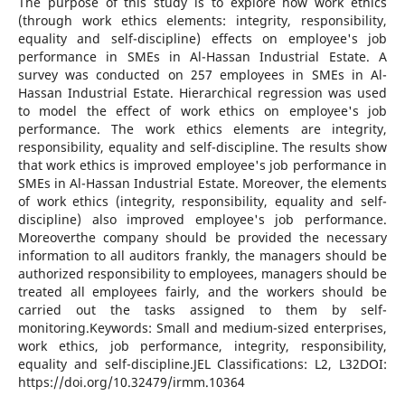
The purpose of this study is to explore how work ethics
(through work ethics elements: integrity, responsibility,
equality and self-discipline) effects on employee's job
performance in SMEs in Al-Hassan Industrial Estate. A
survey was conducted on 257 employees in SMEs in Al-
Hassan Industrial Estate. Hierarchical regression was used
to model the effect of work ethics on employee's job
performance. The work ethics elements are integrity,
responsibility, equality and self-discipline. The results show
that work ethics is improved employee's job performance in
SMEs in Al-Hassan Industrial Estate. Moreover, the elements
of work ethics (integrity, responsibility, equality and self-
discipline) also improved employee's job performance.
Moreoverthe company should be provided the necessary
information to all auditors frankly, the managers should be
authorized responsibility to employees, managers should be
treated all employees fairly, and the workers should be
carried out the tasks assigned to them by self-
monitoring.Keywords: Small and medium-sized enterprises,
work ethics, job performance, integrity, responsibility,
equality and self-discipline.JEL Classifications: L2, L32DOI:
https://doi.org/10.32479/irmm.10364