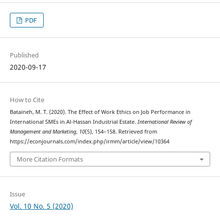
PDF
Published
2020-09-17
How to Cite
Bataineh, M. T. (2020). The Effect of Work Ethics on Job Performance in
International SMEs in Al-Hassan Industrial Estate.
International Review of
Management and Marketing
,
10
(5), 154–158. Retrieved from
https://econjournals.com/index.php/irmm/article/view/10364
More Citation Formats
Issue
Vol. 10 No. 5 (2020)