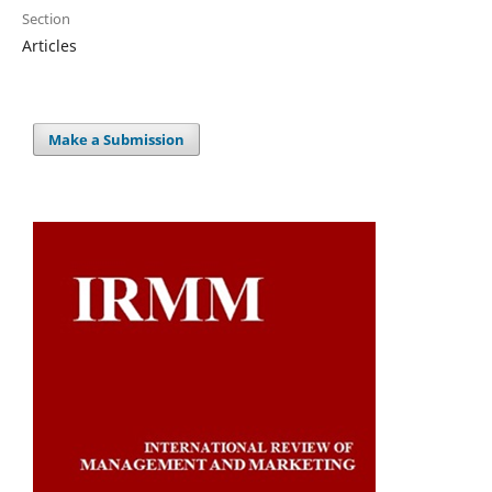
Section
Articles
Make a Submission