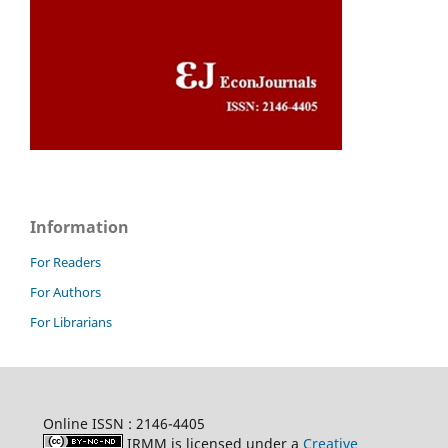
Information
For Readers
For Authors
For Librarians
Online ISSN : 2146-4405
IRMM is licensed under a
Creative