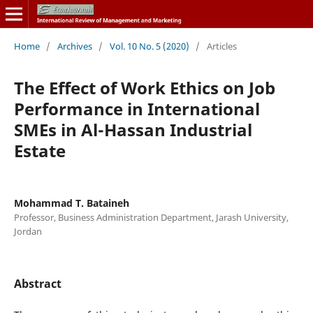
Home
/
Archives
/
Vol. 10 No. 5 (2020)
/
Articles
The Effect of Work Ethics on Job
Performance in International
SMEs in Al-Hassan Industrial
Estate
Mohammad T. Bataineh
Professor, Business Administration Department, Jarash University,
Jordan
Abstract