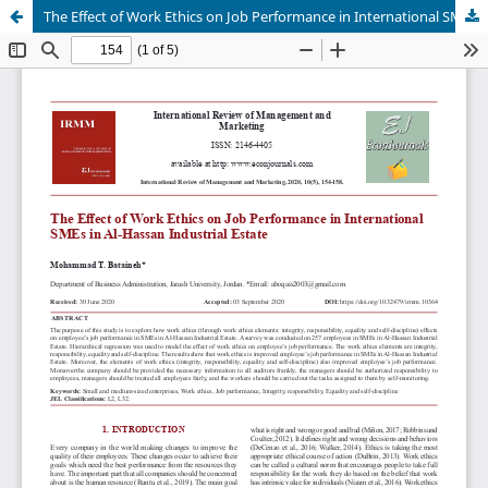
The Effect of Work Ethics on Job Performance in International SMEs in Al-Hassan Industrial Estate