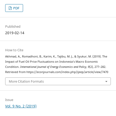
PDF
Published
2019-02-14
How to Cite
Akhmad, A., Romadhoni, B., Karim, K., Tajibu, M. J., & Syukur, M. (2019). The
Impact of Fuel Oil Price Fluctuations on Indonesia’s Macro Economic
Condition.
International Journal of Energy Economics and Policy
,
9
(2), 277–282.
Retrieved from https://econjournals.com/index.php/ijeep/article/view/7470
More Citation Formats
Issue
Vol. 9 No. 2 (2019)