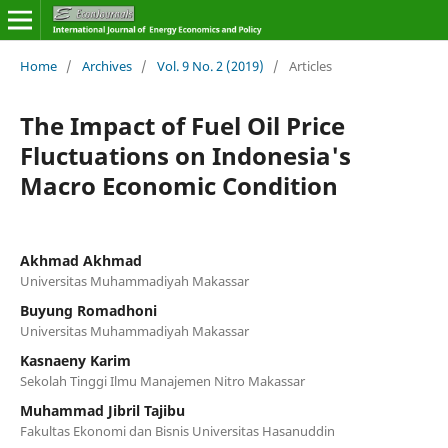
Home
/
Archives
/
Vol. 9 No. 2 (2019)
/
Articles
The Impact of Fuel Oil Price
Fluctuations on Indonesia's
Macro Economic Condition
Akhmad Akhmad
Universitas Muhammadiyah Makassar
Buyung Romadhoni
Universitas Muhammadiyah Makassar
Kasnaeny Karim
Sekolah Tinggi Ilmu Manajemen Nitro Makassar
Muhammad Jibril Tajibu
Fakultas Ekonomi dan Bisnis Universitas Hasanuddin