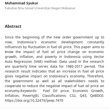
Muhammad Syukur
Fakultas Ilmu Sosial Universitas Negeri Makassar
Abstract
Since the beginning of the new order government up to
now, Indonesia's economic development constantly
influences by fluctuation in fuel oil price. This paper aims to
know the impact of fuel oil price change on economic
growth, inflation, and poverty in Indonesia using Vector
Auto Regression (VAR) method. Data used in the research
are quarterly time series data for 1980-2017 period. The
research result indicates that an increase in fuel oil price
gives negative impact on Indonesia's economy. Therefore,
the government as well as all stakeholders needs to
cooperate to reduce the negative impact of fuel oil price on
economy.Keywords: Fuel Oil price, Economic Growth,
Inflation, PovertyJEL Classifications: C32, Q43, Q48DOI:
https://doi.org/10.32479/ijeep.7470