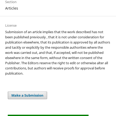
Section
Articles
License
Submission of an article implies that the work described has not
been published previously , that it is not under consideration for
publication elsewhere, that its publication is approved by all authors
and tacitly or explicitly by the responsible authorities where the
work was carried out, and that, if accepted, will not be published
elsewhere in the same form, without the written consent of the
Publisher. The Editors reserve the right to edit or otherwise alter all
contributions, but authors will receive proofs for approval before
publication.
Make a Submission