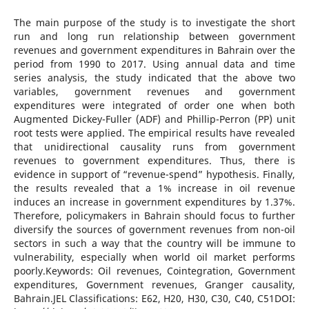
The main purpose of the study is to investigate the short
run and long run relationship between government
revenues and government expenditures in Bahrain over the
period from 1990 to 2017. Using annual data and time
series analysis, the study indicated that the above two
variables, government revenues and government
expenditures were integrated of order one when both
Augmented Dickey-Fuller (ADF) and Phillip-Perron (PP) unit
root tests were applied. The empirical results have revealed
that unidirectional causality runs from government
revenues to government expenditures. Thus, there is
evidence in support of “revenue-spend” hypothesis. Finally,
the results revealed that a 1% increase in oil revenue
induces an increase in government expenditures by 1.37%.
Therefore, policymakers in Bahrain should focus to further
diversify the sources of government revenues from non-oil
sectors in such a way that the country will be immune to
vulnerability, especially when world oil market performs
poorly.Keywords: Oil revenues, Cointegration, Government
expenditures, Government revenues, Granger causality,
Bahrain.JEL Classifications: E62, H20, H30, C30, C40, C51DOI: