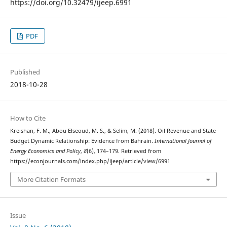
https://doi.org/10.32479/ijeep.6991
PDF
Published
2018-10-28
How to Cite
Kreishan, F. M., Abou Elseoud, M. S., & Selim, M. (2018). Oil Revenue and State
Budget Dynamic Relationship: Evidence from Bahrain.
International Journal of
Energy Economics and Policy
,
8
(6), 174–179. Retrieved from
https://econjournals.com/index.php/ijeep/article/view/6991
More Citation Formats
Issue