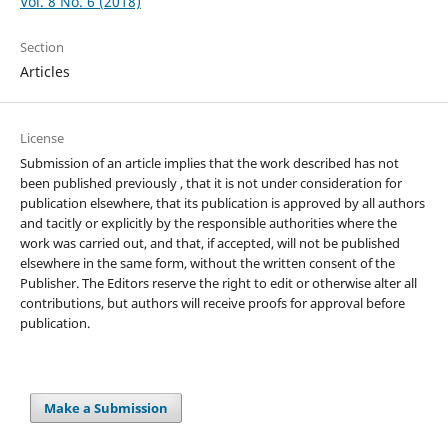
Vol. 8 No. 6 (2018)
Section
Articles
License
Submission of an article implies that the work described has not
been published previously , that it is not under consideration for
publication elsewhere, that its publication is approved by all authors
and tacitly or explicitly by the responsible authorities where the
work was carried out, and that, if accepted, will not be published
elsewhere in the same form, without the written consent of the
Publisher. The Editors reserve the right to edit or otherwise alter all
contributions, but authors will receive proofs for approval before
publication.
Make a Submission