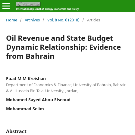
Home
/
Archives
/
Vol. 8 No. 6 (2018)
/
Articles
Oil Revenue and State Budget
Dynamic Relationship: Evidence
from Bahrain
Fuad M.M Kreishan
Department of Economics & Finance, University of Bahrain, Bahrain
& Al-Hussein Bin Talal University, Jordan,
Mohamed Sayed Abou Elseoud
Mohammad Selim
Abstract