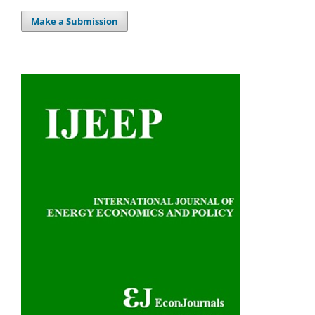
Make a Submission