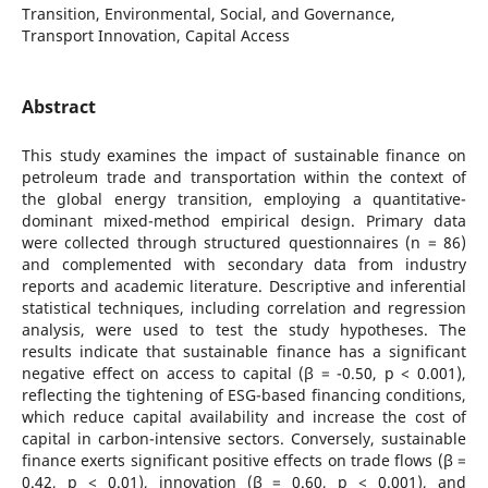
Transition, Environmental, Social, and Governance,
Transport Innovation, Capital Access
Abstract
This study examines the impact of sustainable finance on
petroleum trade and transportation within the context of
the global energy transition, employing a quantitative-
dominant mixed-method empirical design. Primary data
were collected through structured questionnaires (n = 86)
and complemented with secondary data from industry
reports and academic literature. Descriptive and inferential
statistical techniques, including correlation and regression
analysis, were used to test the study hypotheses. The
results indicate that sustainable finance has a significant
negative effect on access to capital (β = -0.50, p < 0.001),
reflecting the tightening of ESG-based financing conditions,
which reduce capital availability and increase the cost of
capital in carbon-intensive sectors. Conversely, sustainable
finance exerts significant positive effects on trade flows (β =
0.42, p < 0.01), innovation (β = 0.60, p < 0.001), and