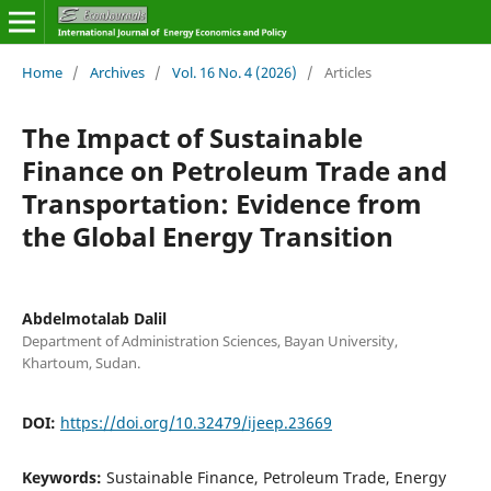
Home
/
Archives
/
Vol. 16 No. 4 (2026)
/
Articles
The Impact of Sustainable
Finance on Petroleum Trade and
Transportation: Evidence from
the Global Energy Transition
Abdelmotalab Dalil
Department of Administration Sciences, Bayan University,
Khartoum, Sudan.
DOI:
https://doi.org/10.32479/ijeep.23669
Keywords:
Sustainable Finance, Petroleum Trade, Energy