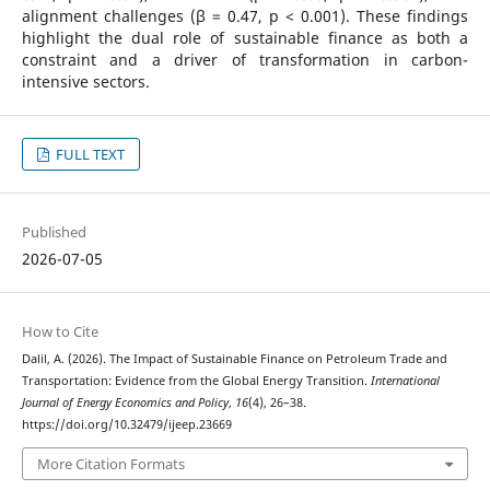
alignment challenges (β = 0.47, p < 0.001). These findings
highlight the dual role of sustainable finance as both a
constraint and a driver of transformation in carbon-
intensive sectors.
FULL TEXT
Published
2026-07-05
How to Cite
Dalil, A. (2026). The Impact of Sustainable Finance on Petroleum Trade and
Transportation: Evidence from the Global Energy Transition.
International
Journal of Energy Economics and Policy
,
16
(4), 26–38.
https://doi.org/10.32479/ijeep.23669
More Citation Formats