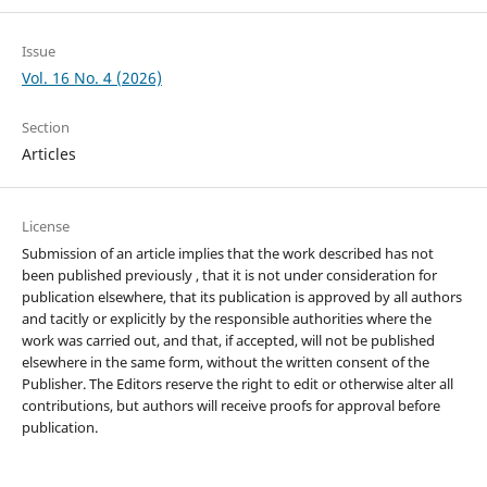
Issue
Vol. 16 No. 4 (2026)
Section
Articles
License
Submission of an article implies that the work described has not
been published previously , that it is not under consideration for
publication elsewhere, that its publication is approved by all authors
and tacitly or explicitly by the responsible authorities where the
work was carried out, and that, if accepted, will not be published
elsewhere in the same form, without the written consent of the
Publisher. The Editors reserve the right to edit or otherwise alter all
contributions, but authors will receive proofs for approval before
publication.