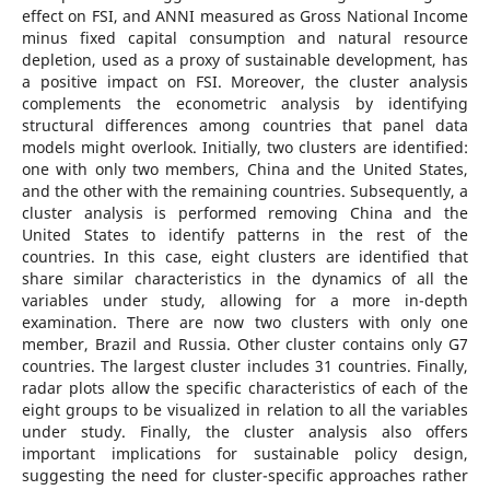
effect on FSI, and ANNI measured as Gross National Income
minus fixed capital consumption and natural resource
depletion, used as a proxy of sustainable development, has
a positive impact on FSI. Moreover, the cluster analysis
complements the econometric analysis by identifying
structural differences among countries that panel data
models might overlook. Initially, two clusters are identified:
one with only two members, China and the United States,
and the other with the remaining countries. Subsequently, a
cluster analysis is performed removing China and the
United States to identify patterns in the rest of the
countries. In this case, eight clusters are identified that
share similar characteristics in the dynamics of all the
variables under study, allowing for a more in-depth
examination. There are now two clusters with only one
member, Brazil and Russia. Other cluster contains only G7
countries. The largest cluster includes 31 countries. Finally,
radar plots allow the specific characteristics of each of the
eight groups to be visualized in relation to all the variables
under study. Finally, the cluster analysis also offers
important implications for sustainable policy design,
suggesting the need for cluster-specific approaches rather