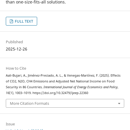
than one-size-fits-all solutions.
FULL TEXT
Published
2025-12-26
How to Cite
Aali-Bujari, A., Jiménez-Preciado, A. L., & Venegas-Martínez, F. (2025). Effects
of CO2, N2O, CH4 Emissions and Adjusted Net National Income on Food
Security in 86 Countries.
International Journal of Energy Economics and Policy
,
16
(1), 1003–1019. https://doi.org/10.32479/ijeep.22360
More Citation Formats
Issue