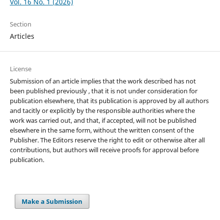
Vol. 16 No. 1 (2026)
Section
Articles
License
Submission of an article implies that the work described has not
been published previously , that it is not under consideration for
publication elsewhere, that its publication is approved by all authors
and tacitly or explicitly by the responsible authorities where the
work was carried out, and that, if accepted, will not be published
elsewhere in the same form, without the written consent of the
Publisher. The Editors reserve the right to edit or otherwise alter all
contributions, but authors will receive proofs for approval before
publication.
Make a Submission