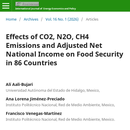
Home
/
Archives
/
Vol. 16 No. 1 (2026)
/
Articles
Effects of CO2, N2O, CH4
Emissions and Adjusted Net
National Income on Food Security
in 86 Countries
Alí Aali-Bujari
Universidad Autónoma del Estado de Hidalgo, Mexico,
Ana Lorena Jiménez-Preciado
Instituto Politécnico Nacional, Red de Medio Ambiente, Mexico,
Francisco Venegas-Martínez
Instituto Politécnico Nacional, Red de Medio Ambiente, Mexico.