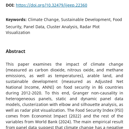
DOI:
https://doi.org/10.32479/ijeep.22360
Keywords:
Climate Change, Sustainable Development, Food
Security, Panel Data, Cluster Analysis, Radar Plot
Visualization
Abstract
This paper examines the impact of climate change
(measured as carbon dioxide, nitrous oxide, and methane
emissions, as well as temperatures), arable land, and
sustainable development (measured as Adjusted Net
National Income, ANNI) on food security in 86 countries
during 2012-2020. To this end, Granger non-causality in
heterogeneous panels, static and dynamic panel data
models, clusterization with elbow and silhouette analysis, as
well as radar plot visualization. The Food Security Index (FSI)
comes from Economist Impact (2022) and the rest of the
variables from World Bank (2024). The main empirical result
from panel data suggest that climate change has a negative