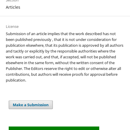
Section
Articles
License
Submission of an article implies that the work described has not
been published previously , that it is not under consideration for
publication elsewhere, that its publication is approved by all authors
and tacitly or explicitly by the responsible authorities where the
work was carried out, and that, if accepted, will not be published
elsewhere in the same form, without the written consent of the
Publisher. The Editors reserve the right to edit or otherwise alter all
contributions, but authors will receive proofs for approval before
publication.
Make a Submission