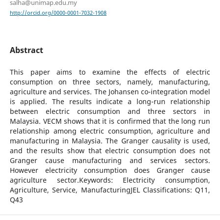
salha@unimap.edu.my
http://orcid.org/0000-0001-7032-1908
Abstract
This paper aims to examine the effects of electric
consumption on three sectors, namely, manufacturing,
agriculture and services. The Johansen co-integration model
is applied. The results indicate a long-run relationship
between electric consumption and three sectors in
Malaysia. VECM shows that it is confirmed that the long run
relationship among electric consumption, agriculture and
manufacturing in Malaysia. The Granger causality is used,
and the results show that electric consumption does not
Granger cause manufacturing and services sectors.
However electricity consumption does Granger cause
agriculture sector.Keywords: Electricity consumption,
Agriculture, Service, ManufacturingJEL Classifications: Q11,
Q43