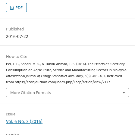
PDF
Published
2016-07-22
How to Cite
Pei, T. L., Shaari, M. S., & Tunku Ahmad, T. S. (2016). The Effects of Electricity
Consumption on Agriculture, Service and Manufacturing Sectors in Malaysia.
International Journal of Energy Economics and Policy
,
6
(3), 401–407. Retrieved
from https://econjournals.com/index.php/ijeep/article/view/2177
More Citation Formats
Issue
Vol. 6 No. 3 (2016)