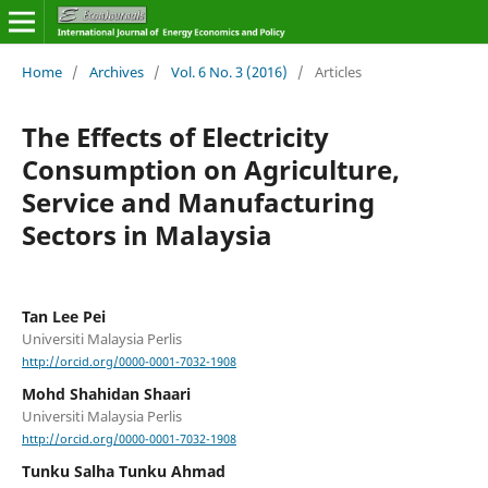
Home
/
Archives
/
Vol. 6 No. 3 (2016)
/
Articles
The Effects of Electricity
Consumption on Agriculture,
Service and Manufacturing
Sectors in Malaysia
Tan Lee Pei
Universiti Malaysia Perlis
http://orcid.org/0000-0001-7032-1908
Mohd Shahidan Shaari
Universiti Malaysia Perlis
http://orcid.org/0000-0001-7032-1908
Tunku Salha Tunku Ahmad