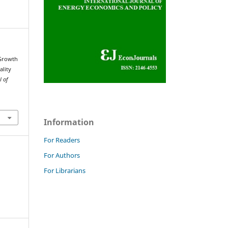
 Growth
ality
l of
Information
For Readers
For Authors
For Librarians