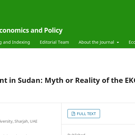
g and Indexing
Editorial Team
About the Journal
Ec
 in Sudan: Myth or Reality of the EK
FULL TEXT
ersity, Sharjah, UAE
Published