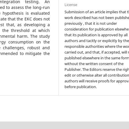
tegration testing. An
License
ed to assess the long-run
Submission of an article implies that 
 hypothesis is evaluated
work described has not been publish
cate that the EKC does not
previously , that it is not under
st that, as developing a
consideration for publication elsewhe
 the threshold at which
that its publication is approved by all
onmental harm. The study
authors and tacitly or explicitly by th
nergy consumption on the
responsible authorities where the wo
e challenges, robust and
carried out, and that, if accepted, will
ommended to mitigate the
published elsewhere in the same form
without the written consent of the
Publisher. The Editors reserve the rig
edit or otherwise alter all contributio
authors will receive proofs for approv
before publication.