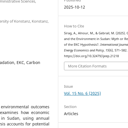
inistrative Sciences,
2025-10-12
ersity of Konstanz, Konstanz,
How to Cite
Sirag, A., Alnour, M., & Gebrail, M. (2025).
and the Environment in Sudan: Myth or Re
of the EKC Hypothesis?.
International Journa
Energy Economics and Policy
,
15
(6), 571–582.
https://doi.org/10.32479/ijeep.21218
adation, EKC, Carbon
More Citation Formats
Issue
Vol. 15 No. 6 (2025)
Section
 environmental outcomes
y examines how economic
Articles
 in Sudan, using annual
is accounts for potential