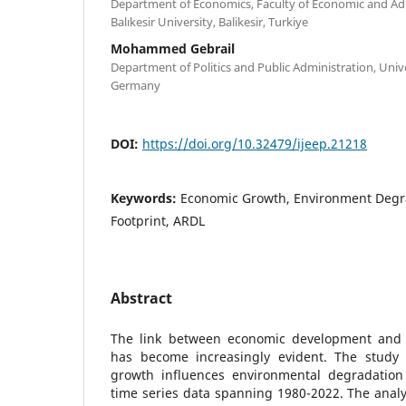
Department of Economics, Faculty of Economic and Adm
Balıkesir University, Balikesir, Turkiye
Mohammed Gebrail
Department of Politics and Public Administration, Univ
Germany
DOI:
https://doi.org/10.32479/ijeep.21218
Keywords:
Economic Growth, Environment Degr
Footprint, ARDL
Abstract
The link between economic development and
has become increasingly evident. The stud
growth influences environmental degradation
time series data spanning 1980-2022. The analys