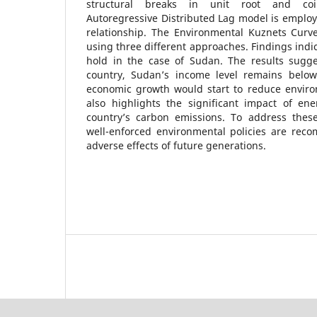
structural breaks in unit root and coin
Autoregressive Distributed Lag model is employ
relationship. The Environmental Kuznets Curve
using three different approaches. Findings indi
hold in the case of Sudan. The results sugge
country, Sudan’s income level remains below
economic growth would start to reduce envir
also highlights the significant impact of e
country’s carbon emissions. To address thes
well-enforced environmental policies are rec
adverse effects of future generations.