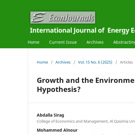
Home
Current Issue
Archives
Abstractin
Home
/
Archives
/
Vol. 15 No. 6 (2025)
/
Articles
Growth and the Environment
Hypothesis?
Abdalla Sirag
College of Economics and Management, Al Qasimia Univ
Mohammed Alnour