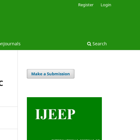
Register
Login
onJournals
Search
Make a Submission
C