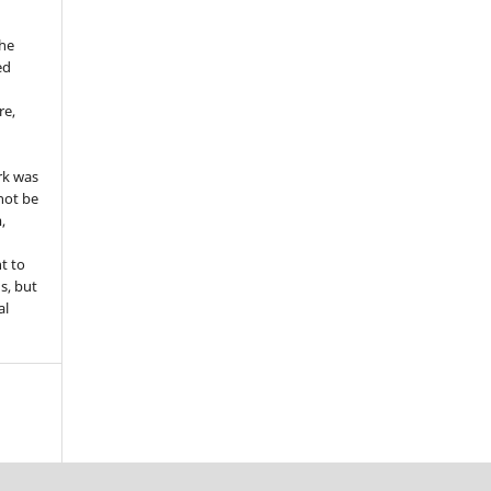
the
ed
re,
e
rk was
 not be
,
ht to
ns, but
al