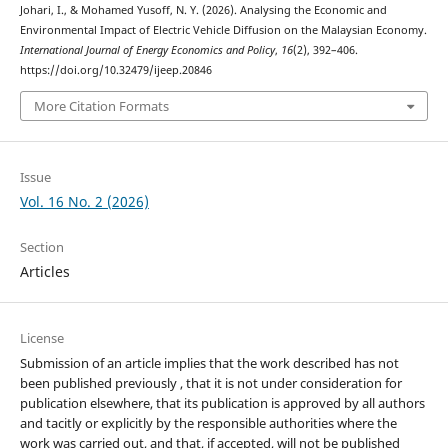
Johari, I., & Mohamed Yusoff, N. Y. (2026). Analysing the Economic and
Environmental Impact of Electric Vehicle Diffusion on the Malaysian Economy.
International Journal of Energy Economics and Policy
,
16
(2), 392–406.
https://doi.org/10.32479/ijeep.20846
More Citation Formats
Issue
Vol. 16 No. 2 (2026)
Section
Articles
License
Submission of an article implies that the work described has not
been published previously , that it is not under consideration for
publication elsewhere, that its publication is approved by all authors
and tacitly or explicitly by the responsible authorities where the
work was carried out, and that, if accepted, will not be published