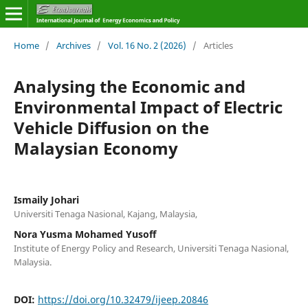
Home
/
Archives
/
Vol. 16 No. 2 (2026)
/
Articles
Analysing the Economic and
Environmental Impact of Electric
Vehicle Diffusion on the
Malaysian Economy
Ismaily Johari
Universiti Tenaga Nasional, Kajang, Malaysia,
Nora Yusma Mohamed Yusoff
Institute of Energy Policy and Research, Universiti Tenaga Nasional,
Malaysia.
DOI:
https://doi.org/10.32479/ijeep.20846