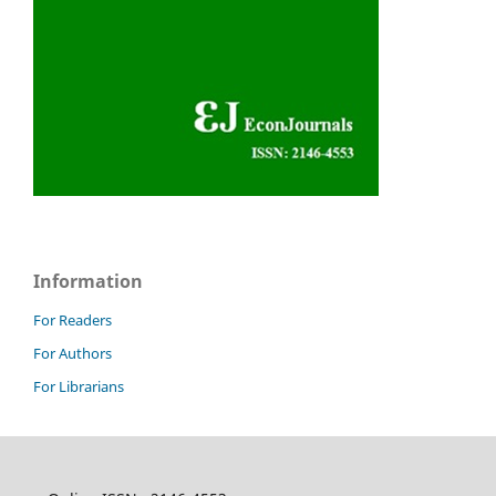
Information
For Readers
For Authors
For Librarians