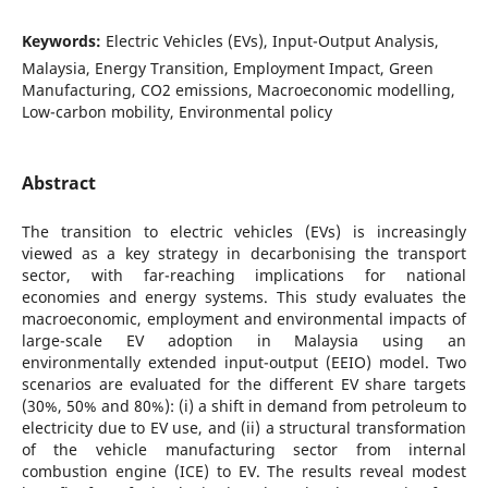
Keywords:
Electric Vehicles (EVs), Input-Output Analysis,
Malaysia, Energy Transition, Employment Impact, Green
Manufacturing, CO2 emissions, Macroeconomic modelling,
Low-carbon mobility, Environmental policy
Abstract
The transition to electric vehicles (EVs) is increasingly
viewed as a key strategy in decarbonising the transport
sector, with far-reaching implications for national
economies and energy systems. This study evaluates the
macroeconomic, employment and environmental impacts of
large-scale EV adoption in Malaysia using an
environmentally extended input-output (EEIO) model. Two
scenarios are evaluated for the different EV share targets
(30%, 50% and 80%): (i) a shift in demand from petroleum to
electricity due to EV use, and (ii) a structural transformation
of the vehicle manufacturing sector from internal
combustion engine (ICE) to EV. The results reveal modest