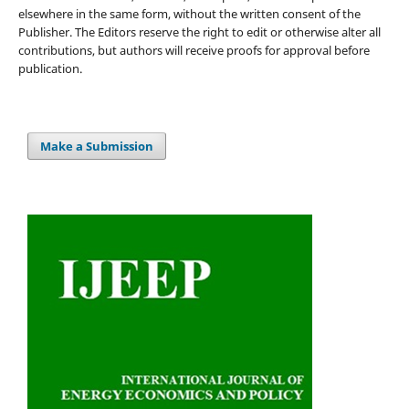
elsewhere in the same form, without the written consent of the
Publisher. The Editors reserve the right to edit or otherwise alter all
contributions, but authors will receive proofs for approval before
publication.
Make a Submission