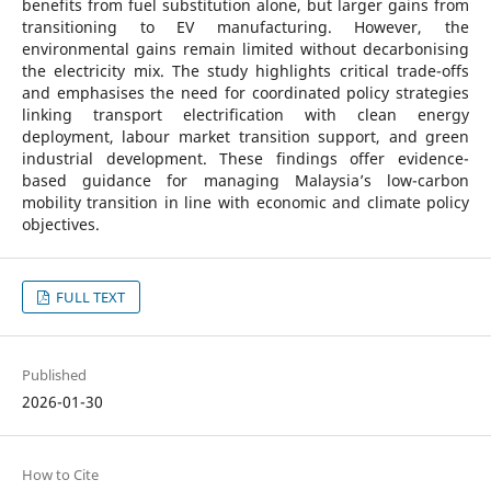
benefits from fuel substitution alone, but larger gains from
transitioning to EV manufacturing. However, the
environmental gains remain limited without decarbonising
the electricity mix. The study highlights critical trade-offs
and emphasises the need for coordinated policy strategies
linking transport electrification with clean energy
deployment, labour market transition support, and green
industrial development. These findings offer evidence-
based guidance for managing Malaysia’s low-carbon
mobility transition in line with economic and climate policy
objectives.
FULL TEXT
Published
2026-01-30
How to Cite