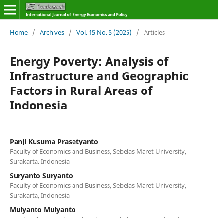
Home
/
Archives
/
Vol. 15 No. 5 (2025)
/
Articles
Energy Poverty: Analysis of
Infrastructure and Geographic
Factors in Rural Areas of
Indonesia
Panji Kusuma Prasetyanto
Faculty of Economics and Business, Sebelas Maret University,
Surakarta, Indonesia
Suryanto Suryanto
Faculty of Economics and Business, Sebelas Maret University,
Surakarta, Indonesia
Mulyanto Mulyanto