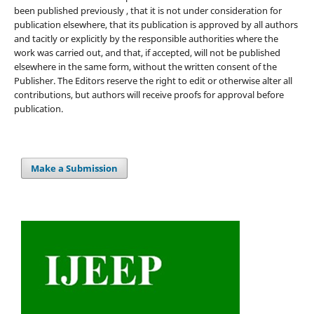
been published previously , that it is not under consideration for
publication elsewhere, that its publication is approved by all authors
and tacitly or explicitly by the responsible authorities where the
work was carried out, and that, if accepted, will not be published
elsewhere in the same form, without the written consent of the
Publisher. The Editors reserve the right to edit or otherwise alter all
contributions, but authors will receive proofs for approval before
publication.
Make a Submission