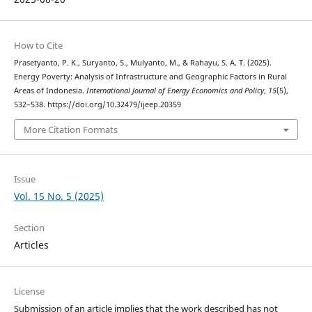
How to Cite
Prasetyanto, P. K., Suryanto, S., Mulyanto, M., & Rahayu, S. A. T. (2025).
Energy Poverty: Analysis of Infrastructure and Geographic Factors in Rural
Areas of Indonesia.
International Journal of Energy Economics and Policy
,
15
(5),
532–538. https://doi.org/10.32479/ijeep.20359
More Citation Formats
Issue
Vol. 15 No. 5 (2025)
Section
Articles
License
Submission of an article implies that the work described has not