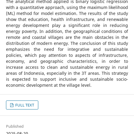
The analytical method applied is binary logistic regression
with a quantitative approach, using the maximum likelihood
(ML) method for model estimation. The results of the study
show that education, health infrastructure, and renewable
energy development play a significant role in reducing
energy poverty. In addition, the geographical conditions of
remote and coastal villages are the main obstacles in the
distribution of modern energy. The conclusion of this study
emphasizes the need for integrative and sustainable
policies, which pay attention to aspects of infrastructure,
economy, and geographic characteristics, in order to
increase access to clean and sustainable energy in rural
areas of Indonesia, especially in the 3T areas. This strategy
is expected to support inclusive and sustainable socio-
economic development at the village level.
FULL TEXT
Published
2025-08-20