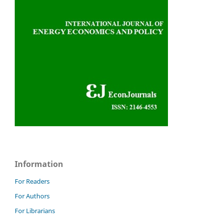
Information
For Readers
For Authors
For Librarians