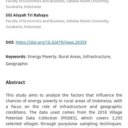
Faculty of Economics and Business, Sebelas Maret University,
Surakarta, Indonesia
Siti Aisyah Tri Rahayu
Faculty of Economics and Business, Sebelas Maret University,
Surakarta, Indonesia
DOI:
https://doi.org/10.32479/ijeep.20359
Keywords:
Energy Poverty, Rural Areas, Infrastructure,
Geographic
Abstract
This study aims to analyze the factors that influence the
chances of energy poverty in rural areas of Indonesia, with
a focus on the role of infrastructure and geographic
conditions. The data used comes from the 2018 Village
Potential Data Collection (PODES), which covers 3,293
selected villages through purposive sampling techniques.