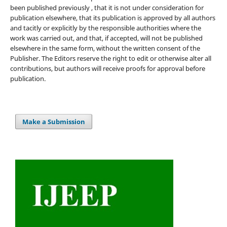
been published previously , that it is not under consideration for
publication elsewhere, that its publication is approved by all authors
and tacitly or explicitly by the responsible authorities where the
work was carried out, and that, if accepted, will not be published
elsewhere in the same form, without the written consent of the
Publisher. The Editors reserve the right to edit or otherwise alter all
contributions, but authors will receive proofs for approval before
publication.
Make a Submission