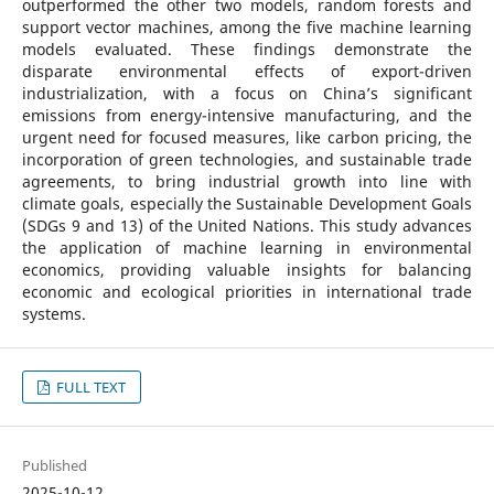
outperformed the other two models, random forests and
support vector machines, among the five machine learning
models evaluated. These findings demonstrate the
disparate environmental effects of export-driven
industrialization, with a focus on China’s significant
emissions from energy-intensive manufacturing, and the
urgent need for focused measures, like carbon pricing, the
incorporation of green technologies, and sustainable trade
agreements, to bring industrial growth into line with
climate goals, especially the Sustainable Development Goals
(SDGs 9 and 13) of the United Nations. This study advances
the application of machine learning in environmental
economics, providing valuable insights for balancing
economic and ecological priorities in international trade
systems.
FULL TEXT
Published
2025-10-12