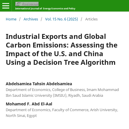
Home
/
Archives
/
Vol. 15 No. 6 (2025)
/
Articles
Industrial Exports and Global
Carbon Emissions: Assessing the
Impact of the U.S. and China
Using a Decision Tree Algorithm
Abdelsamiea Tahsin Abdelsamiea
Department of Economics, College of Business, Imam Mohammad
Ibn Saud Islamic University (IMSIU), Riyadh, Saudi Arabia
Mohamed F. Abd El-Aal
Department of Economics, Faculty of Commerce, Arish University,
North Sinai, Egypt