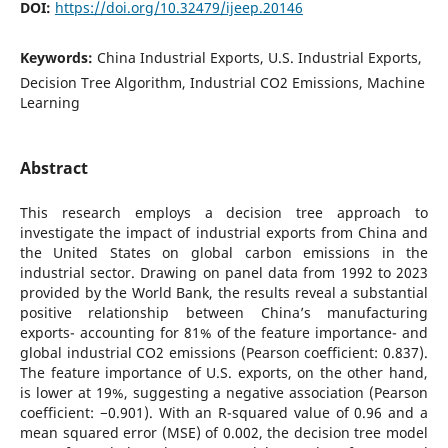
DOI:
https://doi.org/10.32479/ijeep.20146
Keywords:
China Industrial Exports, U.S. Industrial Exports,
Decision Tree Algorithm, Industrial CO2 Emissions, Machine
Learning
Abstract
This research employs a decision tree approach to
investigate the impact of industrial exports from China and
the United States on global carbon emissions in the
industrial sector. Drawing on panel data from 1992 to 2023
provided by the World Bank, the results reveal a substantial
positive relationship between China’s manufacturing
exports- accounting for 81% of the feature importance- and
global industrial CO2 emissions (Pearson coefficient: 0.837).
The feature importance of U.S. exports, on the other hand,
is lower at 19%, suggesting a negative association (Pearson
coefficient: −0.901). With an R-squared value of 0.96 and a
mean squared error (MSE) of 0.002, the decision tree model