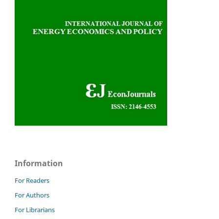
Information
For Readers
For Authors
For Librarians