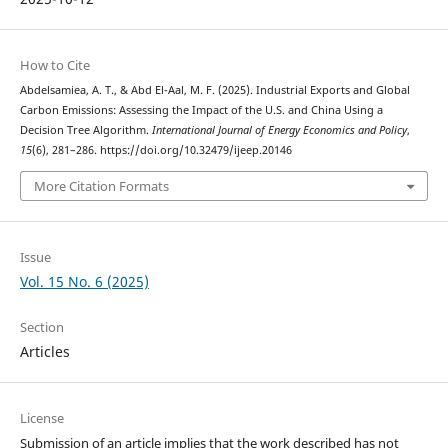
How to Cite
Abdelsamiea, A. T., & Abd El-Aal, M. F. (2025). Industrial Exports and Global
Carbon Emissions: Assessing the Impact of the U.S. and China Using a
Decision Tree Algorithm.
International Journal of Energy Economics and Policy
,
15
(6), 281–286. https://doi.org/10.32479/ijeep.20146
More Citation Formats
Issue
Vol. 15 No. 6 (2025)
Section
Articles
License
Submission of an article implies that the work described has not