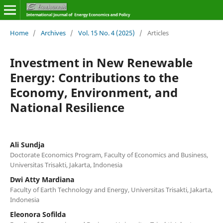
Home
/
Archives
/
Vol. 15 No. 4 (2025)
/
Articles
Investment in New Renewable
Energy: Contributions to the
Economy, Environment, and
National Resilience
Ali Sundja
Doctorate Economics Program, Faculty of Economics and Business,
Universitas Trisakti, Jakarta, Indonesia
Dwi Atty Mardiana
Faculty of Earth Technology and Energy, Universitas Trisakti, Jakarta,
Indonesia
Eleonora Sofilda