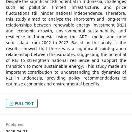
Despite the significant RE potential in Indonesia, challenges
such as pollution, limited infrastructure, and price
fluctuations still hinder national independence. Therefore,
this study aimed to analyze the short-term and long-term
relationships between renewable energy investment (REI)
and economic growth, environmental sustainability, and
resilience in Indonesia using the ARDL model and time
series data from 2002 to 2022. Based on the analysis, the
results showed that there was a significant cointegration
relationship between the variables, suggesting the potential
of REI to strengthen national resilience and support the
transition to more sustainable energy. This study made an
important contribution to understanding the dynamics of
REI in Indonesia, providing policy recommendations to
optimize economic and environmental benefits.
FULL TEXT
Published
2025-06-25