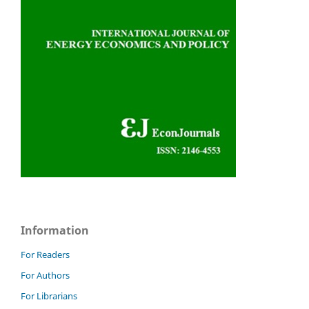
Information
For Readers
For Authors
For Librarians