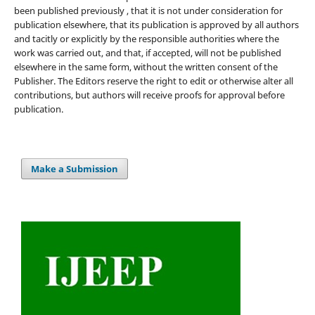
been published previously , that it is not under consideration for
publication elsewhere, that its publication is approved by all authors
and tacitly or explicitly by the responsible authorities where the
work was carried out, and that, if accepted, will not be published
elsewhere in the same form, without the written consent of the
Publisher. The Editors reserve the right to edit or otherwise alter all
contributions, but authors will receive proofs for approval before
publication.
Make a Submission