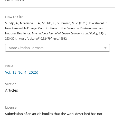
How to Cite
Sundja, A., Mardiana, D. A., Sofilda, E., & Hamzah, M. Z. (2025). Investment in
New Renewable Energy: Contributions to the Economy, Environment, and
National Resilience.
International Journal of Energy Economics and Policy
,
15
(4),
293–301. https://doi.org/10.32479/ijeep.19512
More Citation Formats
Issue
Vol. 15 No. 4 (2025)
Section
Articles
License
Submission of an article implies that the work described has not