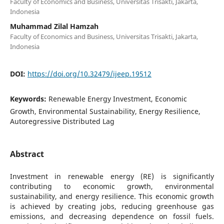
Faculty of Economics and Business, Universitas Trisakti, Jakarta,
Indonesia
Muhammad Zilal Hamzah
Faculty of Economics and Business, Universitas Trisakti, Jakarta,
Indonesia
DOI:
https://doi.org/10.32479/ijeep.19512
Keywords:
Renewable Energy Investment, Economic
Growth, Environmental Sustainability, Energy Resilience,
Autoregressive Distributed Lag
Abstract
Investment in renewable energy (RE) is significantly
contributing to economic growth, environmental
sustainability, and energy resilience. This economic growth
is achieved by creating jobs, reducing greenhouse gas
emissions, and decreasing dependence on fossil fuels.