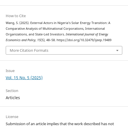
How to Cite
Wang, S. (2025). External Actors in Nigeria’s Solar Energy Transition: A
Comparative Analysis of Multinational Corporations, International
Organizations, and State-Led Investors.
International Journal of Energy
Economics and Policy
,
15
(5), 48–58. https://doi.org/10.32479/ijeep.19489
More Citation Formats
Issue
Vol. 15 No. 5 (2025)
Section
Articles
License
Submission of an article implies that the work described has not