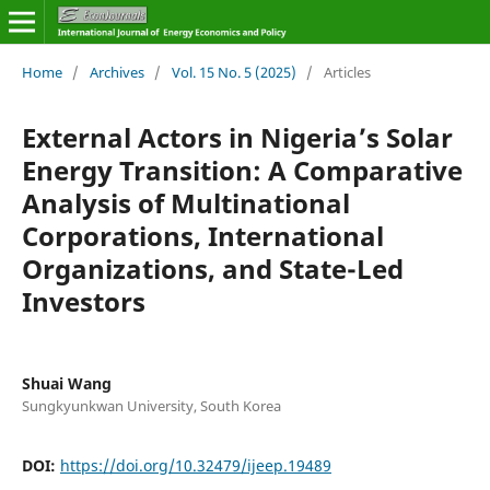
Home
/
Archives
/
Vol. 15 No. 5 (2025)
/
Articles
External Actors in Nigeria’s Solar
Energy Transition: A Comparative
Analysis of Multinational
Corporations, International
Organizations, and State-Led
Investors
Shuai Wang
Sungkyunkwan University, South Korea
DOI:
https://doi.org/10.32479/ijeep.19489