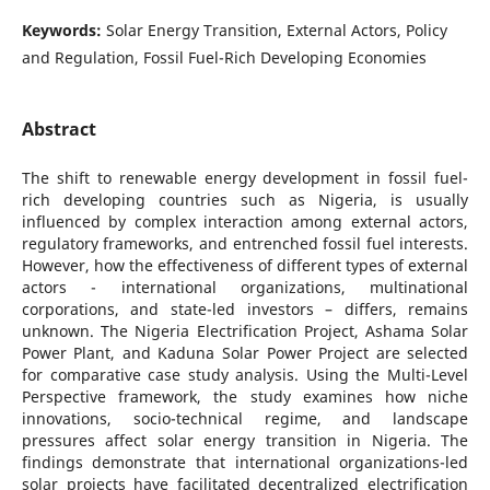
Keywords:
Solar Energy Transition, External Actors, Policy
and Regulation, Fossil Fuel-Rich Developing Economies
Abstract
The shift to renewable energy development in fossil fuel-
rich developing countries such as Nigeria, is usually
influenced by complex interaction among external actors,
regulatory frameworks, and entrenched fossil fuel interests.
However, how the effectiveness of different types of external
actors - international organizations, multinational
corporations, and state-led investors – differs, remains
unknown. The Nigeria Electrification Project, Ashama Solar
Power Plant, and Kaduna Solar Power Project are selected
for comparative case study analysis. Using the Multi-Level
Perspective framework, the study examines how niche
innovations, socio-technical regime, and landscape
pressures affect solar energy transition in Nigeria. The
findings demonstrate that international organizations-led
solar projects have facilitated decentralized electrification