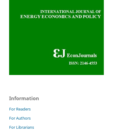
Information
For Readers
For Authors
For Librarians