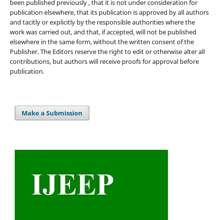
been published previously , that it is not under consideration for
publication elsewhere, that its publication is approved by all authors
and tacitly or explicitly by the responsible authorities where the
work was carried out, and that, if accepted, will not be published
elsewhere in the same form, without the written consent of the
Publisher. The Editors reserve the right to edit or otherwise alter all
contributions, but authors will receive proofs for approval before
publication.
Make a Submission