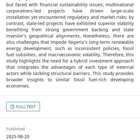
but faced with financial sustainability issues; multinational
corporations-led projects have driven large-scale
installation yet encountered regulatory and market risks; by
contrast, state-led projects have exhibited superior stability
benefiting from strong government backing and state
investor’s geopolitical alignments. Nonetheless, there are
also challenges that impede Nigeria’s long-term renewable
energy development, such as inconsistent policies, fossil
fuel subsidies, and macroeconomic volatility. Therefore, this
study highlights the need for a hybrid investment approach
that integrates the advantages of each type of external
actors while tackling structural barriers. This study provides
broader insights to similar fossil fuel-rich developing
economies.
FULL TEXT
Published
2025-08-20