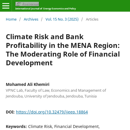
Home
/
Archives
/
Vol. 15 No. 3 (2025)
/
Articles
Climate Risk and Bank
Profitability in the MENA Region:
The Moderating Role of Financial
Development
Mohamed Ali Khemiri
VPNC Lab, Faculty of Law, Economics and Management of
Jendouba, University of Jendouba, Jendouba, Tunisia
DOI:
https://doi.org/10.32479/ijeep.18864
Keywords:
Climate Risk, Financial Development,