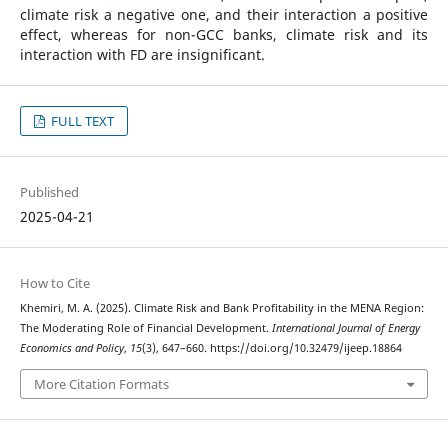
climate risk a negative one, and their interaction a positive
effect, whereas for non-GCC banks, climate risk and its
interaction with FD are insignificant.
FULL TEXT
Published
2025-04-21
How to Cite
Khemiri, M. A. (2025). Climate Risk and Bank Profitability in the MENA Region:
The Moderating Role of Financial Development.
International Journal of Energy
Economics and Policy
,
15
(3), 647–660. https://doi.org/10.32479/ijeep.18864
More Citation Formats