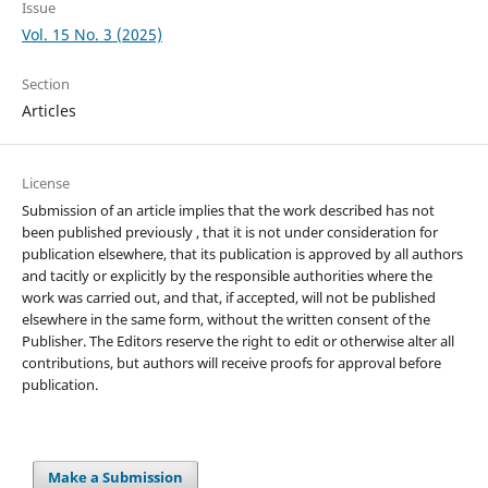
Issue
Vol. 15 No. 3 (2025)
Section
Articles
License
Submission of an article implies that the work described has not
been published previously , that it is not under consideration for
publication elsewhere, that its publication is approved by all authors
and tacitly or explicitly by the responsible authorities where the
work was carried out, and that, if accepted, will not be published
elsewhere in the same form, without the written consent of the
Publisher. The Editors reserve the right to edit or otherwise alter all
contributions, but authors will receive proofs for approval before
publication.
Make a Submission