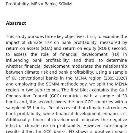
Profitability, MENA Banks, SGMM
Abstract
This study pursues three key objectives: first, to examine the
impact of climate risk on bank profitability, measured by
return on assets (ROA) and return on equity (ROE); second,
to assess the role of financial development (FD) in
influencing bank profitability; and third, to determine
whether financial development moderates the relationship
between climate risk and bank profitability. Using a sample
of 68 conventional banks in the MENA region (2005-2020)
and employing the SGMM methodology, we split the MENA
region in two sub-regions. The first block contains the Gulf
Cooperation Council (GCC) countries with a sample of 33
banks and, the second covers the non-GCC countries with a
sample of 35 banks. Results reveal that climate risk reduces
bank profitability, while financial development enhances it.
Additionally, financial development mitigates the negative
effect of climate risk on profitability. However, sub-sample
results differ: for GCC banks, FD shows a positive impact,