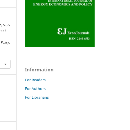
, S., &
nt of
 Policy
,
Information
For Readers
For Authors
For Librarians