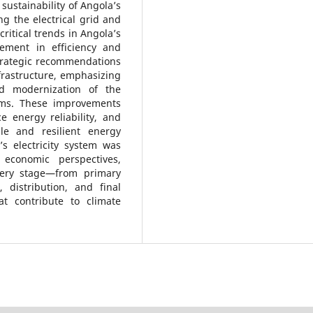
ustainability of Angola’s
g the electrical grid and
critical trends in Angola’s
vement in efficiency and
Strategic recommendations
frastructure, emphasizing
d modernization of the
tems. These improvements
 energy reliability, and
le and resilient energy
’s electricity system was
 economic perspectives,
every stage—from primary
 distribution, and final
t contribute to climate