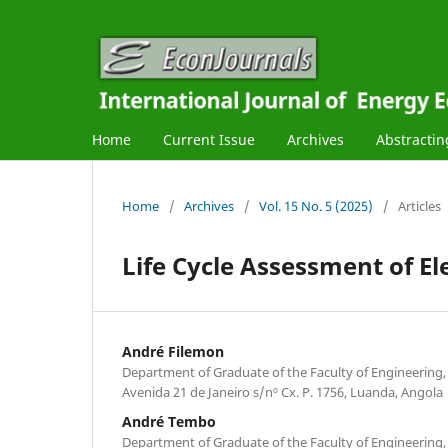
Home
Current Issue
Archives
Abstractin
Home
/
Archives
/
Vol. 15 No. 5 (2025)
/
Articles
Life Cycle Assessment of El
André Filemon
Department of Graduate of the Faculty of Engineering,
Avenida 21 de Janeiro s/nº Cx. P. 1756, Luanda, Angola
André Tembo
Department of Graduate of the Faculty of Engineering,