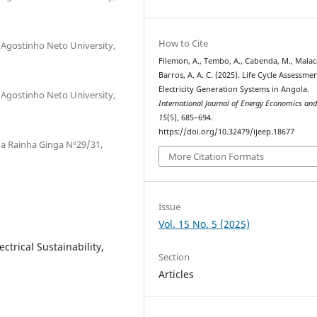
How to Cite
 Agostinho Neto University,
Filemon, A., Tembo, A., Cabenda, M., Malaca
Barros, A. A. C. (2025). Life Cycle Assessme
Electricity Generation Systems in Angola.
 Agostinho Neto University,
International Journal of Energy Economics and
15
(5), 685–694.
https://doi.org/10.32479/ijeep.18677
a Rainha Ginga Nº29/31,
More Citation Formats
Issue
Vol. 15 No. 5 (2025)
ectrical Sustainability,
Section
Articles