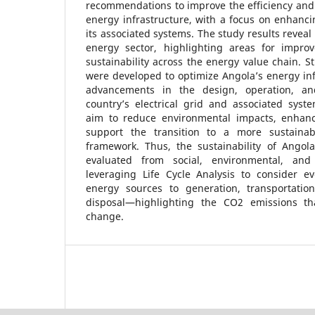
recommendations to improve the efficiency and s
energy infrastructure, with a focus on enhancin
its associated systems. The study results reveal 
energy sector, highlighting areas for impro
sustainability across the energy value chain. 
were developed to optimize Angola’s energy in
advancements in the design, operation, an
country’s electrical grid and associated sys
aim to reduce environmental impacts, enhance
support the transition to a more sustainab
framework. Thus, the sustainability of Angola
evaluated from social, environmental, and
leveraging Life Cycle Analysis to consider 
energy sources to generation, transportation,
disposal—highlighting the CO2 emissions tha
change.