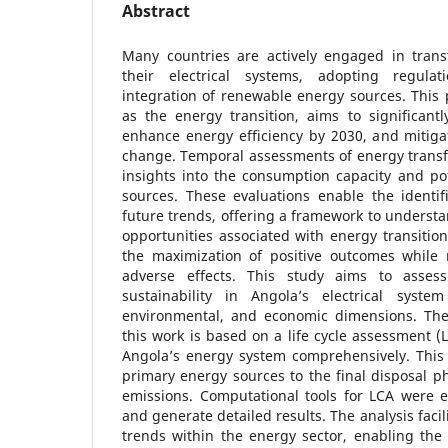
Abstract
Many countries are actively engaged in trans
their electrical systems, adopting regula
integration of renewable energy sources. This p
as the energy transition, aims to significant
enhance energy efficiency by 2030, and mitiga
change. Temporal assessments of energy transfo
insights into the consumption capacity and po
sources. These evaluations enable the identif
future trends, offering a framework to unders
opportunities associated with energy transitions
the maximization of positive outcomes while 
adverse effects. This study aims to asses
sustainability in Angola’s electrical syste
environmental, and economic dimensions. The
this work is based on a life cycle assessment (
Angola’s energy system comprehensively. This 
primary energy sources to the final disposal 
emissions. Computational tools for LCA were 
and generate detailed results. The analysis facili
trends within the energy sector, enabling the