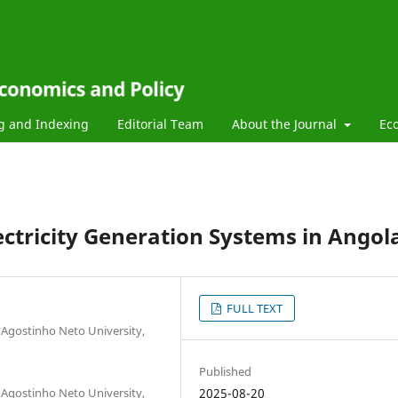
g and Indexing
Editorial Team
About the Journal
Ec
ectricity Generation Systems in Angol
FULL TEXT
 Agostinho Neto University,
Published
 Agostinho Neto University,
2025-08-20