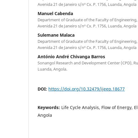
Avenida 21 de Janeiro s/nº Cx. P. 1756, Luanda, Angola
Manuel Cabenda
Department of Graduate of the Faculty of Engineering,
Avenida 21 de Janeiro s/nº Cx. P. 1756, Luanda, Angola
Sulemane Malaca
Department of Graduate of the Faculty of Engineering,
Avenida 21 de Janeiro s/nº Cx. P. 1756, Luanda, Angola
António André Chivanga Barros
Sonangol Research and Development Center (CPD), Ru
Luanda, Angola.
DOI:
https://doi.org/10.32479/ijeep.18677
Keywords:
Life Cycle Analysis, Flow of Energy, El
Angola