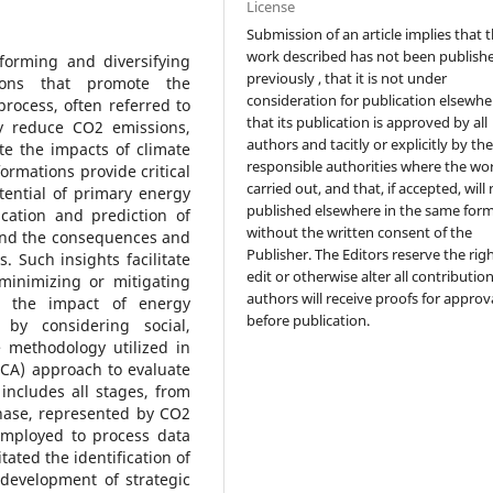
License
Submission of an article implies that 
work described has not been publish
forming and diversifying
previously , that it is not under
tions that promote the
consideration for publication elsewhe
rocess, often referred to
that its publication is approved by all
ly reduce CO2 emissions,
authors and tacitly or explicitly by th
te the impacts of climate
responsible authorities where the wo
rmations provide critical
carried out, and that, if accepted, will
tential of primary energy
published elsewhere in the same form
ication and prediction of
without the written consent of the
tand the consequences and
Publisher. The Editors reserve the rig
. Such insights facilitate
edit or otherwise alter all contributio
minimizing or mitigating
authors will receive proofs for approv
s the impact of energy
before publication.
m by considering social,
 methodology utilized in
LCA) approach to evaluate
includes all stages, from
phase, represented by CO2
employed to process data
tated the identification of
 development of strategic