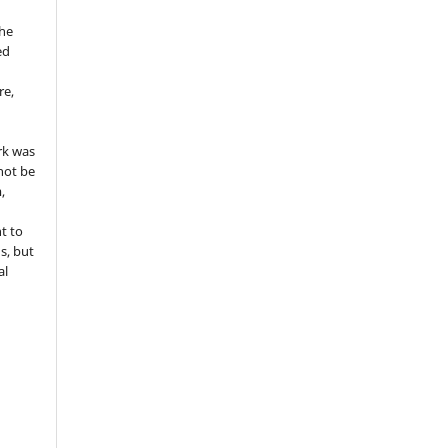
the
ed
re,
e
rk was
 not be
,
ht to
ns, but
al