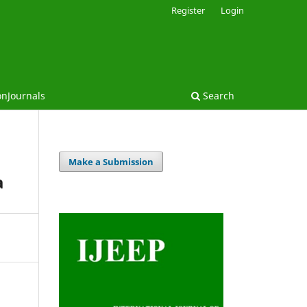
Register
Login
onJournals
Search
Make a Submission
a