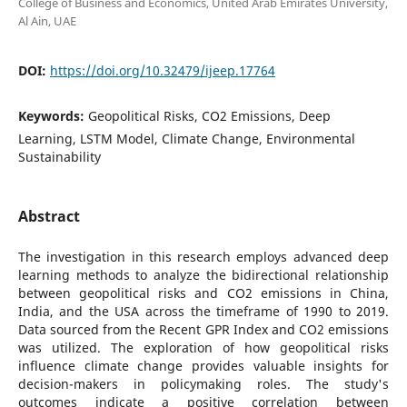
College of Business and Economics, United Arab Emirates University,
Al Ain, UAE
DOI:
https://doi.org/10.32479/ijeep.17764
Keywords:
Geopolitical Risks, CO2 Emissions, Deep
Learning, LSTM Model, Climate Change, Environmental
Sustainability
Abstract
The investigation in this research employs advanced deep
learning methods to analyze the bidirectional relationship
between geopolitical risks and CO2 emissions in China,
India, and the USA across the timeframe of 1990 to 2019.
Data sourced from the Recent GPR Index and CO2 emissions
was utilized. The exploration of how geopolitical risks
influence climate change provides valuable insights for
decision-makers in policymaking roles. The study's
outcomes indicate a positive correlation between