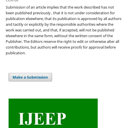
Submission of an article implies that the work described has not
been published previously , that it is not under consideration for
publication elsewhere, that its publication is approved by all authors
and tacitly or explicitly by the responsible authorities where the
work was carried out, and that, if accepted, will not be published
elsewhere in the same form, without the written consent of the
Publisher. The Editors reserve the right to edit or otherwise alter all
contributions, but authors will receive proofs for approval before
publication.
Make a Submission