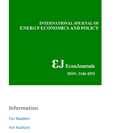
Information
For Readers
For Authors