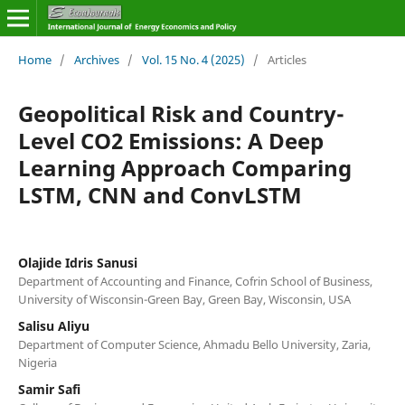
Home
/
Archives
/
Vol. 15 No. 4 (2025)
/
Articles
Geopolitical Risk and Country-
Level CO2 Emissions: A Deep
Learning Approach Comparing
LSTM, CNN and ConvLSTM
Olajide Idris Sanusi
Department of Accounting and Finance, Cofrin School of Business,
University of Wisconsin-Green Bay, Green Bay, Wisconsin, USA
Salisu Aliyu
Department of Computer Science, Ahmadu Bello University, Zaria,
Nigeria
Samir Safi