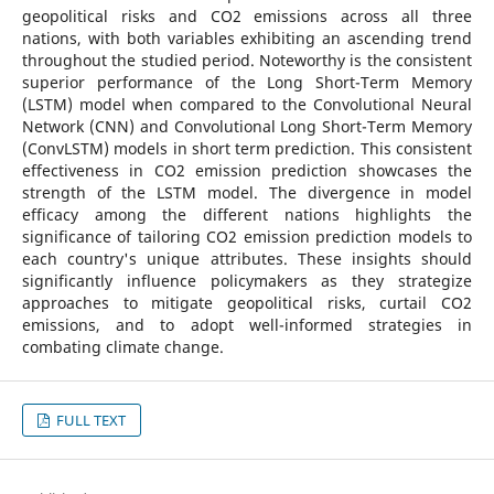
geopolitical risks and CO2 emissions across all three
nations, with both variables exhibiting an ascending trend
throughout the studied period. Noteworthy is the consistent
superior performance of the Long Short-Term Memory
(LSTM) model when compared to the Convolutional Neural
Network (CNN) and Convolutional Long Short-Term Memory
(ConvLSTM) models in short term prediction. This consistent
effectiveness in CO2 emission prediction showcases the
strength of the LSTM model. The divergence in model
efficacy among the different nations highlights the
significance of tailoring CO2 emission prediction models to
each country's unique attributes. These insights should
significantly influence policymakers as they strategize
approaches to mitigate geopolitical risks, curtail CO2
emissions, and to adopt well-informed strategies in
combating climate change.
FULL TEXT