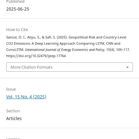
Published
2025-06-25
How to Cite
Sanusi, O. I., Aliyu, S., & Safi, S. (2025). Geopolitical Risk and Country-Level
CO2 Emissions: A Deep Learning Approach Comparing LSTM, CNN and
ConvLSTM.
International Journal of Energy Economics and Policy
,
15
(4), 109–117.
https://doi.org/10.32479/ijeep.17764
More Citation Formats
Issue
Vol. 15 No. 4 (2025)
Section
Articles
License