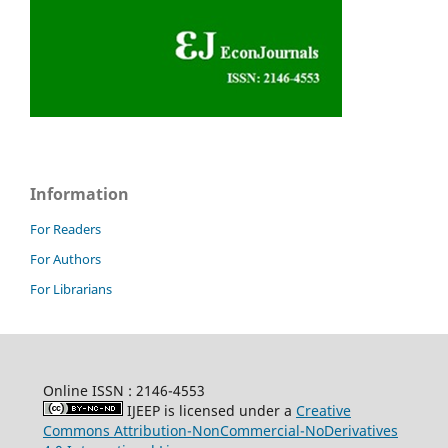
Information
For Readers
For Authors
For Librarians
Online ISSN : 2146-4553
IJEEP is licensed under a
Creative
Commons Attribution-NonCommercial-NoDerivatives