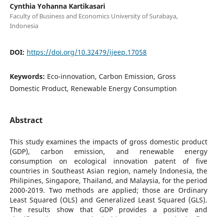
Cynthia Yohanna Kartikasari
Faculty of Business and Economics University of Surabaya,
Indonesia
DOI:
https://doi.org/10.32479/ijeep.17058
Keywords:
Eco-innovation, Carbon Emission, Gross
Domestic Product, Renewable Energy Consumption
Abstract
This study examines the impacts of gross domestic product
(GDP), carbon emission, and renewable energy
consumption on ecological innovation patent of five
countries in Southeast Asian region, namely Indonesia, the
Philipines, Singapore, Thailand, and Malaysia, for the period
2000-2019. Two methods are applied; those are Ordinary
Least Squared (OLS) and Generalized Least Squared (GLS).
The results show that GDP provides a positive and