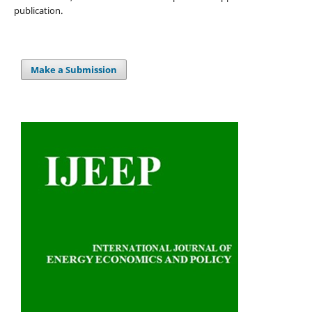
publication.
Make a Submission