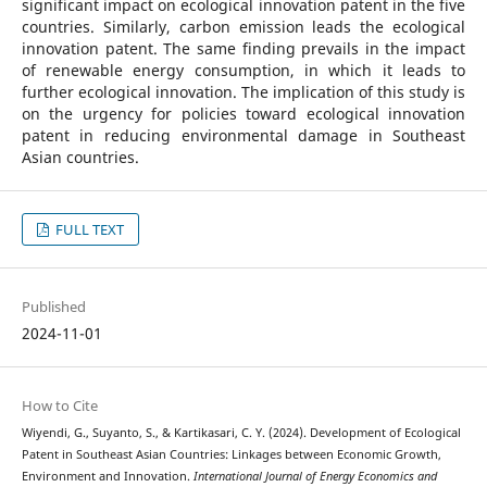
significant impact on ecological innovation patent in the five
countries. Similarly, carbon emission leads the ecological
innovation patent. The same finding prevails in the impact
of renewable energy consumption, in which it leads to
further ecological innovation. The implication of this study is
on the urgency for policies toward ecological innovation
patent in reducing environmental damage in Southeast
Asian countries.
FULL TEXT
Published
2024-11-01
How to Cite
Wiyendi, G., Suyanto, S., & Kartikasari, C. Y. (2024). Development of Ecological
Patent in Southeast Asian Countries: Linkages between Economic Growth,
Environment and Innovation.
International Journal of Energy Economics and