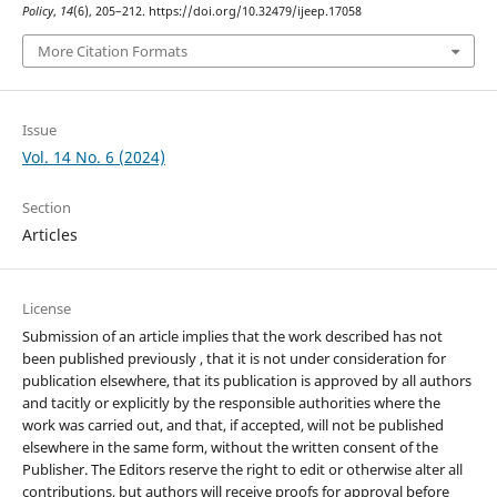
Policy
,
14
(6), 205–212. https://doi.org/10.32479/ijeep.17058
More Citation Formats
Issue
Vol. 14 No. 6 (2024)
Section
Articles
License
Submission of an article implies that the work described has not
been published previously , that it is not under consideration for
publication elsewhere, that its publication is approved by all authors
and tacitly or explicitly by the responsible authorities where the
work was carried out, and that, if accepted, will not be published
elsewhere in the same form, without the written consent of the
Publisher. The Editors reserve the right to edit or otherwise alter all
contributions, but authors will receive proofs for approval before