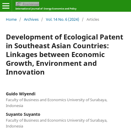
Home
/
Archives
/
Vol. 14 No. 6 (2024)
/
Articles
Development of Ecological Patent
in Southeast Asian Countries:
Linkages between Economic
Growth, Environment and
Innovation
Guido Wiyendi
Faculty of Business and Economics University of Surabaya,
Indonesia
Suyanto Suyanto
Faculty of Business and Economics University of Surabaya,
Indonesia