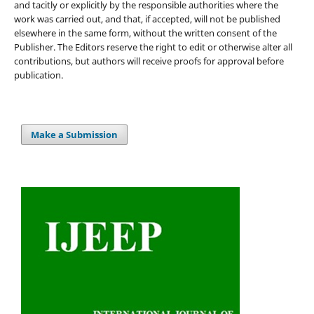
and tacitly or explicitly by the responsible authorities where the
work was carried out, and that, if accepted, will not be published
elsewhere in the same form, without the written consent of the
Publisher. The Editors reserve the right to edit or otherwise alter all
contributions, but authors will receive proofs for approval before
publication.
Make a Submission