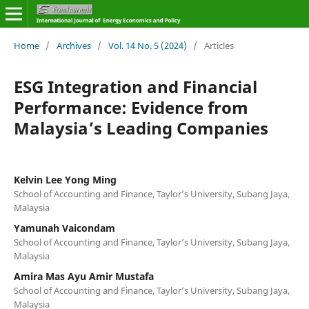
Home
/
Archives
/
Vol. 14 No. 5 (2024)
/
Articles
ESG Integration and Financial
Performance: Evidence from
Malaysia’s Leading Companies
Kelvin Lee Yong Ming
School of Accounting and Finance, Taylor’s University, Subang Jaya,
Malaysia
Yamunah Vaicondam
School of Accounting and Finance, Taylor’s University, Subang Jaya,
Malaysia
Amira Mas Ayu Amir Mustafa
School of Accounting and Finance, Taylor’s University, Subang Jaya,
Malaysia