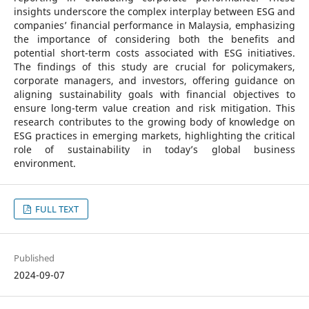
insights underscore the complex interplay between ESG and
companies’ financial performance in Malaysia, emphasizing
the importance of considering both the benefits and
potential short-term costs associated with ESG initiatives.
The findings of this study are crucial for policymakers,
corporate managers, and investors, offering guidance on
aligning sustainability goals with financial objectives to
ensure long-term value creation and risk mitigation. This
research contributes to the growing body of knowledge on
ESG practices in emerging markets, highlighting the critical
role of sustainability in today’s global business
environment.
FULL TEXT
Published
2024-09-07