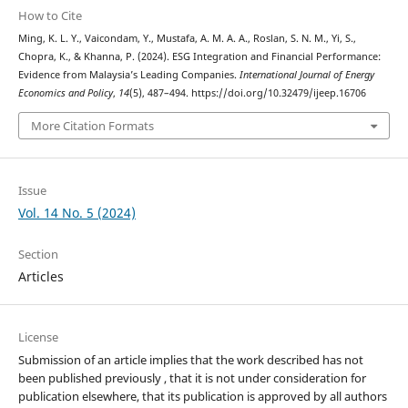
How to Cite
Ming, K. L. Y., Vaicondam, Y., Mustafa, A. M. A. A., Roslan, S. N. M., Yi, S.,
Chopra, K., & Khanna, P. (2024). ESG Integration and Financial Performance:
Evidence from Malaysia’s Leading Companies.
International Journal of Energy
Economics and Policy
,
14
(5), 487–494. https://doi.org/10.32479/ijeep.16706
More Citation Formats
Issue
Vol. 14 No. 5 (2024)
Section
Articles
License
Submission of an article implies that the work described has not
been published previously , that it is not under consideration for
publication elsewhere, that its publication is approved by all authors