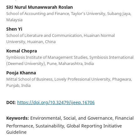
Siti Nurul Munawwarah Roslan
School of Accounting and Finance, Taylor’s University, Subang Jaya,
Malaysia
Shen Yi
School of Literature and Communication, Huainan Normal
University, Huainan, China
Komal Chopra
Symbiosis Institute of Management Studies, Symbiosis International
(Deemed University), Pune, Maharashtra, India
Pooja Khanna
Mittal School of Business, Lovely Professional University, Phagwara,
Punjab, India
DOI:
https://doi.org/10.32479/ijeep.16706
Keywords:
Environmental, Social, and Governance, Financial
Performance, Sustainability, Global Reporting Initiative
Guideline