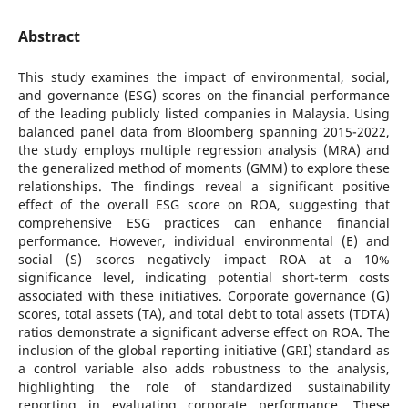
Abstract
This study examines the impact of environmental, social,
and governance (ESG) scores on the financial performance
of the leading publicly listed companies in Malaysia. Using
balanced panel data from Bloomberg spanning 2015-2022,
the study employs multiple regression analysis (MRA) and
the generalized method of moments (GMM) to explore these
relationships. The findings reveal a significant positive
effect of the overall ESG score on ROA, suggesting that
comprehensive ESG practices can enhance financial
performance. However, individual environmental (E) and
social (S) scores negatively impact ROA at a 10%
significance level, indicating potential short-term costs
associated with these initiatives. Corporate governance (G)
scores, total assets (TA), and total debt to total assets (TDTA)
ratios demonstrate a significant adverse effect on ROA. The
inclusion of the global reporting initiative (GRI) standard as
a control variable also adds robustness to the analysis,
highlighting the role of standardized sustainability
reporting in evaluating corporate performance. These