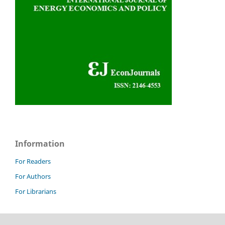
Information
For Readers
For Authors
For Librarians