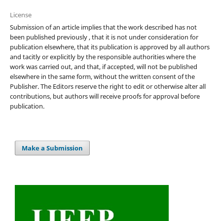
License
Submission of an article implies that the work described has not
been published previously , that it is not under consideration for
publication elsewhere, that its publication is approved by all authors
and tacitly or explicitly by the responsible authorities where the
work was carried out, and that, if accepted, will not be published
elsewhere in the same form, without the written consent of the
Publisher. The Editors reserve the right to edit or otherwise alter all
contributions, but authors will receive proofs for approval before
publication.
Make a Submission