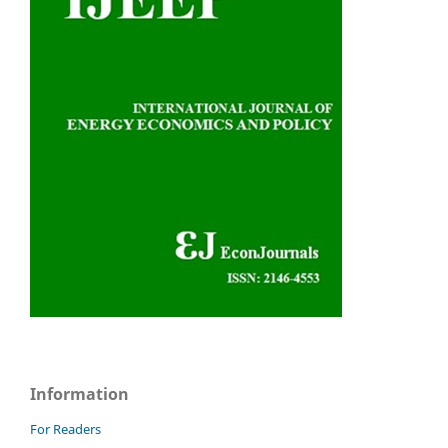
Information
For Readers