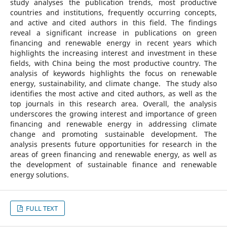
study analyses the publication trends, most productive
countries and institutions, frequently occurring concepts,
and active and cited authors in this field. The findings
reveal a significant increase in publications on green
financing and renewable energy in recent years which
highlights the increasing interest and investment in these
fields, with China being the most productive country. The
analysis of keywords highlights the focus on renewable
energy, sustainability, and climate change. ​ The study also
identifies the most active and cited authors, as well as the
top journals in this research area. Overall, the analysis
underscores the growing interest and importance of green
financing and renewable energy in addressing climate
change and promoting sustainable development. ​The
analysis presents future opportunities for research in the
areas of green financing and renewable energy, as well as
the development of sustainable finance and renewable
energy solutions.
FULL TEXT