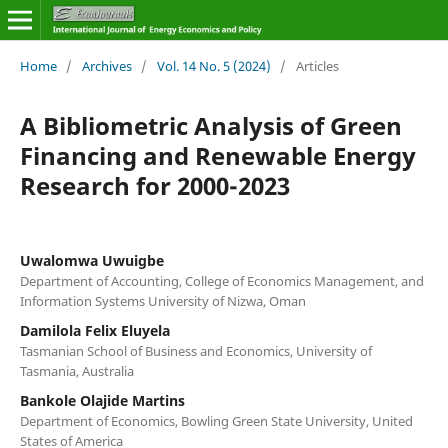
Home
/
Archives
/
Vol. 14 No. 5 (2024)
/
Articles
A Bibliometric Analysis of Green
Financing and Renewable Energy
Research for 2000-2023
Uwalomwa Uwuigbe
Department of Accounting, College of Economics Management, and
Information Systems University of Nizwa, Oman
Damilola Felix Eluyela
Tasmanian School of Business and Economics, University of
Tasmania, Australia
Bankole Olajide Martins
Department of Economics, Bowling Green State University, United
States of America