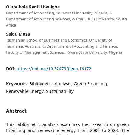
Olubukola Ranti Uwuigbe
Department of Accounting, Covenant University, Nigeria; &
Department of Accounting Sciences, Walter Sisulu University, South
Africa
Saidu Musa
Tasmanian School of Business and Economics, University of
Tasmania, Australia; & Department of Accounting and Finance,
Faculty of Management Sciences, Kwara State University, Nigeria
DOI:
https://doi.org/10.32479/ijeep.16172
Keywords:
Bibliometric Analysis, Green Financing,
Renewable Energy, Sustainability
Abstract
This bibliometric analysis examines the research on green
financing and renewable energy from 2000 to 2023. ​The