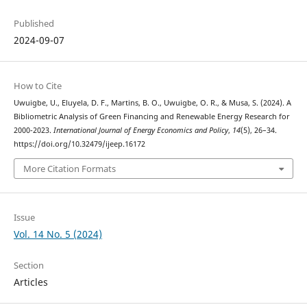
Published
2024-09-07
How to Cite
Uwuigbe, U., Eluyela, D. F., Martins, B. O., Uwuigbe, O. R., & Musa, S. (2024). A
Bibliometric Analysis of Green Financing and Renewable Energy Research for
2000-2023.
International Journal of Energy Economics and Policy
,
14
(5), 26–34.
https://doi.org/10.32479/ijeep.16172
More Citation Formats
Issue
Vol. 14 No. 5 (2024)
Section
Articles