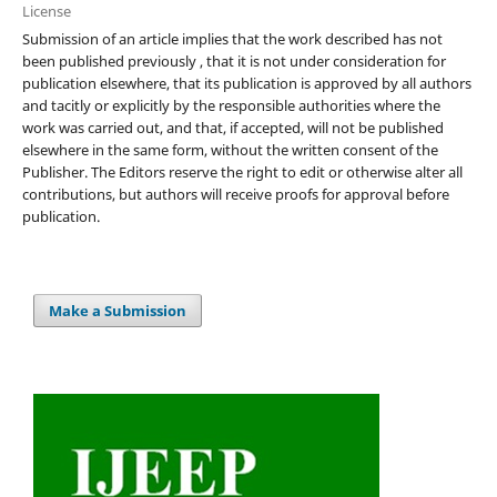
License
Submission of an article implies that the work described has not
been published previously , that it is not under consideration for
publication elsewhere, that its publication is approved by all authors
and tacitly or explicitly by the responsible authorities where the
work was carried out, and that, if accepted, will not be published
elsewhere in the same form, without the written consent of the
Publisher. The Editors reserve the right to edit or otherwise alter all
contributions, but authors will receive proofs for approval before
publication.
Make a Submission