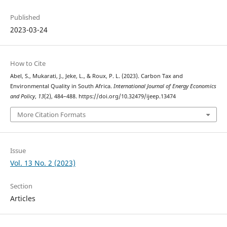
Published
2023-03-24
How to Cite
Abel, S., Mukarati, J., Jeke, L., & Roux, P. L. (2023). Carbon Tax and
Environmental Quality in South Africa.
International Journal of Energy Economics
and Policy
,
13
(2), 484–488. https://doi.org/10.32479/ijeep.13474
More Citation Formats
Issue
Vol. 13 No. 2 (2023)
Section
Articles