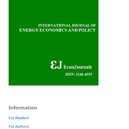
Information
For Readers
For Authors