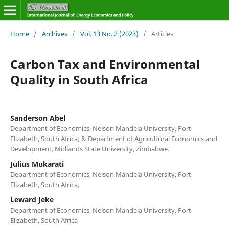
Home
/
Archives
/
Vol. 13 No. 2 (2023)
/
Articles
Carbon Tax and Environmental
Quality in South Africa
Sanderson Abel
Department of Economics, Nelson Mandela University, Port
Elizabeth, South Africa; & Department of Agricultural Economics and
Development, Midlands State University, Zimbabwe.
Julius Mukarati
Department of Economics, Nelson Mandela University, Port
Elizabeth, South Africa,
Leward Jeke
Department of Economics, Nelson Mandela University, Port
Elizabeth, South Africa