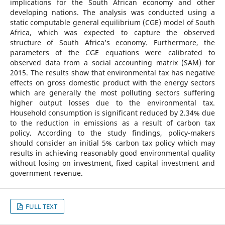
implications for the South African economy and other
developing nations. The analysis was conducted using a
static computable general equilibrium (CGE) model of South
Africa, which was expected to capture the observed
structure of South Africa’s economy. Furthermore, the
parameters of the CGE equations were calibrated to
observed data from a social accounting matrix (SAM) for
2015. The results show that environmental tax has negative
effects on gross domestic product with the energy sectors
which are generally the most polluting sectors suffering
higher output losses due to the environmental tax.
Household consumption is significant reduced by 2.34% due
to the reduction in emissions as a result of carbon tax
policy. According to the study findings, policy-makers
should consider an initial 5% carbon tax policy which may
results in achieving reasonably good environmental quality
without losing on investment, fixed capital investment and
government revenue.
FULL TEXT