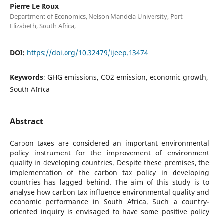
Pierre Le Roux
Department of Economics, Nelson Mandela University, Port
Elizabeth, South Africa,
DOI:
https://doi.org/10.32479/ijeep.13474
Keywords:
GHG emissions, CO2 emission, economic growth,
South Africa
Abstract
Carbon taxes are considered an important environmental
policy instrument for the improvement of environment
quality in developing countries. Despite these premises, the
implementation of the carbon tax policy in developing
countries has lagged behind. The aim of this study is to
analyse how carbon tax influence environmental quality and
economic performance in South Africa. Such a country-
oriented inquiry is envisaged to have some positive policy