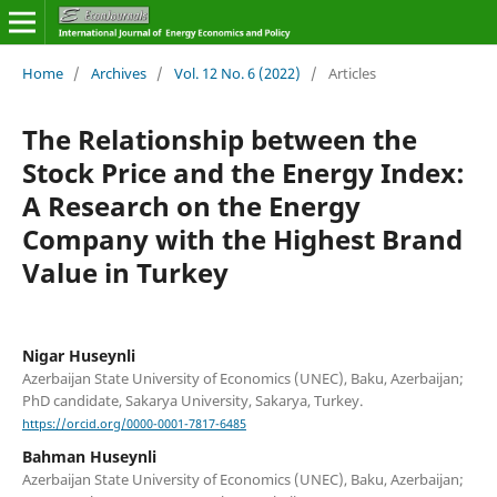
Home
/
Archives
/
Vol. 12 No. 6 (2022)
/
Articles
The Relationship between the
Stock Price and the Energy Index:
A Research on the Energy
Company with the Highest Brand
Value in Turkey
Nigar Huseynli
Azerbaijan State University of Economics (UNEC), Baku, Azerbaijan;
PhD candidate, Sakarya University, Sakarya, Turkey.
https://orcid.org/0000-0001-7817-6485
Bahman Huseynli
Azerbaijan State University of Economics (UNEC), Baku, Azerbaijan;