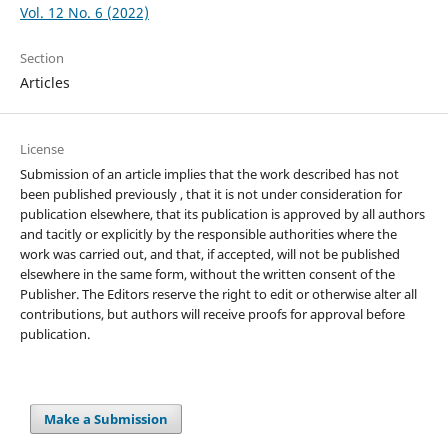
Vol. 12 No. 6 (2022)
Section
Articles
License
Submission of an article implies that the work described has not
been published previously , that it is not under consideration for
publication elsewhere, that its publication is approved by all authors
and tacitly or explicitly by the responsible authorities where the
work was carried out, and that, if accepted, will not be published
elsewhere in the same form, without the written consent of the
Publisher. The Editors reserve the right to edit or otherwise alter all
contributions, but authors will receive proofs for approval before
publication.
Make a Submission