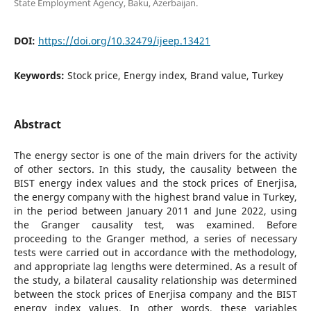
State Employment Agency, Baku, Azerbaijan.
DOI:
https://doi.org/10.32479/ijeep.13421
Keywords:
Stock price, Energy index, Brand value, Turkey
Abstract
The energy sector is one of the main drivers for the activity
of other sectors. In this study, the causality between the
BIST energy index values and the stock prices of Enerjisa,
the energy company with the highest brand value in Turkey,
in the period between January 2011 and June 2022, using
the Granger causality test, was examined. Before
proceeding to the Granger method, a series of necessary
tests were carried out in accordance with the methodology,
and appropriate lag lengths were determined. As a result of
the study, a bilateral causality relationship was determined
between the stock prices of Enerjisa company and the BIST
energy index values. In other words, these variables