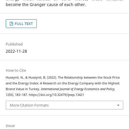
become the Granger cause of each other.
FULL TEXT
Published
2022-11-28
How to Cite
Huseynli, N., & Huseynli, B. (2022). The Relationship between the Stock Price
and the Energy Index: A Research on the Energy Company with the Highest
Brand Value in Turkey.
International Journal of Energy Economics and Policy
,
12
(6), 183–187. https://doi.org/10.32479/ijeep.13421
More Citation Formats
Issue