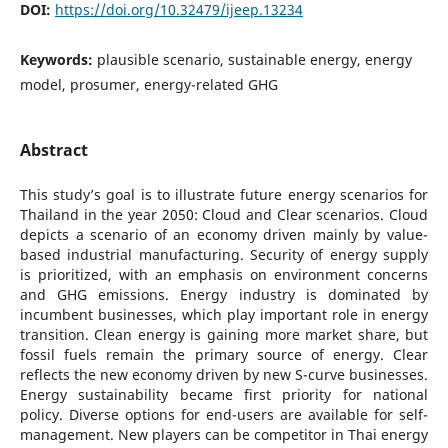
DOI:
https://doi.org/10.32479/ijeep.13234
Keywords:
plausible scenario, sustainable energy, energy
model, prosumer, energy-related GHG
Abstract
This study’s goal is to illustrate future energy scenarios for
Thailand in the year 2050: Cloud and Clear scenarios. Cloud
depicts a scenario of an economy driven mainly by value-
based industrial manufacturing. Security of energy supply
is prioritized, with an emphasis on environment concerns
and GHG emissions. Energy industry is dominated by
incumbent businesses, which play important role in energy
transition. Clean energy is gaining more market share, but
fossil fuels remain the primary source of energy. Clear
reflects the new economy driven by new S-curve businesses.
Energy sustainability became first priority for national
policy. Diverse options for end-users are available for self-
management. New players can be competitor in Thai energy