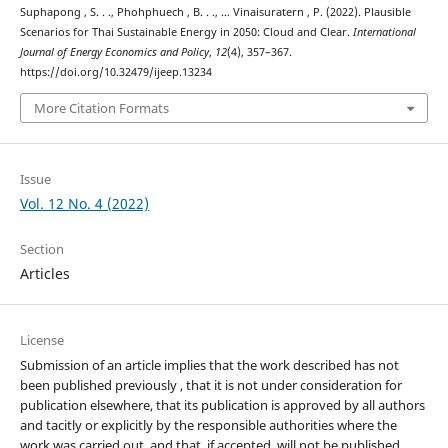
Suphapong , S. . ., Phohphuech , B. . ., … Vinaisuratern , P. (2022). Plausible
Scenarios for Thai Sustainable Energy in 2050: Cloud and Clear.
International
Journal of Energy Economics and Policy
,
12
(4), 357–367.
https://doi.org/10.32479/ijeep.13234
More Citation Formats
Issue
Vol. 12 No. 4 (2022)
Section
Articles
License
Submission of an article implies that the work described has not
been published previously , that it is not under consideration for
publication elsewhere, that its publication is approved by all authors
and tacitly or explicitly by the responsible authorities where the
work was carried out, and that, if accepted, will not be published