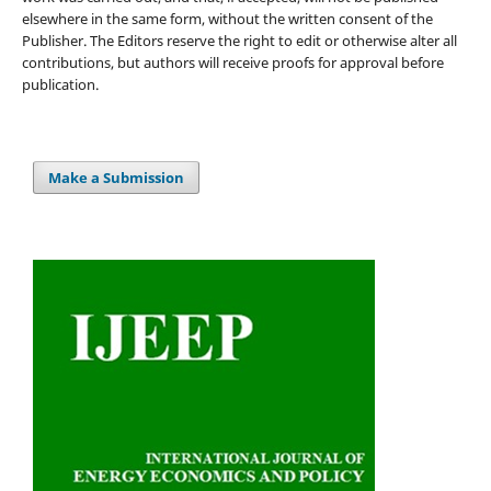
elsewhere in the same form, without the written consent of the
Publisher. The Editors reserve the right to edit or otherwise alter all
contributions, but authors will receive proofs for approval before
publication.
Make a Submission