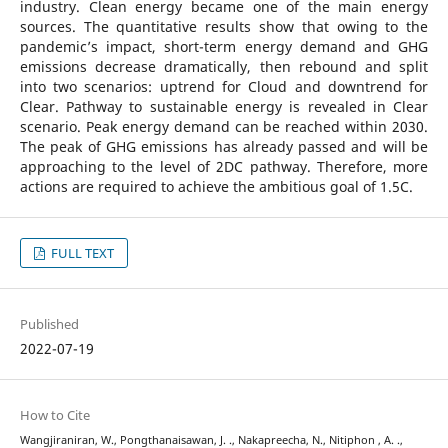
industry. Clean energy became one of the main energy
sources. The quantitative results show that owing to the
pandemic’s impact, short-term energy demand and GHG
emissions decrease dramatically, then rebound and split
into two scenarios: uptrend for Cloud and downtrend for
Clear. Pathway to sustainable energy is revealed in Clear
scenario. Peak energy demand can be reached within 2030.
The peak of GHG emissions has already passed and will be
approaching to the level of 2DC pathway. Therefore, more
actions are required to achieve the ambitious goal of 1.5C.
FULL TEXT
Published
2022-07-19
How to Cite
Wangjiraniran, W., Pongthanaisawan, J. ., Nakapreecha, N., Nitiphon , A. .,