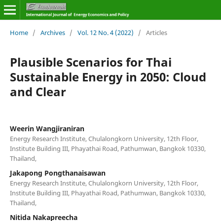
Home
/
Archives
/
Vol. 12 No. 4 (2022)
/
Articles
Plausible Scenarios for Thai
Sustainable Energy in 2050: Cloud
and Clear
Weerin Wangjiraniran
Energy Research Institute, Chulalongkorn University, 12th Floor,
Institute Building III, Phayathai Road, Pathumwan, Bangkok 10330,
Thailand,
Jakapong Pongthanaisawan
Energy Research Institute, Chulalongkorn University, 12th Floor,
Institute Building III, Phayathai Road, Pathumwan, Bangkok 10330,
Thailand,
Nitida Nakapreecha