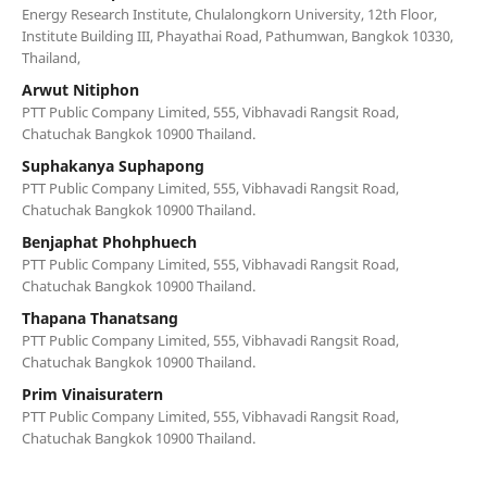
Energy Research Institute, Chulalongkorn University, 12th Floor,
Institute Building III, Phayathai Road, Pathumwan, Bangkok 10330,
Thailand,
Arwut Nitiphon
PTT Public Company Limited, 555, Vibhavadi Rangsit Road,
Chatuchak Bangkok 10900 Thailand.
Suphakanya Suphapong
PTT Public Company Limited, 555, Vibhavadi Rangsit Road,
Chatuchak Bangkok 10900 Thailand.
Benjaphat Phohphuech
PTT Public Company Limited, 555, Vibhavadi Rangsit Road,
Chatuchak Bangkok 10900 Thailand.
Thapana Thanatsang
PTT Public Company Limited, 555, Vibhavadi Rangsit Road,
Chatuchak Bangkok 10900 Thailand.
Prim Vinaisuratern
PTT Public Company Limited, 555, Vibhavadi Rangsit Road,
Chatuchak Bangkok 10900 Thailand.