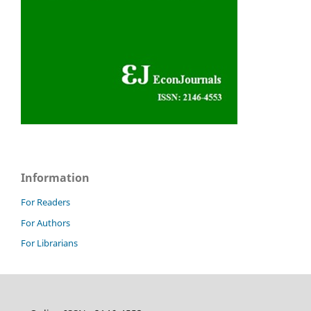
Information
For Readers
For Authors
For Librarians