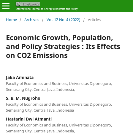
Home
/
Archives
/
Vol. 12 No. 4 (2022)
/
Articles
Economic Growth, Population,
and Policy Strategies : Its Effects
on CO2 Emissions
Jaka Aminata
Faculty of Economics and Business, Universitas Diponegoro,
Semarang City, Central Java, Indonesia,
S. B. M. Nugroho
Faculty of Economics and Business, Universitas Diponegoro,
Semarang City, Central Java, Indonesia
Hastarini Dwi Atmanti
Faculty of Economics and Business, Universitas Diponegoro,
Semarang City, Central Java, Indonesia,