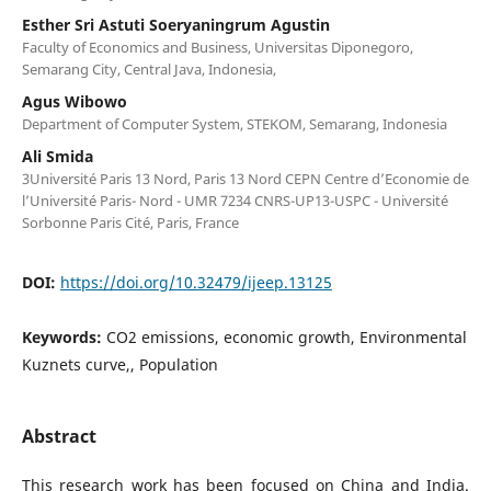
Esther Sri Astuti Soeryaningrum Agustin
Faculty of Economics and Business, Universitas Diponegoro,
Semarang City, Central Java, Indonesia,
Agus Wibowo
Department of Computer System, STEKOM, Semarang, Indonesia
Ali Smida
3Université Paris 13 Nord, Paris 13 Nord CEPN Centre d’Economie de
l’Université Paris- Nord - UMR 7234 CNRS-UP13-USPC - Université
Sorbonne Paris Cité, Paris, France
DOI:
https://doi.org/10.32479/ijeep.13125
Keywords:
CO2 emissions, economic growth, Environmental
Kuznets curve,, Population
Abstract
This research work has been focused on China and India.