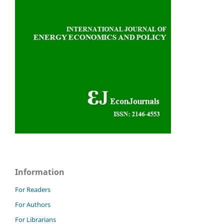
Information
For Readers
For Authors
For Librarians