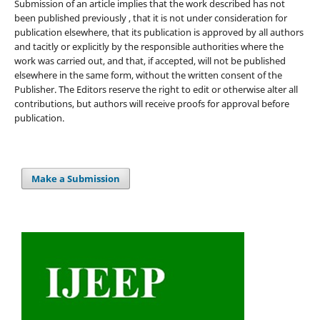
Submission of an article implies that the work described has not
been published previously , that it is not under consideration for
publication elsewhere, that its publication is approved by all authors
and tacitly or explicitly by the responsible authorities where the
work was carried out, and that, if accepted, will not be published
elsewhere in the same form, without the written consent of the
Publisher. The Editors reserve the right to edit or otherwise alter all
contributions, but authors will receive proofs for approval before
publication.
Make a Submission