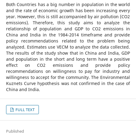
Both Countries has a big number in population in the world
and the rate of economic growth has been increasing every
year. However, this is still accompanied by air pollution (CO2
emissions). Therefore, this study aims to analyze the
relationship of population and GDP to CO2 emissions in
China and India in the 1984-2014 timeframe and provide
policy recommendations related to the problem being
analyzed. Estimates use VECM to analyze the data collected.
The results of the study show that in China and India, GDP
and population in the short and long term have a positive
effect on CO2 emissions and provide policy
recommendations on willingness to pay for industry and
willingness to accept for the community. The Environmental
Kuznets Curve hypothesis was not confirmed in the case of
China and India.
FULL TEXT
Published