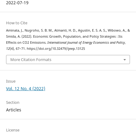
2022-07-19
How to Cite
Aminata, J., Nugroho, S. B. M., Atmanti, H. D., Agustin, E. S. A. S., Wibowo, A., &
Smida, A. (2022). Economic Growth, Population, and Policy Strategies : Its
Effects on CO2 Emissions.
International Journal of Energy Economics and Policy
,
12
(4), 67–71. https://doi.org/10.32479/ijeep.13125
More Citation Formats
Issue
Vol. 12 No. 4 (2022)
Section
Articles
License