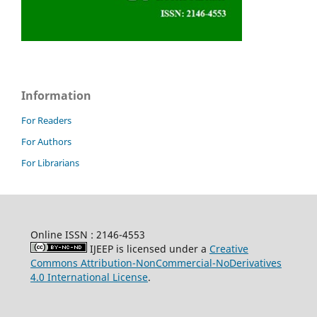
Information
For Readers
For Authors
For Librarians
Online ISSN : 2146-4553
IJEEP is licensed under a
Creative
Commons Attribution-NonCommercial-NoDerivatives
4.0 International License
.