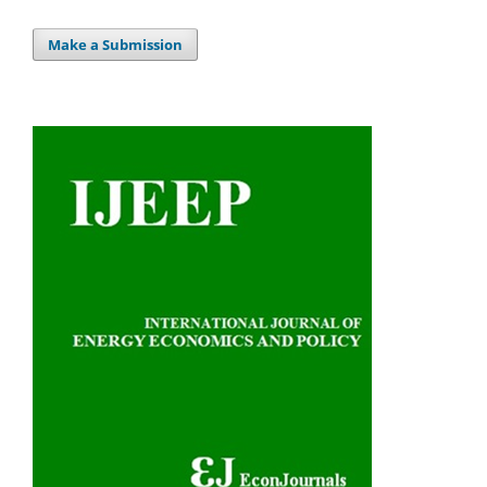
Make a Submission