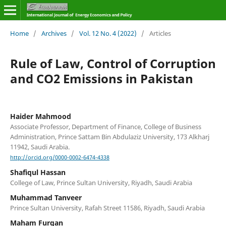
Home
/
Archives
/
Vol. 12 No. 4 (2022)
/
Articles
Rule of Law, Control of Corruption
and CO2 Emissions in Pakistan
Haider Mahmood
Associate Professor, Department of Finance, College of Business
Administration, Prince Sattam Bin Abdulaziz University, 173 Alkharj
11942, Saudi Arabia.
http://orcid.org/0000-0002-6474-4338
Shafiqul Hassan
College of Law, Prince Sultan University, Riyadh, Saudi Arabia
Muhammad Tanveer
Prince Sultan University, Rafah Street 11586, Riyadh, Saudi Arabia
Maham Furqan