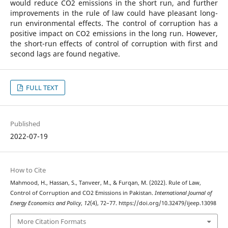
would reduce CO2 emissions in the short run, and further
improvements in the rule of law could have pleasant long-
run environmental effects. The control of corruption has a
positive impact on CO2 emissions in the long run. However,
the short-run effects of control of corruption with first and
second lags are found negative.
FULL TEXT
Published
2022-07-19
How to Cite
Mahmood, H., Hassan, S., Tanveer, M., & Furqan, M. (2022). Rule of Law,
Control of Corruption and CO2 Emissions in Pakistan.
International Journal of
Energy Economics and Policy
,
12
(4), 72–77. https://doi.org/10.32479/ijeep.13098
More Citation Formats