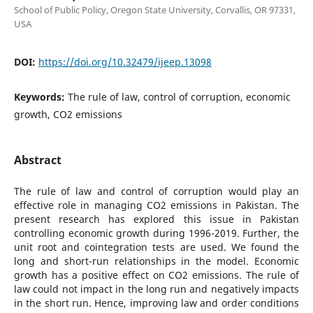
School of Public Policy, Oregon State University, Corvallis, OR 97331,
USA
DOI:
https://doi.org/10.32479/ijeep.13098
Keywords:
The rule of law, control of corruption, economic
growth, CO2 emissions
Abstract
The rule of law and control of corruption would play an
effective role in managing CO2 emissions in Pakistan. The
present research has explored this issue in Pakistan
controlling economic growth during 1996-2019. Further, the
unit root and cointegration tests are used. We found the
long and short-run relationships in the model. Economic
growth has a positive effect on CO2 emissions. The rule of
law could not impact in the long run and negatively impacts
in the short run. Hence, improving law and order conditions