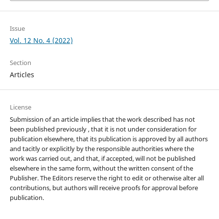
Issue
Vol. 12 No. 4 (2022)
Section
Articles
License
Submission of an article implies that the work described has not
been published previously , that it is not under consideration for
publication elsewhere, that its publication is approved by all authors
and tacitly or explicitly by the responsible authorities where the
work was carried out, and that, if accepted, will not be published
elsewhere in the same form, without the written consent of the
Publisher. The Editors reserve the right to edit or otherwise alter all
contributions, but authors will receive proofs for approval before
publication.