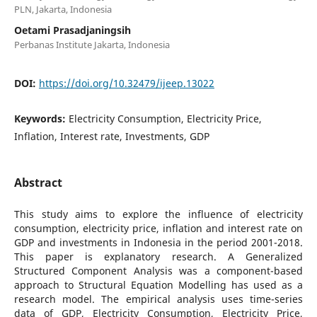
PLN, Jakarta, Indonesia
Oetami Prasadjaningsih
Perbanas Institute Jakarta, Indonesia
DOI:
https://doi.org/10.32479/ijeep.13022
Keywords:
Electricity Consumption, Electricity Price,
Inflation, Interest rate, Investments, GDP
Abstract
This study aims to explore the influence of electricity
consumption, electricity price, inflation and interest rate on
GDP and investments in Indonesia in the period 2001-2018.
This paper is explanatory research. A Generalized
Structured Component Analysis was a component-based
approach to Structural Equation Modelling has used as a
research model. The empirical analysis uses time-series
data of GDP, Electricity Consumption, Electricity Price,