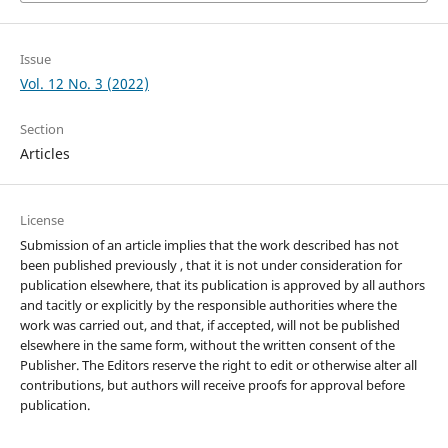
Issue
Vol. 12 No. 3 (2022)
Section
Articles
License
Submission of an article implies that the work described has not
been published previously , that it is not under consideration for
publication elsewhere, that its publication is approved by all authors
and tacitly or explicitly by the responsible authorities where the
work was carried out, and that, if accepted, will not be published
elsewhere in the same form, without the written consent of the
Publisher. The Editors reserve the right to edit or otherwise alter all
contributions, but authors will receive proofs for approval before
publication.