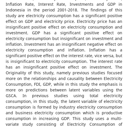
Inflation Rate, Interest Rate, Investments and GDP in
Indonesia in the period 2001-2018. The findings of this
study are electricity consumption has a significant positive
effect on GDP and electricity price. Electricity price has an
insignificant positive effect on electricity consumption and
investment. GDP has a significant positive effect on
electricity consumption but insignificant on investment and
inflation. Investment has an insignificant negative effect on
electricity consumption and inflation. Inflation has a
significant positive effect on the interest rate, vice versa, but
is insignificant to electricity consumption. The interest rate
has an insignificant positive effect on investment. The
Originality of this study, namely previous studies focused
more on the relationships and causality between Electricity
Consumption, FDI, GDP, while in this study the emphasis is
more on predictions between latent variables using the
GSCA. In previous studies using total electricity
consumption, in this study, the latent variable of electricity
consumption is formed by industry electricity consumption
and business electricity consumption which is productive
consumption in increasing GDP. This study uses a multi-
variate study consisting of Electricity Consumption of