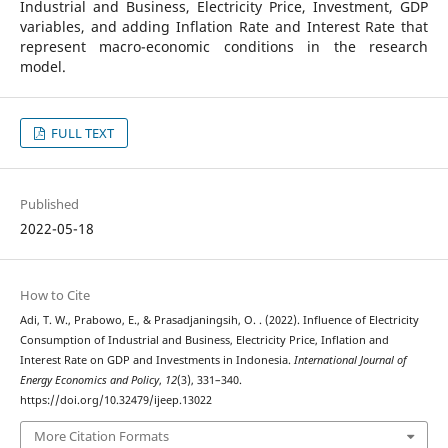
Industrial and Business, Electricity Price, Investment, GDP
variables, and adding Inflation Rate and Interest Rate that
represent macro-economic conditions in the research
model.
FULL TEXT
Published
2022-05-18
How to Cite
Adi, T. W., Prabowo, E., & Prasadjaningsih, O. . (2022). Influence of Electricity
Consumption of Industrial and Business, Electricity Price, Inflation and
Interest Rate on GDP and Investments in Indonesia.
International Journal of
Energy Economics and Policy
,
12
(3), 331–340.
https://doi.org/10.32479/ijeep.13022
More Citation Formats