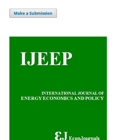
Make a Submission