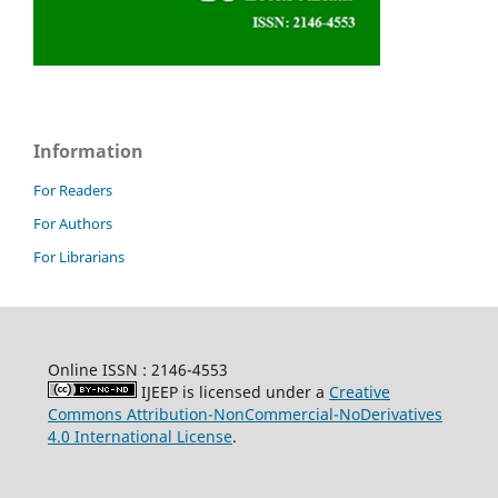
Information
For Readers
For Authors
For Librarians
Online ISSN : 2146-4553
IJEEP is licensed under a
Creative
Commons Attribution-NonCommercial-NoDerivatives
4.0 International License
.