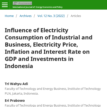
Home
/
Archives
/
Vol. 12 No. 3 (2022)
/
Articles
Influence of Electricity
Consumption of Industrial and
Business, Electricity Price,
Inflation and Interest Rate on
GDP and Investments in
Indonesia
Tri Wahyu Adi
Faculty of Technology and Energy Business, Institute of Technology
PLN, Jakarta, Indonesia.
Eri Prabowo
Faculty of Technology and Energy Business, Institute of Technology