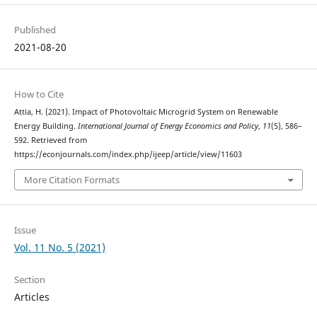
Published
2021-08-20
How to Cite
Attia, H. (2021). Impact of Photovoltaic Microgrid System on Renewable
Energy Building.
International Journal of Energy Economics and Policy
,
11
(5), 586–
592. Retrieved from
https://econjournals.com/index.php/ijeep/article/view/11603
More Citation Formats
Issue
Vol. 11 No. 5 (2021)
Section
Articles