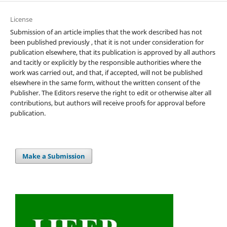
License
Submission of an article implies that the work described has not
been published previously , that it is not under consideration for
publication elsewhere, that its publication is approved by all authors
and tacitly or explicitly by the responsible authorities where the
work was carried out, and that, if accepted, will not be published
elsewhere in the same form, without the written consent of the
Publisher. The Editors reserve the right to edit or otherwise alter all
contributions, but authors will receive proofs for approval before
publication.
Make a Submission