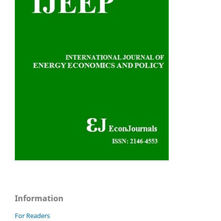
Information
For Readers