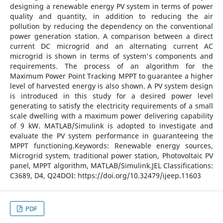
designing a renewable energy PV system in terms of power
quality and quantity, in addition to reducing the air
pollution by reducing the dependency on the conventional
power generation station. A comparison between a direct
current DC microgrid and an alternating current AC
microgrid is shown in terms of system's components and
requirements. The process of an algorithm for the
Maximum Power Point Tracking MPPT to guarantee a higher
level of harvested energy is also shown. A PV system design
is introduced in this study for a desired power level
generating to satisfy the electricity requirements of a small
scale dwelling with a maximum power delivering capability
of 9 kW. MATLAB/Simulink is adopted to investigate and
evaluate the PV system performance in guaranteeing the
MPPT functioning.Keywords: Renewable energy sources,
Microgrid system, traditional power station, Photovoltaic PV
panel, MPPT algorithm, MATLAB/Simulink.JEL Classifications:
C3689, D4, Q24DOI: https://doi.org/10.32479/ijeep.11603
PDF