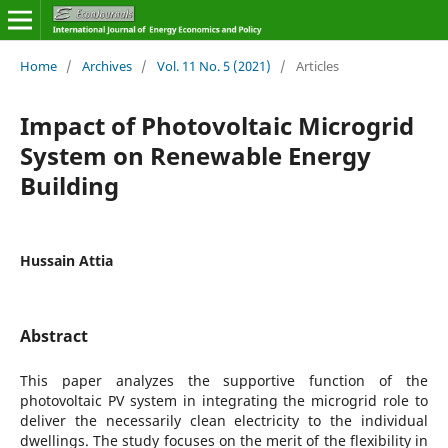
Home
/
Archives
/
Vol. 11 No. 5 (2021)
/
Articles
Impact of Photovoltaic Microgrid
System on Renewable Energy
Building
Hussain Attia
Abstract
This paper analyzes the supportive function of the
photovoltaic PV system in integrating the microgrid role to
deliver the necessarily clean electricity to the individual
dwellings. The study focuses on the merit of the flexibility in